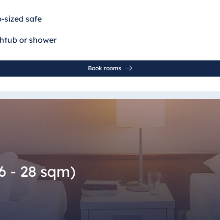
p-sized safe
thtub or shower
Book rooms
6 - 28 sqm)