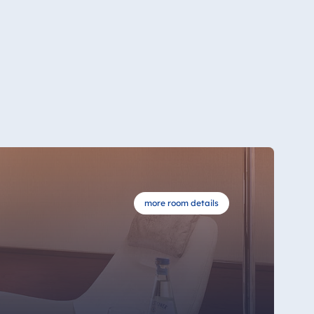
more room details