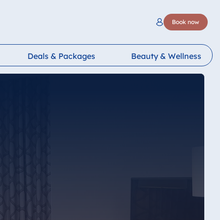
Book now
Deals & Packages
Beauty & Wellness