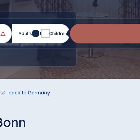
Adults
1
Children
0
nference guests sleep just as
s
back to Germany
 Bonn