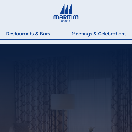
Deutsch
English
Français
Italiano
Español
Restaurants & Bars
Meetings & Celebrations