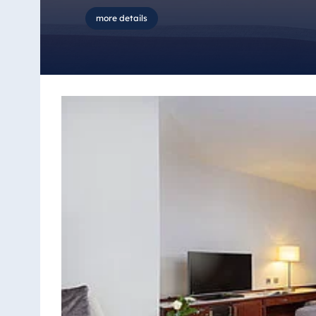
more details