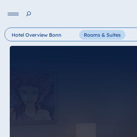
Language
Hotel Overview Bonn
Rooms & Suites