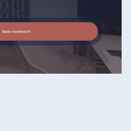
Book now
search