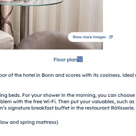
Show more images
Floor plan
loor of the hotel in Bonn and scores with its cosiness. Ide
ring beds. For your shower in the morning, you can choose
lem with the free Wi-Fi. Then put your valuables, such as 
m’s signature breakfast buffet in the restaurant Rôtisserie.
llow and spring mattress)