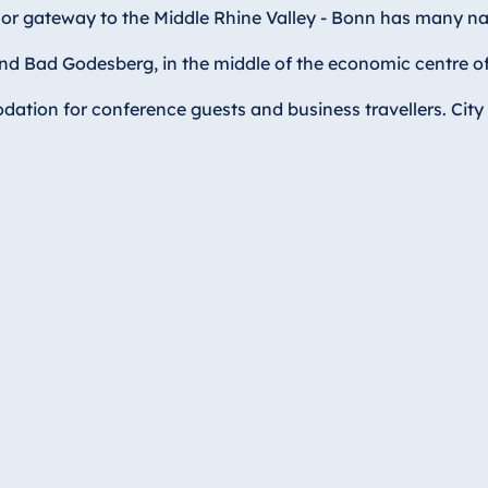
y or gateway to the Middle Rhine Valley - Bonn has many na
 Bad Godesberg, in the middle of the economic centre of th
ation for conference guests and business travellers. City 