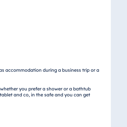
al as accommodation during a business trip or a
 whether you prefer a shower or a bathtub
tablet and co, in the safe and you can get