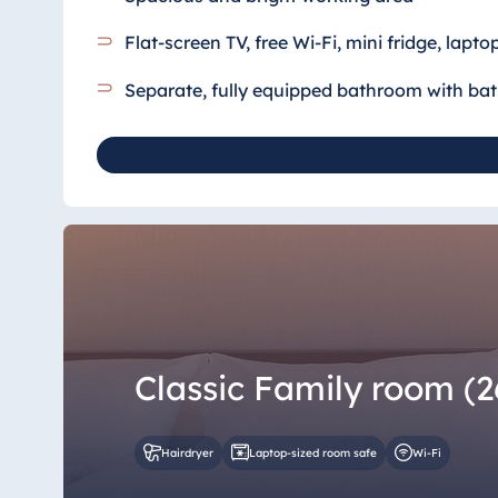
Flat-screen TV, free Wi-Fi, mini fridge, lapto
Separate, fully equipped bathroom
with ba
Classic Family room (2
Hairdryer
Laptop-sized room safe
Wi-Fi