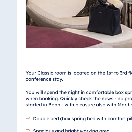
Antonine Hotel & Spa Malta
Mauritius
Resort & Spa Mauritius
Your Classic room is located on the 1st to 3rd f
conference stay.
You will spend the night in comfortable box sp
when booking. Quickly check the news - no prob
started in Bonn - with pleasure also with Mariti
Double bed (box spring bed with comfort pi
Spacious and bright working area