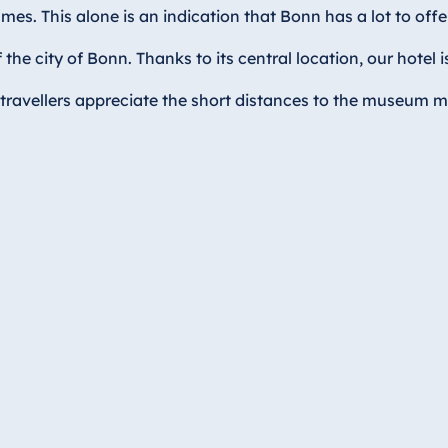
mes. This alone is an indication that Bonn has a lot to off
e city of Bonn. Thanks to its central location, our hotel 
travellers appreciate the short distances to the museum mi