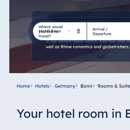
Hotel room
Where would
Arrival /
Hotel
you like to
*
Departure
travel?
In our comfortable rooms, business and co
well as Rhine romantics and globetrotters.
Germany
Hotel Bad Homburg
Hotel Bad Salzuflen
Hotel Bad Wildungen
Home
Hotels
Germany
Bonn
Rooms & Suite
proArte Hotel Berlin
Hotel Bonn
Hotel Bremen
Your hotel room in
Hotel Darmstadt
Hotel Dresden