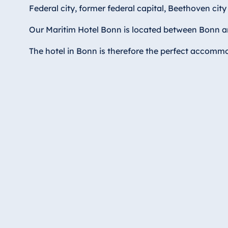
Hotel Düsseldorf
Federal city, former federal capital, Beethoven cit
Hotel Frankfurt
Our Maritim Hotel Bonn is located between Bonn and
Hotel am Schlossgarten Fulda
Airport Hotel Hannover
The hotel in Bonn is therefore the perfect accommod
Hotel Ingolstadt
Hotel Bellevue Kiel
Hotel Köln
Hotel Königswinter
Hotel Magdeburg
Hotel München
Hotel Stuttgart
Seehotel Timmendorfer Strand
TitiseeHotel Titisee-Neustadt
Strandhotel Travemünde
Hotel Ulm