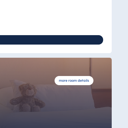
more room details