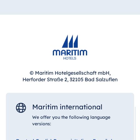
Jolie Ville Resort & Casino Sharm El Sheikh
China
Hotel Taicang
Garden
Albania
Hotel &
Hotel Plaza Tirana
Conference
Resort Marina Bay
Center Taicang
© Maritim Hotelgesellschaft mbH,
Herforder Straße 2, 32105 Bad Salzuflen
Bulgaria
Italy
Hotel Paradise Blue Albena
Resort Calabria
Hotel Amelia
Maritim international
We offer you the following language
versions:
Malta
China
Antonine Hotel &