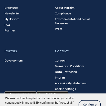
Brochures
About Maritim
Newsletter
Compliance
MyMaritim
Environmental and Social
Measures
FAQ
Press
Partner
Portals
Contact
Development
Contact
Terms and Conditions
Data Protection
Imprint
Accessibility statement
Cookie settings
We use cookies to optimize our website for you and to
continuously improve it. By confirming the "Accept all"
Configure