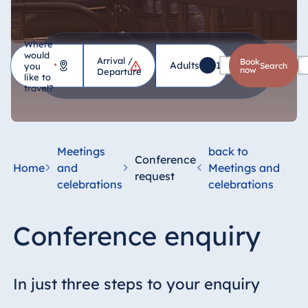
Where
would
Arrival /
Hotel
Book
Adults
1
Children
0
you
*
search
now
Departure
like to
travel?
Germany
Hotel Bad
Homburg
Meetings
back to
Conference
Hotel Bad
Home
and
Meetings and
request
Salzuflen
celebrations
celebrations
Hotel Bad
Wildungen
Conference enquiry
proArte Hotel
Berlin
Hotel Bonn
In just three steps to your enquiry
Hotel Bremen