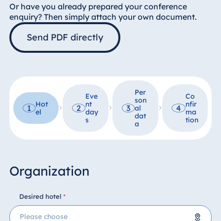
Hotel Darmstadt
Or have you already prepared your conference
enquiry? Then simply attach your own document.
Hotel Dresden
Send PDF directly
Hotel Düsseldorf
Hotel Frankfurt
Hotel am
Schlossgarten
Fulda
Per
Eve
Co
son
Airport Hotel
Hot
nt
nfir
1
2
3
4
al
el
day
ma
Hannover
dat
s
tion
a
Hotel Ingolstadt
Hotel Bellevue
Kiel
Organization
Hotel Köln
Hotel
Königswinter
Desired hotel
*
Hotel Magdeburg