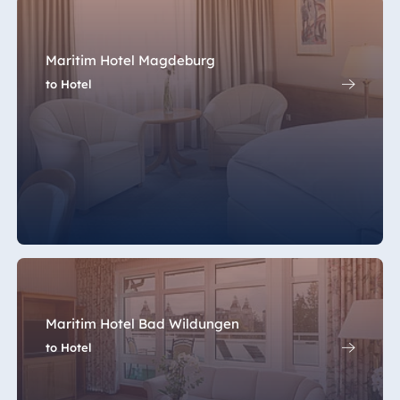
Maritim Hotel Magdeburg
to Hotel
Maritim Hotel Bad Wildungen
to Hotel