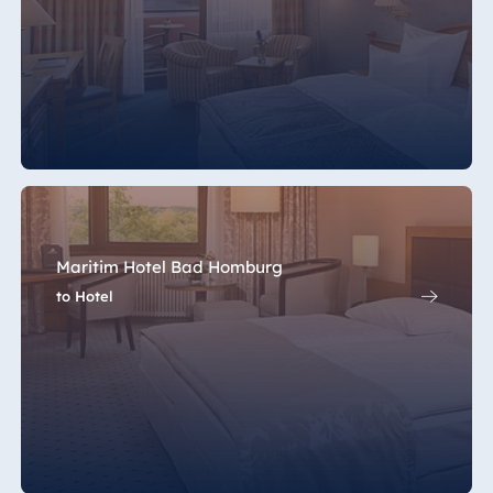
Maritim Hotel Bad Homburg
to Hotel