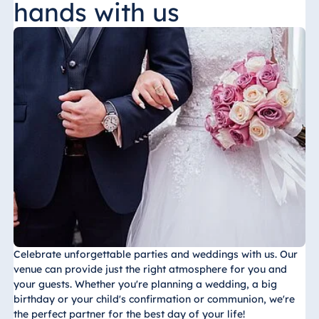
hands with us
China
Hotel Taicang
Garden
Hotel &
Conference
Center Taicang
Italy
Resort Calabria
Celebrate unforgettable parties and weddings with us. Our
venue can provide just the right atmosphere for you and
your guests. Whether you're planning a wedding, a big
Malta
birthday or your child's confirmation or communion, we're
Antonine Hotel &
the perfect partner for the best day of your life!