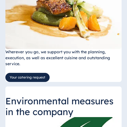
Wherever you go, we support you with the planning,
execution, as well as excellent cuisine and outstanding
service.
Your catering request
Environmental measures
in the company