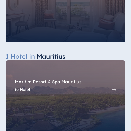
1 Hotel in
Mauritius
Maritim Resort & Spa Mauritius
to Hotel