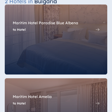
2 Hotels in
Bulgaria
Maritim Hotel Paradise Blue Albena
to Hotel
Maritim Hotel Amelia
to Hotel