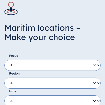
Maritim locations –
Make your choice
Focus
Region
Hotel