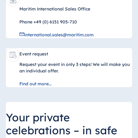
Jolie Ville Resort
& Casino Sharm
Maritim International Sales Office
El Sheikh
Phone +49 (0) 6151 905-710
international.sales@maritim.com
Albania
Hotel Plaza
Event request
Tirana
Request your event in only 3 steps! We will make you
Resort Marina
an individual offer.
Bay
Find out more...
Bulgaria
Hotel Paradise
Your private
Blue Albena
celebrations – in safe
Hotel Amelia