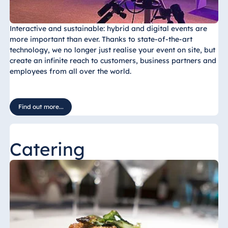
Interactive and sustainable: hybrid and digital events are
more important than ever. Thanks to state-of-the-art
technology, we no longer just realise your event on site, but
create an infinite reach to customers, business partners and
employees from all over the world.
Find out more...
Catering