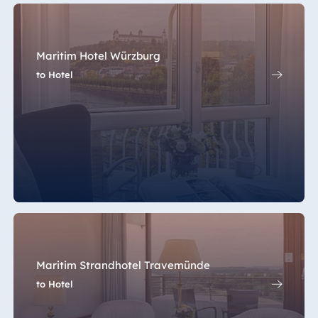
Maritim Hotel Würzburg
to Hotel
Maritim Strandhotel Travemünde
to Hotel