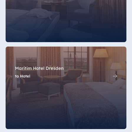
Maritim Hotel Dresden
to Hotel