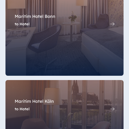
Maritim Hotel Bonn
to Hotel
Maritim Hotel Köln
to Hotel