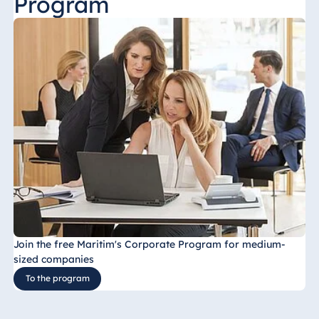
Program
Join the free Maritim's Corporate Program for medium-
sized companies
To the program