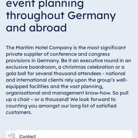
event planning
Hotel München
throughout Germany
Hotel Stuttgart
Seehotel
and abroad
Timmendorfer
Strand
TitiseeHotel
The Maritim Hotel Company is the most significant
Titisee-Neustadt
private supplier of conference and congress
provisions in Germany. Be it an executive round in an
Strandhotel
exclusive boardroom, a christmas celebration or a
Travemünde
gala ball for several thousand attendees - national
Hotel Ulm
and international clients rely upon the group’s well-
equipped facilities and the vast planning,
Star-Apart Hansa
organisational and management know-how. So pull
Hotel Wiesbaden
up a chair – or a thousand! We look forward to
Hotel Würzburg
counting you amongst our long list of satisfied
customers.
Egypt
Contact