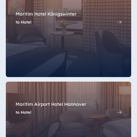
Maritim Hotel Königswinter
to Hotel
Maritim Airport Hotel Hannover
to Hotel