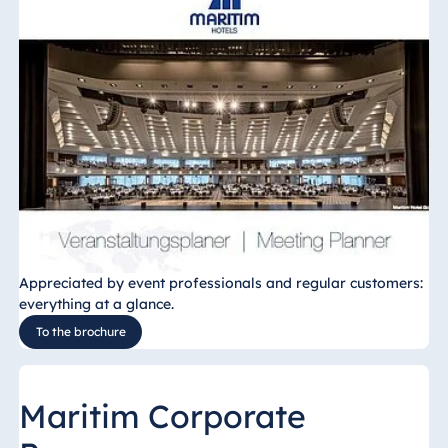
Appreciated by event professionals and regular customers:
everything at a glance.
To the brochure
Maritim Corporate