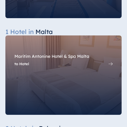
1 Hotel in
Malta
Maritim Antonine Hotel & Spa Malta
to Hotel