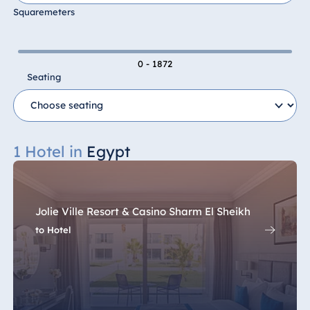
Squaremeters
0 - 1872
Seating
1 Hotel in
Egypt
Jolie Ville Resort & Casino Sharm El Sheikh
to Hotel