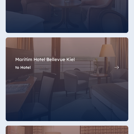
Maritim Hotel Bellevue Kiel
to Hotel