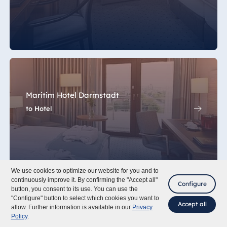
Maritim Hotel Darmstadt
to Hotel
We use cookies to optimize our website for you and to
continuously improve it. By confirming the "Accept all"
Configure
button, you consent to its use. You can use the
"Configure" button to select which cookies you want to
Accept all
allow. Further information is available in our
Privacy
Policy
.