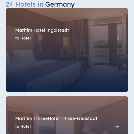
24 Hotels in
Germany
Maritim Hotel Ingolstadt
to Hotel
Maritim TitiseeHotel Titisee-Neustadt
to Hotel