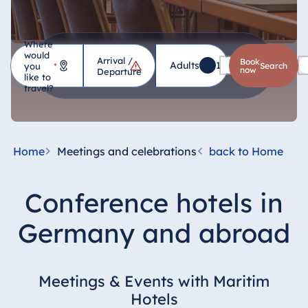
Where
would
Arrival /
Hotel
Book
Adults
1
Children
0
you
*
search
now
Departure
like to
travel?
Germany
Hotel Bad
Homburg
Home
Meetings and celebrations
back to Home
Hotel Bad
Salzuflen
Conference hotels in
Hotel Bad
Wildungen
Germany and abroad
proArte Hotel
Berlin
Hotel Bonn
Meetings & Events with Maritim
Hotel Bremen
Hotels