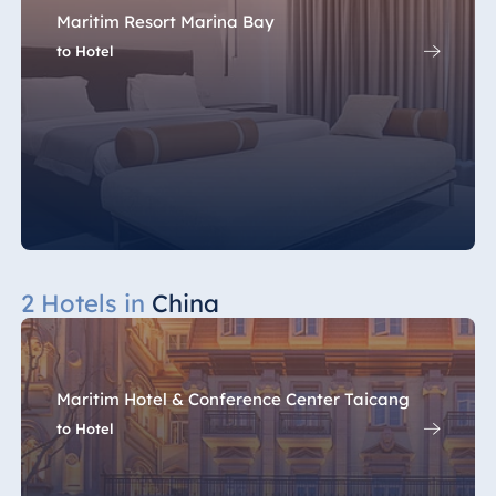
Maritim Resort Marina Bay
to Hotel
2 Hotels in
China
Maritim Hotel & Conference Center Taicang
to Hotel