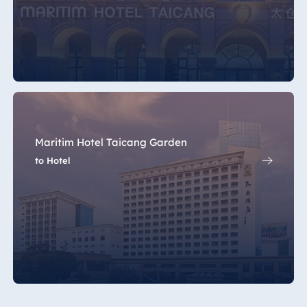
Maritim Hotel Taicang Garden
to Hotel