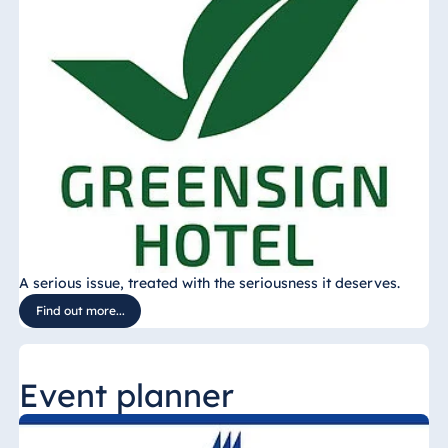
A serious issue, treated with the seriousness it deserves.
Find out more...
Event planner