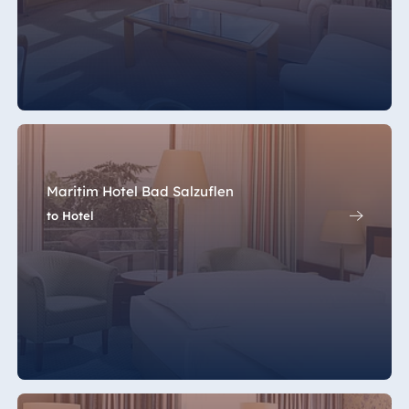
Maritim Hotel Bad Salzuflen
to Hotel