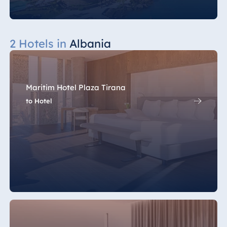
2 Hotels in
Albania
Maritim Hotel Plaza Tirana
to Hotel