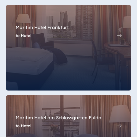
Maritim Hotel Frankfurt
to Hotel
Maritim Hotel am Schlossgarten Fulda
to Hotel