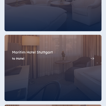
Maritim Hotel Stuttgart
to Hotel