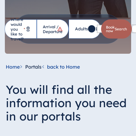
Where
would
Arrival /
Hotel
Book
Adults
1
Children
0
you
*
search
now
Departure
like to
travel?
Germany
Hotel Bad
Homburg
Home
Portals
back to Home
Hotel Bad
Salzuflen
You will find all the
Hotel Bad
Wildungen
information you need
proArte Hotel
Berlin
in our portals
Hotel Bonn
Hotel Bremen