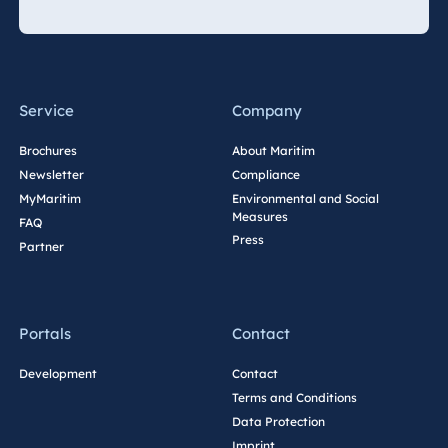
Spa Malta
Mauritius
Service
Company
Resort & Spa
Mauritius
Brochures
About Maritim
Newsletter
Compliance
MyMaritim
Environmental and Social
Measures
FAQ
Press
Partner
Portals
Contact
Development
Contact
Terms and Conditions
Data Protection
Imprint