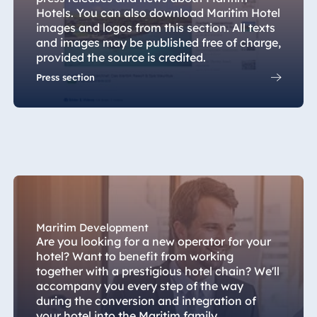
Hotel München
Hotels. You can also download Maritim Hotel
images and logos from this section. All texts
Hotel Stuttgart
and images may be published free of charge,
Seehotel
provided the source is credited.
Timmendorfer
Press section
Strand
TitiseeHotel
Titisee-Neustadt
Strandhotel
Travemünde
Hotel Ulm
Star-Apart Hansa
Hotel Wiesbaden
Maritim Development
Hotel Würzburg
Are you looking for a new operator for your
hotel? Want to benefit from working
together with a prestigious hotel chain? We'll
accompany you every step of the way
during the conversion and integration of
Egypt
your hotel into the Maritim family.