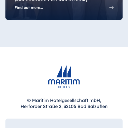
Jolie Ville Resort
Find out more...
& Casino Sharm
El Sheikh
Albania
Hotel Plaza
Tirana
Resort Marina
Bay
Bulgaria
© Maritim Hotelgesellschaft mbH,
Hotel Paradise
Herforder Straße 2, 32105 Bad Salzuflen
Blue Albena
Hotel Amelia