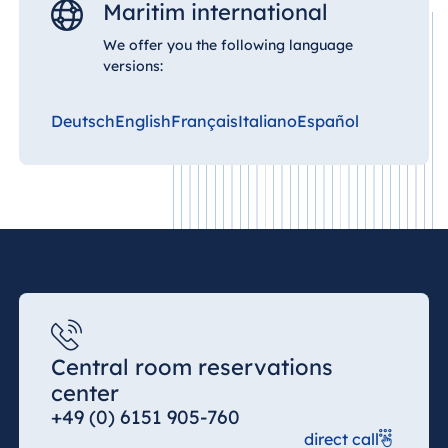
Maritim international
We offer you the following language
China
versions:
Hotel Taicang
Garden
Deutsch
English
Français
Italiano
Español
Hotel &
Conference
Center Taicang
Italy
Resort Calabria
Central room reservations
center
Malta
+49 (0) 6151 905-760
Antonine Hotel &
direct call