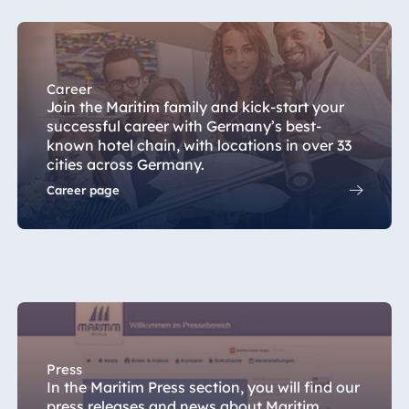
Hotel Darmstadt
Hotel Dresden
Hotel Düsseldorf
Career
Hotel Frankfurt
Join the Maritim family and kick-start your
Hotel am
successful career with Germany’s best-
Schlossgarten
known hotel chain, with locations in over 33
Fulda
cities across Germany.
Airport Hotel
Career page
Hannover
Hotel Ingolstadt
Hotel Bellevue
Kiel
Hotel Köln
Hotel
Königswinter
Press
In the Maritim Press section, you will find our
Hotel Magdeburg
press releases and news about Maritim