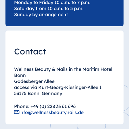
Monday to Friday 10 a.m. to 7 p.m.
Saturday from 10 a.m. to 5 p.m.
Egypt
Sunday by arrangement
Jolie Ville Resort
& Casino Sharm
El Sheikh
Contact
Albania
Hotel Plaza
Wellness Beauty & Nails in the Maritim Hotel
Tirana
Bonn
Godesberger Allee
Resort Marina
access via Kurt-Georg-Kiesinger-Allee 1
Bay
53175 Bonn, Germany
Phone: +49 (0) 228 33 61 696
info@wellnessbeautynails.de
Bulgaria
Hotel Paradise