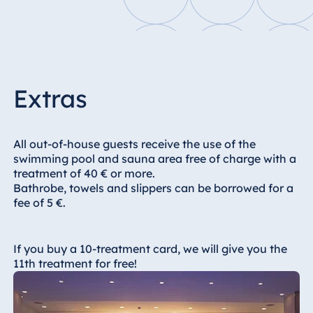
Blue Albena
Hotel Amelia
China
Extras
Hotel Taicang
Garden
All out-of-house guests receive the use of the
Hotel &
swimming pool and sauna area free of charge with a
Conference
treatment of 40 € or more.
Center Taicang
Bathrobe, towels and slippers can be borrowed for a
fee of 5 €.
Italy
If you buy a 10-treatment card, we will give you the
Resort Calabria
11th treatment for free!