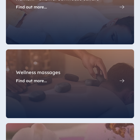
Find out more...
Wellness massages
Find out more...