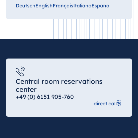
Deutsch
English
Français
Italiano
Español
Central room reservations
center
+49 (0) 6151 905-760
direct call