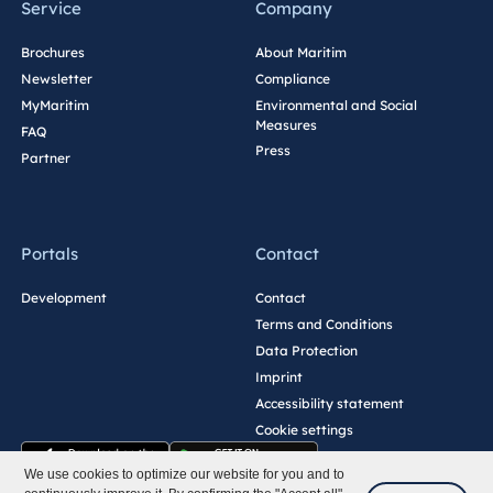
Service
Company
Brochures
About Maritim
Newsletter
Compliance
MyMaritim
Environmental and Social
Measures
FAQ
Press
Partner
Portals
Contact
Development
Contact
Terms and Conditions
Data Protection
Imprint
Accessibility statement
Cookie settings
We use cookies to optimize our website for you and to