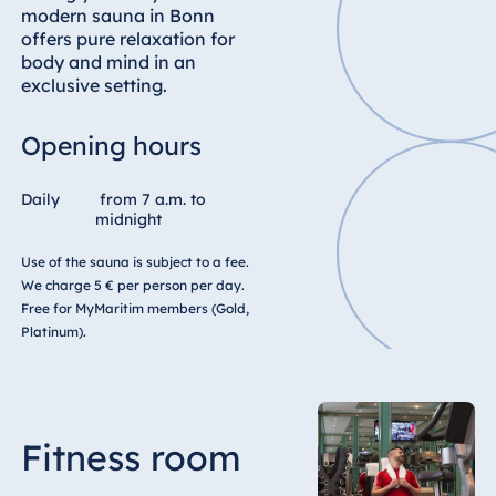
modern sauna in Bonn
offers pure relaxation for
body and mind in an
exclusive setting.
Opening hours
Daily
from 7 a.m. to
midnight
Use of the sauna is subject to a fee.
We charge 5 € per person per day.
Free for MyMaritim members (Gold,
Platinum).
Fitness room