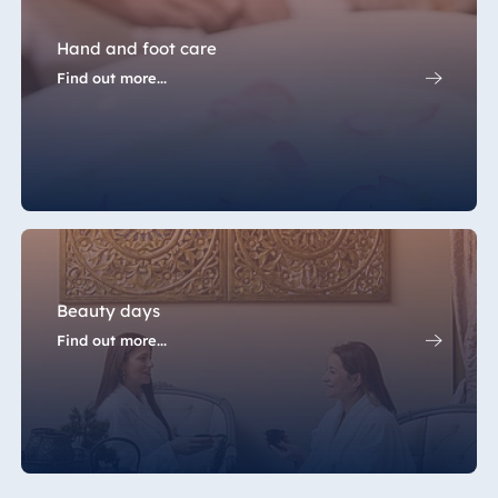
Hand and foot care
Find out more...
Beauty days
Find out more...