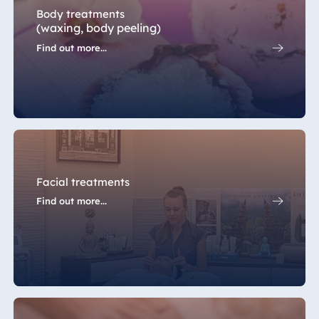
Body treatments
(waxing, body peeling)
Find out more...
Facial treatments
Find out more...