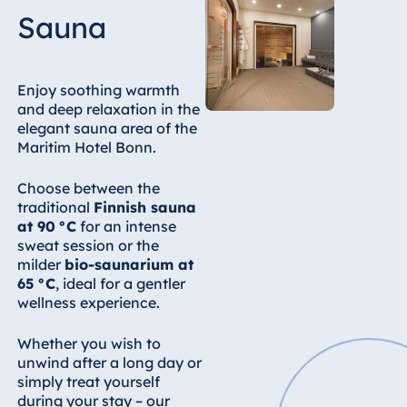
Sauna
Enjoy soothing warmth
and deep relaxation in the
elegant sauna area of the
Maritim Hotel Bonn.
Choose between the
traditional
Finnish sauna
at 90 °C
for an intense
sweat session or the
milder
bio-saunarium at
65 °C
, ideal for a gentler
wellness experience.
Whether you wish to
unwind after a long day or
simply treat yourself
during your stay – our