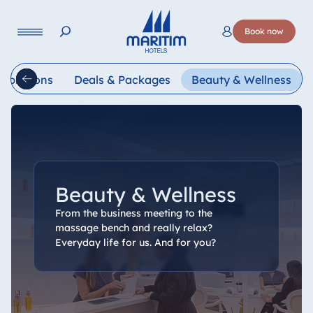
Language
Book now
Deutsch
English
Français
Italiano
Esp
lebrations
Deals & Packages
Beauty & Wellness
Beauty & Wellness
From the business meeting to the
massage bench and really relax?
Everyday life for us. And for you?