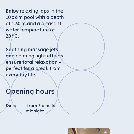
Enjoy relaxing laps in the
10 x 6 m pool with a depth
of 1.30 m and a pleasant
water temperature of
28 °C.
Soothing massage jets
and calming light effects
ensure total relaxation –
perfect for a break from
everyday life.
Opening hours
Daily
from 7 a.m. to
midnight