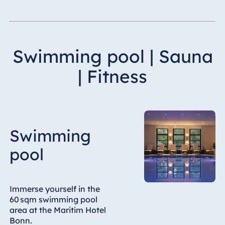
Swimming pool | Sauna
| Fitness
Swimming
pool
Immerse yourself in the
60 sqm swimming pool
area at the Maritim Hotel
Bonn.