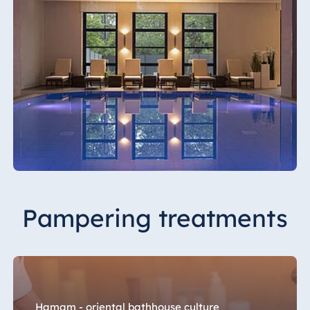
Malta
Antonine Hotel &
Spa Malta
Mauritius
Resort & Spa
Mauritius
Pampering treatments
Hamam - oriental bathhouse culture