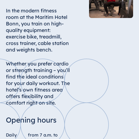
In the modern fitness
room at the Maritim Hotel
Bonn, you train on high-
quality equipment:
exercise bike, treadmill,
cross trainer, cable station
and weights bench.
Whether you prefer cardio
or strength training – you’ll
find the ideal conditions
for your daily workout. The
hotel’s own fitness area
offers flexibility and
comfort right on site.
Opening hours
Daily
from 7 a.m. to