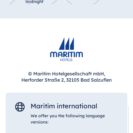
midnight
© Maritim Hotelgesellschaft mbH,
Herforder Straße 2, 32105 Bad Salzuflen
Maritim international
We offer you the following language
versions: