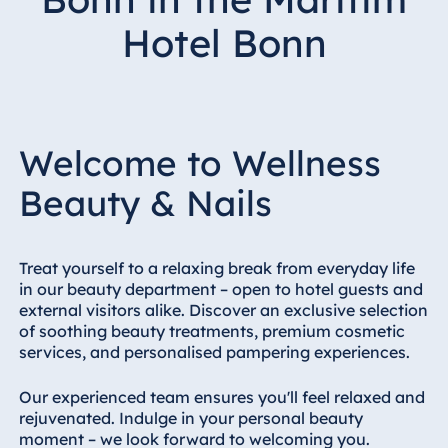
Hotel Bonn
Hotel Bonn
Hotel Bremen
Hotel Darmstadt
Hotel Dresden
Hotel Düsseldorf
Welcome to Wellness
Hotel Frankfurt
Beauty & Nails
Hotel am
Schlossgarten
Fulda
Treat yourself to a relaxing break from everyday life
Airport Hotel
in our beauty department – open to hotel guests and
Hannover
external visitors alike. Discover an exclusive selection
Hotel Ingolstadt
of soothing beauty treatments, premium cosmetic
services, and personalised pampering experiences.
Hotel Bellevue
Kiel
Our experienced team ensures you'll feel relaxed and
Hotel Köln
rejuvenated. Indulge in your personal beauty
Hotel
moment – we look forward to welcoming you.