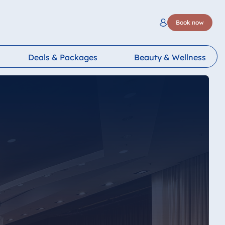
Book now
Deals & Packages
Beauty & Wellness