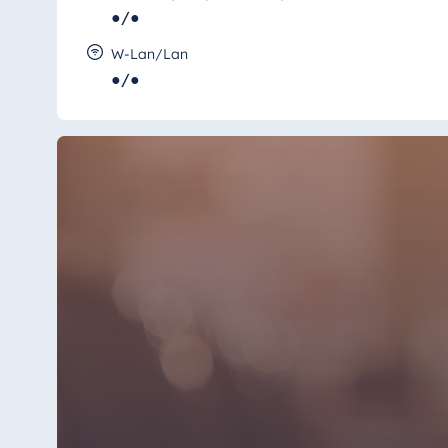
●/●
W-Lan/Lan
●/●