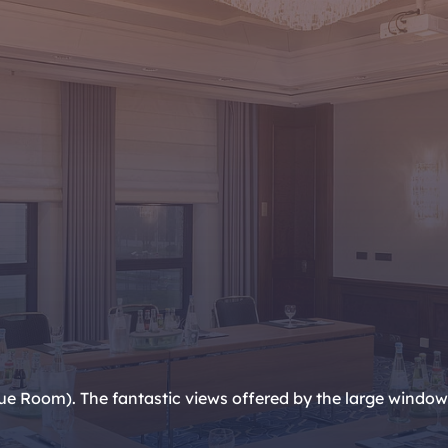
 Room). The fantastic views offered by the large windows a