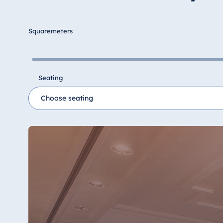
Hotel Düsseldorf
Hotel Frankfurt
Squaremeters
Hotel am Schlossgarten Fulda
Airport Hotel Hannover
Hotel Ingolstadt
Seating
Hotel Bellevue Kiel
Hotel Köln
Hotel Königswinter
Hotel Magdeburg
Hotel München
Hotel Stuttgart
Seehotel Timmendorfer Strand
TitiseeHotel Titisee-Neustadt
Strandhotel Travemünde
Hotel Ulm