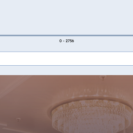
0 - 2756