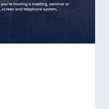
er you’re hosting a meeting, seminar or
r, screen and telephone system.