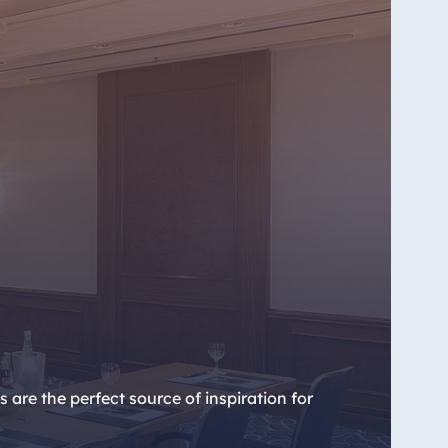
re the perfect source of inspiration for