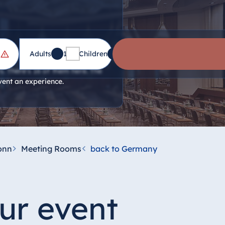
Adults
1
Children
0
. There's 16 of them here. The
vent an experience.
onn
Meeting Rooms
back to Germany
ur event