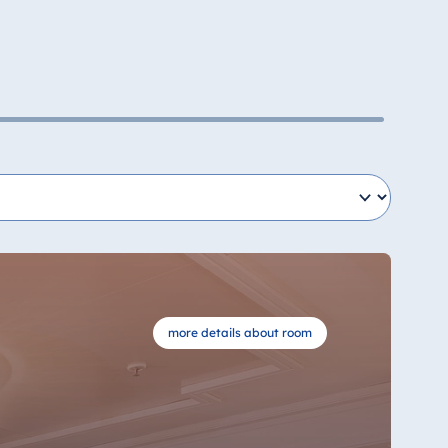
more details about room