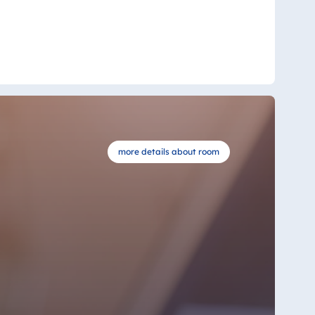
more details about room