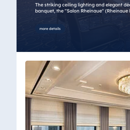
Bulgaria
The striking ceiling lighting and elegant d
Hotel Paradise Blue Albena
banquet, the "Salon Rheinaue" (Rheinaue R
Hotel Amelia
more details
China
Hotel Taicang Garden
Hotel & Conference Center Taicang
Italy
Resort Calabria
Malta