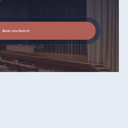
Book now
search