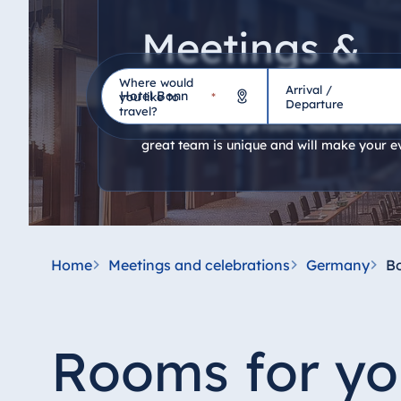
Meetings &
celebrations
Where would
Arrival /
Hotel
you like to
*
Departure
travel?
Small rooms, large rooms, halls and foyers
great team is unique and will make your e
Germany
Hotel Bad Homburg
Hotel Bad Salzuflen
Hotel Bad Wildungen
Home
Meetings and celebrations
Germany
B
proArte Hotel Berlin
Hotel Bonn
Hotel Bremen
Rooms for yo
Hotel Darmstadt
Hotel Dresden