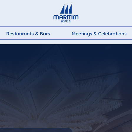
Deutsch
English
Français
Italiano
Español
Restaurants & Bars
Meetings & Celebrations