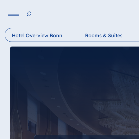
Language
Hotel Overview Bonn
Rooms & Suites