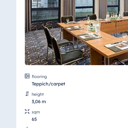
Antonine Hotel & Spa Malta
Mauritius
Resort & Spa Mauritius
flooring
Teppich/carpet
height
3,06 m
sqm
65