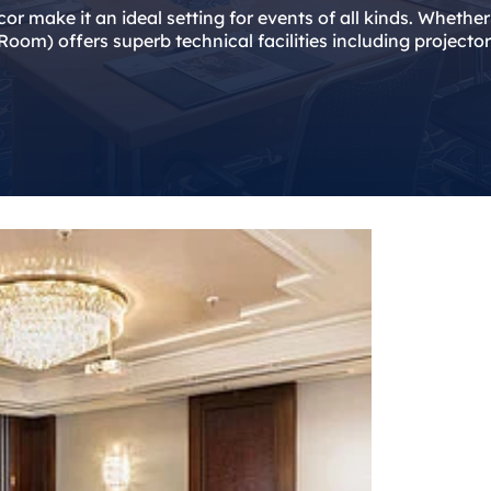
écor make it an ideal setting for events of all kinds. Wheth
oom) offers superb technical facilities including projecto