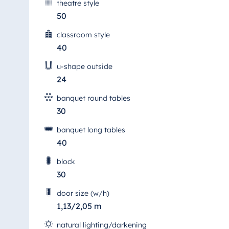
theatre style
50
classroom style
40
u-shape outside
24
banquet round tables
30
banquet long tables
40
block
30
door size (w/h)
1,13/2,05 m
natural lighting/darkening