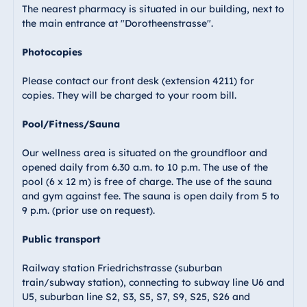
The nearest pharmacy is situated in our building, next to
the main entrance at "Dorotheenstrasse".
Photocopies
Please contact our front desk (extension 4211) for
copies. They will be charged to your room bill.
Pool/Fitness/Sauna
Our wellness area is situated on the groundfloor and
opened daily from 6.30 a.m. to 10 p.m. The use of the
pool (6 x 12 m) is free of charge. The use of the sauna
and gym against fee. The sauna is open daily from 5 to
9 p.m. (prior use on request).
Public transport
Railway station Friedrichstrasse (suburban
train/subway station), connecting to subway line U6 and
U5, suburban line S2, S3, S5, S7, S9, S25, S26 and