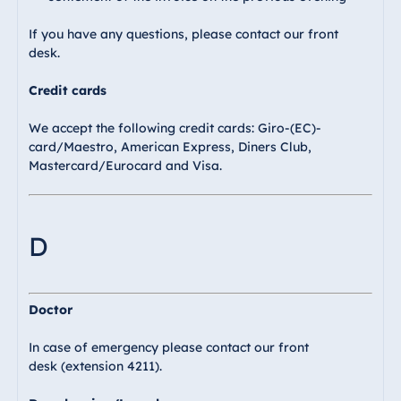
If you have any questions, please contact our front
desk.
Credit cards
We accept the following credit cards: Giro-(EC)-
card/Maestro, American Express, Diners Club,
Mastercard/Eurocard and Visa.
D
Doctor
In case of emergency please contact our front
desk (extension 4211).