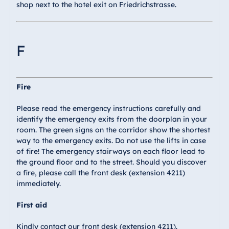
shop next to the hotel exit on Friedrichstrasse.
F
Fire
Please read the emergency instructions carefully and
identify the emergency exits from the doorplan in your
room. The green signs on the corridor show the shortest
way to the emergency exits. Do not use the lifts in case
of fire! The emergency stairways on each floor lead to
the ground floor and to the street. Should you discover
a fire, please call the front desk (extension 4211)
immediately.
First aid
Kindly contact our front desk (extension 4211).