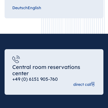
Deutsch
English
Central room reservations
center
+49 (0) 6151 905-760
direct call