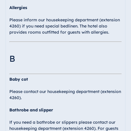
Blue Albena
Allergies
Hotel Amelia
Please inform our housekeeping department (extension
4260) if you need special bedlinen. The hotel also
provides rooms outfitted for guests with allergies.
China
Hotel Taicang
Garden
B
Hotel &
Conference
Center Taicang
Baby cot
Please contact our housekeeping department (extension
4260).
Italy
Resort Calabria
Bathrobe and slipper
If you need a bathrobe or slippers please contact our
housekeeping department (extension 4260). For guests