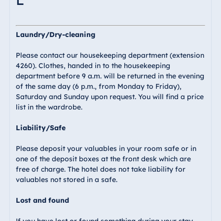
Laundry/Dry-cleaning
Please contact our housekeeping department (extension
4260). Clothes, handed in to the housekeeping
department before 9 a.m. will be returned in the evening
of the same day (6 p.m., from Monday to Friday),
Saturday and Sunday upon request. You will find a price
list in the wardrobe.
Liability/Safe
Please deposit your valuables in your room safe or in
one of the deposit boxes at the front desk which are
free of charge. The hotel does not take liability for
valuables not stored in a safe.
Lost and found