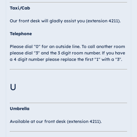
Taxi/Cab
Our front desk will gladly assist you (extension 4211).
Telephone
Please dial "0" for an outside line. To call another room
please dial "3" and the 3 digit room number. If you have
a 4 digit number please replace the first "1" with a "3".
U
Umbrella
Available at our front desk (extension 4211).