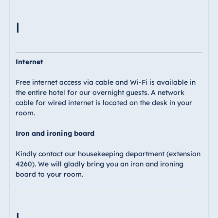
I
Internet
Free internet access via cable and Wi-Fi is available in
the entire hotel for our overnight guests. A network
cable for wired internet is located on the desk in your
room.
Iron and ironing board
Kindly contact our housekeeping department (extension
4260). We will gladly bring you an iron and ironing
board to your room.
L