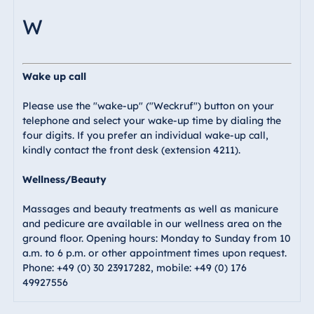
W
Wake up call
Please use the "wake-up" ("Weckruf") button on your
telephone and select your wake-up time by dialing the
four digits. If you prefer an individual wake-up call,
kindly contact the front desk (extension 4211).
Wellness/Beauty
Massages and beauty treatments as well as manicure
and pedicure are available in our wellness area on the
ground floor. Opening hours: Monday to Sunday from 10
a.m. to 6 p.m. or other appointment times upon request.
Phone: +49 (0) 30 23917282, mobile: +49 (0) 176
49927556