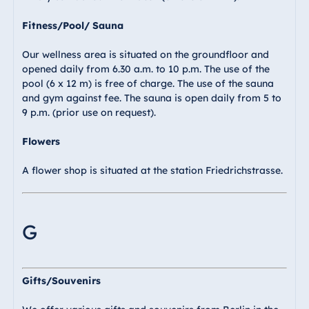
Fitness/Pool/ Sauna
Our wellness area is situated on the groundfloor and
opened daily from 6.30 a.m. to 10 p.m. The use of the
pool (6 x 12 m) is free of charge. The use of the sauna
and gym against fee. The sauna is open daily from 5 to
9 p.m. (prior use on request).
Flowers
A flower shop is situated at the station Friedrichstrasse.
G
Gifts/Souvenirs