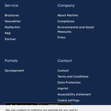
Service
Company
Brochures
About Maritim
Newsletter
Compliance
MyMaritim
Environmental and Social
Measures
FAQ
Press
Partner
Portals
Contact
Development
Contact
Terms and Conditions
Data Protection
Imprint
Accessibility statement
Cookie settings
We use cookies to optimize our website for you and to