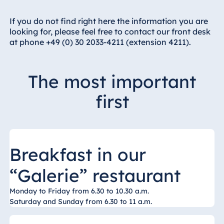
Hotel Bonn
Hotel Bremen
If you do not find right here the information you are
looking for, please feel free to contact our front desk
Hotel Darmstadt
at phone +49 (0) 30 2033-4211 (extension 4211).
Hotel Dresden
Hotel Düsseldorf
The most important
Hotel Frankfurt
first
Hotel am
Schlossgarten
Fulda
Airport Hotel
Hannover
Breakfast in our
Hotel Ingolstadt
“Galerie” restaurant
Hotel Bellevue
Kiel
Monday to Friday from 6.30 to 10.30 a.m.
Saturday and Sunday from 6.30 to 11 a.m.
Hotel Köln
Hotel