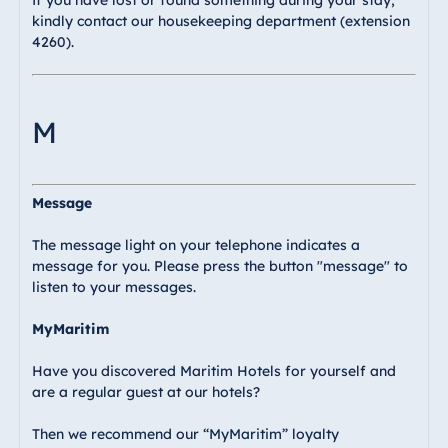
If you have lost or found something during your stay,
kindly contact our housekeeping department (extension
4260).
M
Message
The message light on your telephone indicates a
message for you. Please press the button "message" to
listen to your messages.
MyMaritim
Have you discovered Maritim Hotels for yourself and
are a regular guest at our hotels?
Then we recommend our “MyMaritim” loyalty