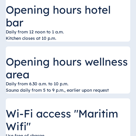
Königswinter
Opening hours hotel
Hotel Magdeburg
bar
Hotel München
Hotel Stuttgart
Daily from 12 noon to 1 a.m.
Kitchen closes at 10 p.m.
Seehotel
Timmendorfer
Strand
Opening hours wellness
TitiseeHotel
Titisee-Neustadt
area
Strandhotel
Daily from 6.30 a.m. to 10 p.m.
Travemünde
Sauna daily from 5 to 9 p.m., earlier upon request
Hotel Ulm
Star-Apart Hansa
Wi-Fi access "Maritim
Hotel Wiesbaden
Hotel Würzburg
Wifi"
Use free of charge.