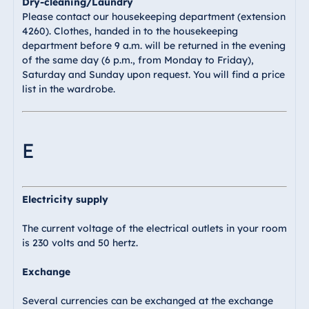
Dry-cleaning/Laundry
Please contact our housekeeping department (extension
4260). Clothes, handed in to the housekeeping
department before 9 a.m. will be returned in the evening
of the same day (6 p.m., from Monday to Friday),
Saturday and Sunday upon request. You will find a price
list in the wardrobe.
E
Electricity supply
The current voltage of the electrical outlets in your room
is 230 volts and 50 hertz.
Exchange
Several currencies can be exchanged at the exchange