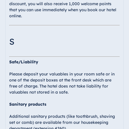
discount, you will also receive 1,000 welcome points
that you can use immediately when you book our hotel
online.
S
Safe/Liability
Please deposit your valuables in your room safe or in
one of the deposit boxes at the front desk which are
free of charge. The hotel does not take liability for
valuables not stored in a safe.
Sanitary products
Additional sanitary products (like toothbrush, shaving
set or comb) are available from our housekeeping
department (extension 4260).