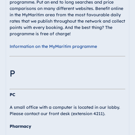
programme. Put an end to long searches and price
comparisons on many different websites. Benefit online
in the MyMaritim area from the most favourable daily
rates that we publish throughout the network and collect
points with every booking. And the best thing? The
programme is free of charge!
Information on the MyMaritim programme
P
PC
A small office with a computer is located in our lobby.
Please contact our front desk (extension 4211).
Pharmacy