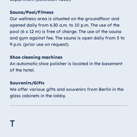
Sauna/Pool/Fitness
Our wellness area is situated on the groundfloor and
opened daily from 6.30 a.m. to 10 p.m. The use of the
pool (6 x 12 m) is free of charge. The use of the sauna
and gym against fee. The sauna is open daily from 5 to
9 p.m. (prior use on request).
Shoe cleaning machines
An automatic shoe polisher is located in the basement
of the hotel.
Souvenirs/Gifts
We offer various gifts and souvenirs from Berlin in the
glass cabinets in the lobby.
T