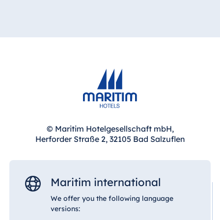
© Maritim Hotelgesellschaft mbH,
Herforder Straße 2, 32105 Bad Salzuflen
Maritim international
We offer you the following language
versions: