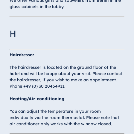
We offer various gifts and souvenirs from Berlin in the
glass cabinets in the lobby.
H
Hairdresser
The hairdresser is located on the ground floor of the
hotel and will be happy about your visit. Please contact
the hairdresser, if you wish to make an appointment.
Phone +49 (0) 30 20454911.
Heating/Air-conditioning
You can adjust the temperature in your room
individually via the room thermostat. Please note that
air conditioner only works with the window closed.