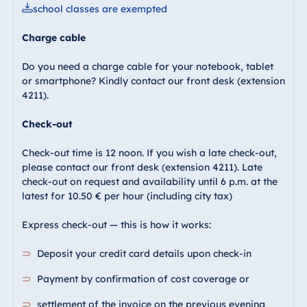
school classes are exempted
Charge cable
Do you need a charge cable for your notebook, tablet
or smartphone? Kindly contact our front desk (extension
4211).
Check-out
Check-out time is 12 noon. If you wish a late check-out,
please contact our front desk (extension 4211). Late
check-out on request and availability until 6 p.m. at the
latest for 10.50 € per hour (including city tax)
Express check-out — this is how it works:
Deposit your credit card details upon check-in
Payment by confirmation of cost coverage or
settlement of the invoice on the previous evening