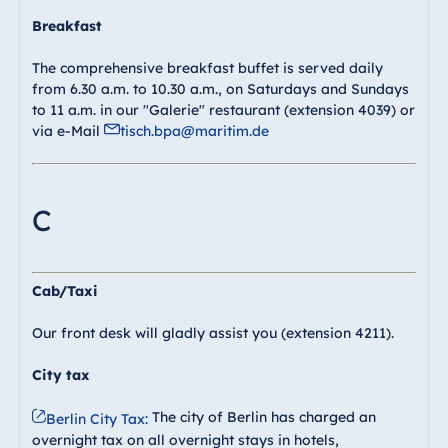
Breakfast
The comprehensive breakfast buffet is served daily
from 6.30 a.m. to 10.30 a.m., on Saturdays and Sundays
to 11 a.m. in our "Galerie" restaurant (extension 4039) or
via e-Mail
tisch.bpa@maritim.de
C
Cab/Taxi
Our front desk will gladly assist you (extension 4211).
City tax
The city of Berlin has charged an
Berlin City Tax:
overnight tax on all overnight stays in hotels,