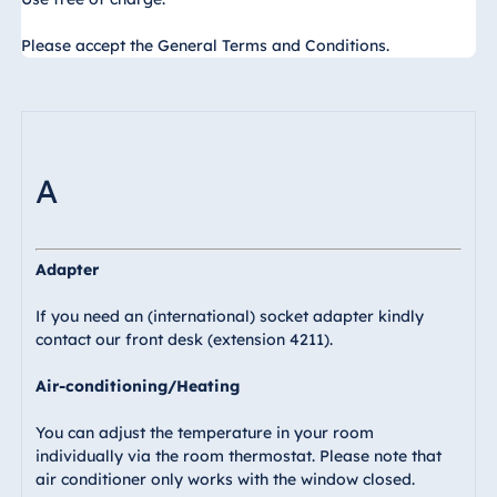
Egypt
Please accept the General Terms and Conditions.
Jolie Ville Resort
& Casino Sharm
El Sheikh
A
Albania
Hotel Plaza
Adapter
Tirana
Resort Marina
If you need an (international) socket adapter kindly
Bay
contact our front desk (extension 4211).
Air-conditioning/Heating
You can adjust the temperature in your room
Bulgaria
individually via the room thermostat. Please note that
Hotel Paradise
air conditioner only works with the window closed.