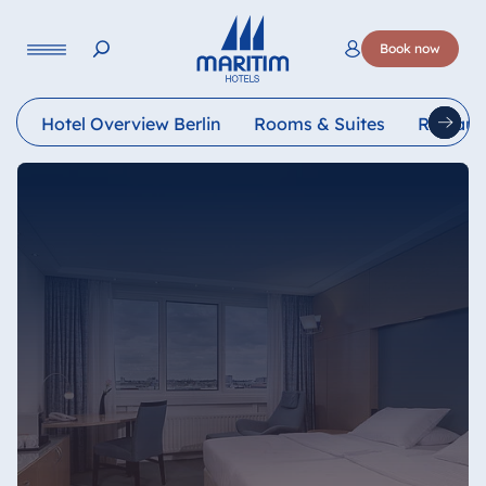
Language
Book now
Deutsch
English
Hotel Overview Berlin
Rooms & Suites
Restaur