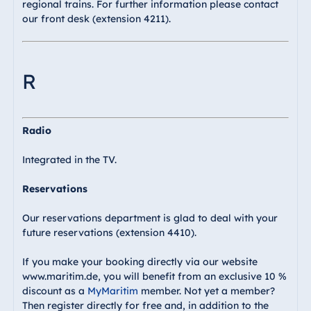
regional trains. For further information please contact
our front desk (extension 4211).
R
Radio
Integrated in the TV.
Reservations
Our reservations department is glad to deal with your
future reservations (extension 4410).
If you make your booking directly via our website
www.maritim.de, you will benefit from an exclusive 10 %
discount as a
MyMaritim
member. Not yet a member?
Then register directly for free and, in addition to the