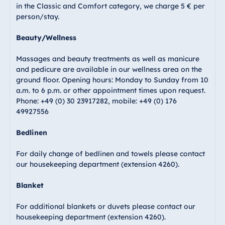
in the Classic and Comfort category, we charge 5 € per
Malta
person/stay.
Antonine Hotel &
Spa Malta
Beauty/Wellness
Massages and beauty treatments as well as manicure
and pedicure are available in our wellness area on the
ground floor. Opening hours: Monday to Sunday from 10
Mauritius
a.m. to 6 p.m. or other appointment times upon request.
Resort & Spa
Phone: +49 (0) 30 23917282, mobile: +49 (0) 176
Mauritius
49927556
Bedlinen
For daily change of bedlinen and towels please contact
our housekeeping department (extension 4260).
Blanket
For additional blankets or duvets please contact our
housekeeping department (extension 4260).