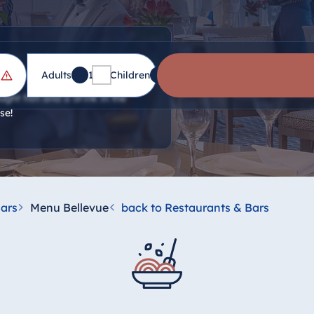
Adults
1
Children
0
ght fish and a drink in the
se!
ars
Menu Bellevue
back to Restaurants & Bars