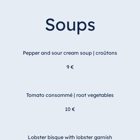
Soups
Pepper and sour cream soup | croûtons
9 €
Tomato consommé | root vegetables
10 €
Lobster bisque with lobster garnish