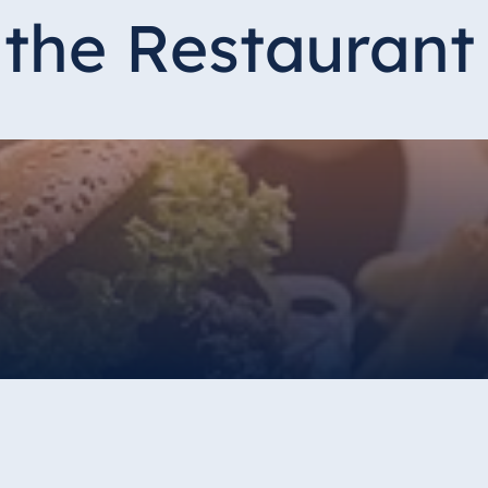
the Restaurant