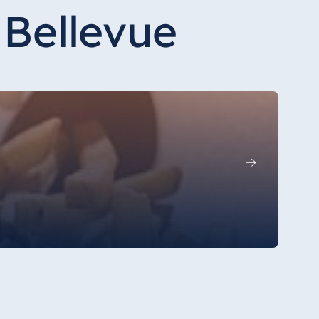
 Bellevue