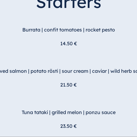
Starters
Burrata | confit tomatoes | rocket pesto
14.50 €
ved salmon | potato rösti | sour cream | caviar | wild herb s
21.50 €
Tuna tataki | grilled melon | ponzu sauce
23.50 €