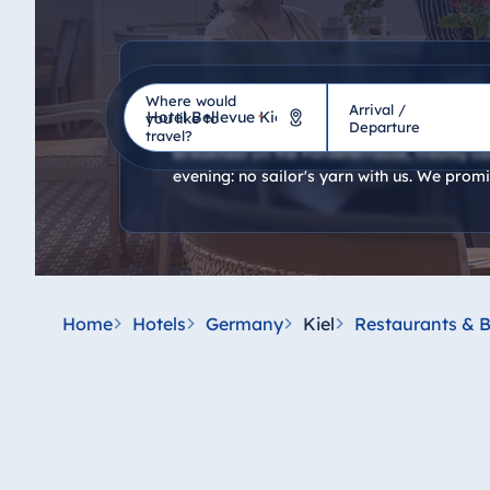
Restaurants
Where would
Arrival /
Hotel
you like to
*
Departure
travel?
Breakfast on the Fördeterrasse, freshly cau
evening: no sailor's yarn with us. We promi
Germany
Hotel Bad Homburg
Hotel Bad Salzuflen
Hotel Bad Wildungen
Home
Hotels
Germany
Kiel
Restaurants & B
proArte Hotel Berlin
Hotel Bonn
Hotel Bremen
Hotel Darmstadt
Hotel Dresden