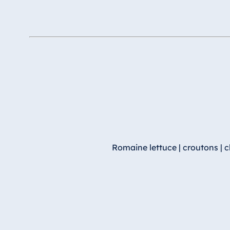
Romaine lettuce | croutons | 