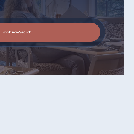
Book now
search