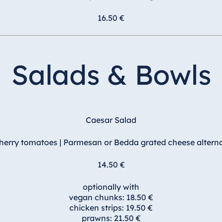
16.50 €
Salads & Bowls
Caesar Salad
cherry tomatoes | Parmesan or Bedda grated cheese alterna
14.50 €
optionally with
vegan chunks: 18.50 €
chicken strips: 19.50 €
prawns: 21.50 €