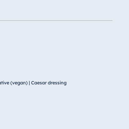
tive (vegan) | Caesar dressing