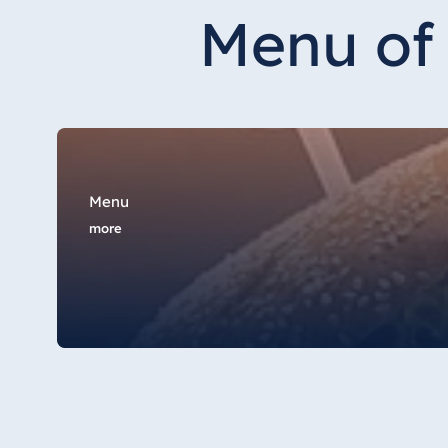
Hotel Düsseldorf
Menu of 
Hotel Frankfurt
Hotel am Schlossgarten Fulda
Airport Hotel Hannover
Hotel Ingolstadt
Hotel Bellevue Kiel
Hotel Köln
Menu
Hotel Königswinter
more
Hotel Magdeburg
Hotel München
Hotel Stuttgart
Seehotel Timmendorfer Strand
TitiseeHotel Titisee-Neustadt
Strandhotel Travemünde
Hotel Ulm