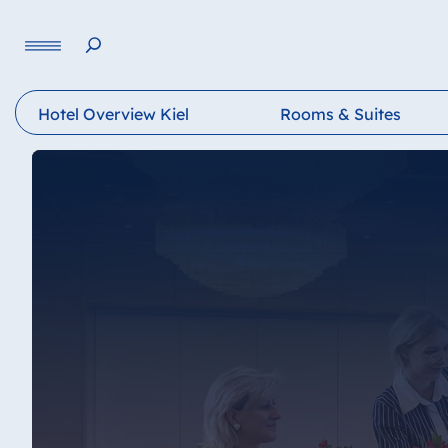
Language
Hotel Overview Kiel
Rooms & Suites