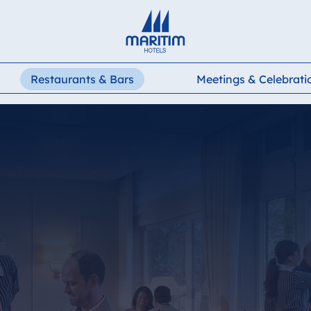
Deutsch
English
Restaurants & Bars
Meetings & Celebrati