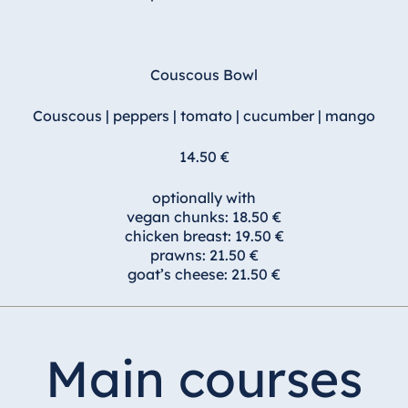
Couscous Bowl
Couscous | peppers | tomato | cucumber | mango
14.50 €
optionally with
vegan chunks: 18.50 €
chicken breast: 19.50 €
prawns: 21.50 €
goat’s cheese: 21.50 €
Main courses