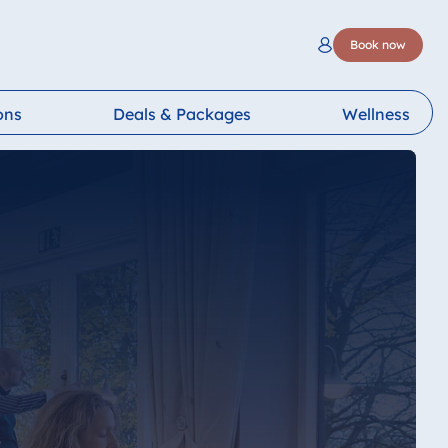
Book now
ons
Deals & Packages
Wellness