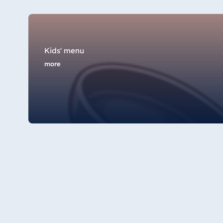
Star-Apart Hansa Hotel Wiesbaden
Hotel Würzburg
Kids' menu
more
Egypt
Jolie Ville Resort & Casino Sharm El
Sheikh
Albania
Hotel Plaza Tirana
Resort Marina Bay