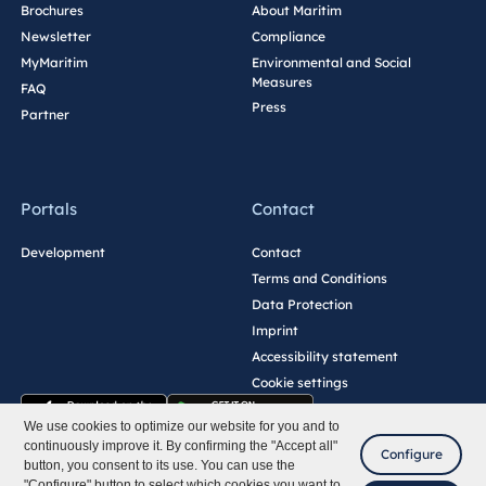
Brochures
About Maritim
Newsletter
Compliance
MyMaritim
Environmental and Social
Measures
FAQ
Press
Partner
Portals
Contact
Development
Contact
Terms and Conditions
Data Protection
Imprint
Accessibility statement
Cookie settings
We use cookies to optimize our website for you and to
continuously improve it. By confirming the "Accept all"
Configure
button, you consent to its use. You can use the
"Configure" button to select which cookies you want to