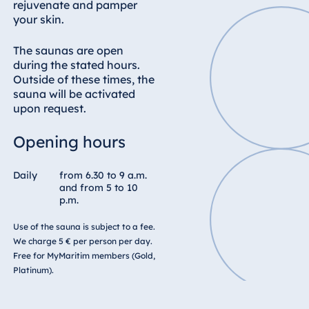
Blue Albena
rejuvenate and pamper
your skin.
Hotel Amelia
The saunas are open
during the stated hours.
Outside of these times, the
China
sauna will be activated
Hotel Taicang
upon request.
Garden
Opening hours
Hotel &
Conference
Center Taicang
Daily
from 6.30 to 9 a.m.
and from 5 to 10
p.m.
Use of the sauna is subject to a fee.
Italy
We charge 5 € per person per day.
Free for MyMaritim members (Gold,
Resort Calabria
Platinum).