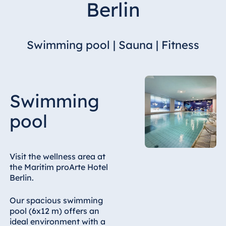
Berlin
Hotel Bonn
Hotel Bremen
Hotel Darmstadt
Swimming pool | Sauna | Fitness
Hotel Dresden
Hotel Düsseldorf
Hotel Frankfurt
Swimming
Hotel am
Schlossgarten
pool
Fulda
Airport Hotel
Hannover
Visit the wellness area at
Hotel Ingolstadt
the Maritim proArte Hotel
Berlin.
Hotel Bellevue
Kiel
Our spacious swimming
Hotel Köln
pool (6x12 m) offers an
Hotel
ideal environment with a