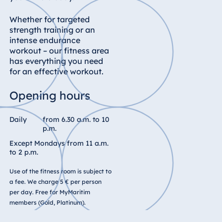
Whether for targeted
strength training or an
intense endurance
workout – our fitness area
has everything you need
for an effective workout.
Opening hours
Daily
from 6.30 a.m. to 10
p.m.
Except Mondays from 11 a.m.
to 2 p.m.
Use of the fitness room is subject to
a fee. We charge 5 € per person
per day. Free for MyMaritim
members (Gold, Platinum).