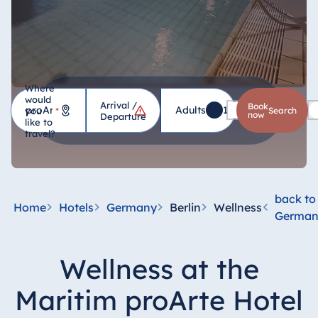
Where
would
Arrival /
Hotel
Book
Adults
1
Children
0
you
*
search
now
Departure
like to
travel?
Germany
Hotel Bad
Homburg
back to
Home
Hotels
Germany
Berlin
Wellness
Hotel Bad
German
Salzuflen
Hotel Bad
Wellness at the
Wildungen
proArte Hotel
Maritim proArte Hotel
Berlin