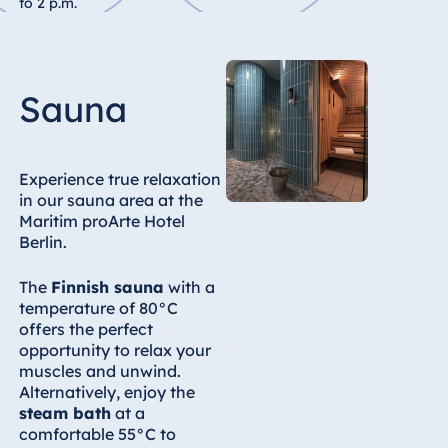
to 2 p.m.
Egypt
Jolie Ville Resort
& Casino Sharm
Sauna
El Sheikh
Experience true relaxation
in our sauna area at the
Albania
Maritim proArte Hotel
Hotel Plaza
Berlin.
Tirana
Resort Marina
The
Finnish sauna
with a
Bay
temperature of 80°C
offers the perfect
opportunity to relax your
muscles and unwind.
Alternatively, enjoy the
Bulgaria
steam bath
at a
Hotel Paradise
comfortable 55°C to