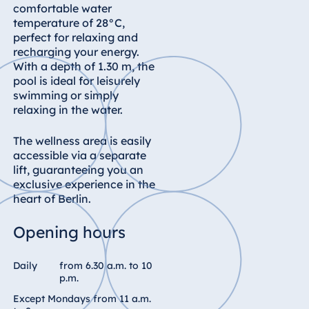
Königswinter
comfortable water
temperature of 28°C,
Hotel Magdeburg
perfect for relaxing and
Hotel München
recharging your energy.
With a depth of 1.30 m, the
Hotel Stuttgart
pool is ideal for leisurely
Seehotel
swimming or simply
Timmendorfer
relaxing in the water.
Strand
The wellness area is easily
TitiseeHotel
accessible via a separate
Titisee-Neustadt
lift, guaranteeing you an
Strandhotel
exclusive experience in the
Travemünde
heart of Berlin.
Hotel Ulm
Opening hours
Star-Apart Hansa
Hotel Wiesbaden
Daily
from 6.30 a.m. to 10
Hotel Würzburg
p.m.
Except Mondays from 11 a.m.