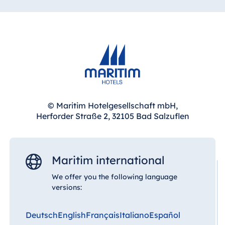
© Maritim Hotelgesellschaft mbH,
Herforder Straße 2, 32105 Bad Salzuflen
Maritim international
We offer you the following language
versions:
Deutsch
English
Français
Italiano
Español