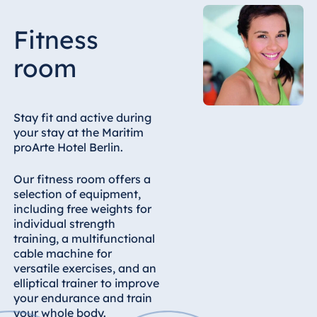
Malta
Fitness
Antonine Hotel &
Spa Malta
room
Mauritius
Stay fit and active during
your stay at the Maritim
Resort & Spa
proArte Hotel Berlin.
Mauritius
Our fitness room offers a
selection of equipment,
including free weights for
individual strength
training, a multifunctional
cable machine for
versatile exercises, and an
elliptical trainer to improve
your endurance and train
your whole body.