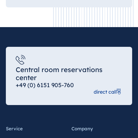
Central room reservations
center
+49 (0) 6151 905-760
direct call
Service
Company