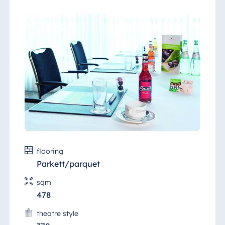
flooring
Parkett/parquet
sqm
478
theatre style