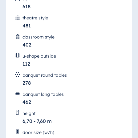
618
theatre style
481
classroom style
402
u-shape outside
112
banquet round tables
278
banquet long tables
462
height
6,70 - 7,60 m
door size (w/h)