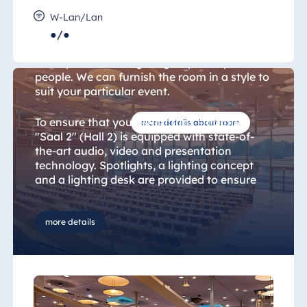
Hall 2
W-Lan/Lan
●/●
With 475 sqm of floor space, "Saal 2" (Hall 2)
is the perfect setting for groups of up to 337
people. We can furnish the room in a style to
suit your particular event.
To ensure that your event runs smoothly,
more details about room
"Saal 2" (Hall 2) is equipped with state-of-
the-art audio, video and presentation
technology. Spotlights, a lighting concept
and a lighting desk are provided to ensure
the best possible lighting for your event.
Complimentary Wi-Fi and various
suspension points (2.50x2.50 m grid) are also
more details
provided. Interpreting facilities and a
selection of lecterns are on hand should you
need them. Should you require any IT
solutions in addition to the standard
equipment provided in the rooms, we will be