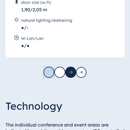
door size (w/h)
1,90/2,05 m
natural lighting/darkening
●/-
W-Lan/Lan
●/●
1
2
Next
Last
page
page
Technology
The individual conference and event areas are