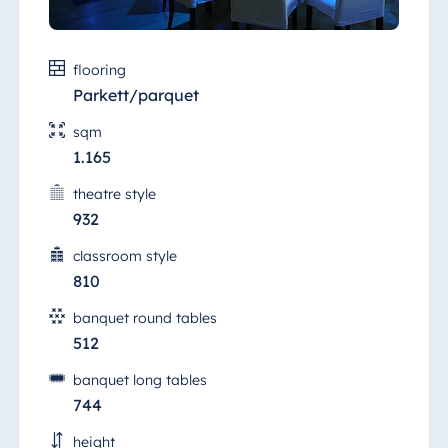
same floor there are five additional bright,
air-conditioned halls, some of which can be
Egypt
interconnected, which you can use for group
Jolie Ville Resort
flooring
work, parallel sessions or as an exhibition
& Casino Sharm
space.
Parkett/parquet
El Sheikh
sqm
1.165
theatre style
Albania
932
Hotel Plaza
Tirana
classroom style
810
Resort Marina
Bay
banquet round tables
512
banquet long tables
Bulgaria
744
Hotel Paradise
height