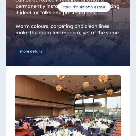
permanently installed stage (7x2 m), making
more details about room
it ideal for talks and presentations.
Warm colours, carpeting and clean lines
make the room feel modern, yet at the same
time welcoming. The glass façade gives you
the feeling of being right in the heart of the
city. The adjoining foyer is suitable for a
more details
variety of uses, including small exhibitions or
catering, for example.