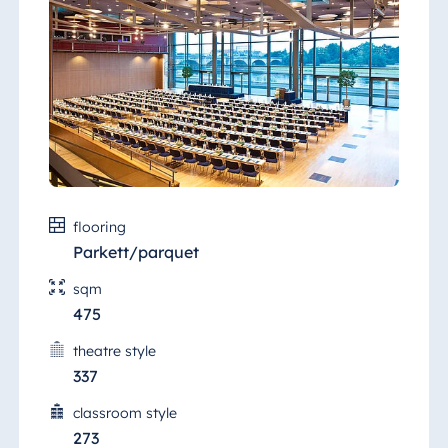
happy to advise you.
flooring
Parkett/parquet
sqm
475
theatre style
337
classroom style
273