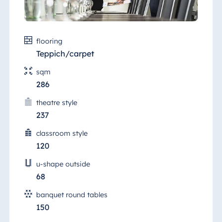
flooring
Teppich/carpet
sqm
286
theatre style
237
classroom style
120
u-shape outside
68
banquet round tables
150