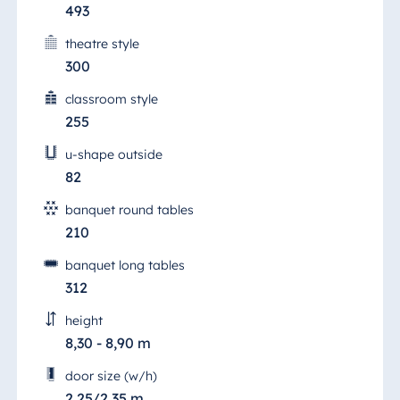
493
theatre style
300
classroom style
255
u-shape outside
82
banquet round tables
210
banquet long tables
312
height
8,30 - 8,90 m
door size (w/h)
2,25/2,35 m