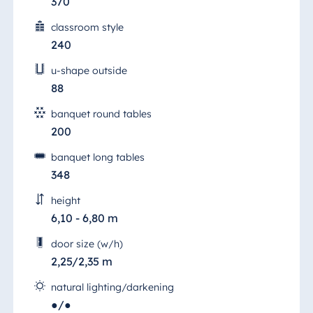
370
classroom style
240
u-shape outside
88
banquet round tables
200
banquet long tables
348
height
6,10 - 6,80 m
door size (w/h)
2,25/2,35 m
natural lighting/darkening
●/●