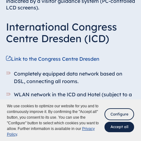
indicated by a visitor guidance system (PC-controlled
LCD screens).
International Congress
Centre Dresden (ICD)
Link to the Congress Centre Dresden
Completely equipped data network based on
DSL, connecting all rooms.
WLAN network in the ICD and Hotel (subject to a
charge, bandwidth depends on the number of
We use cookies to optimize our website for you and to
users)
continuously improve it. By confirming the "Accept all"
Configure
button, you consent to its use. You can use the
In-house telephone network
"Configure" button to select which cookies you want to
Accept all
allow. Further information is available in our
Privacy
Policy
.
Fixed projection screens depending on the size of