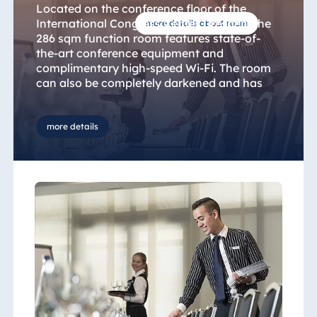
Located on the conference floor of the
International Congress Center Dresden, the
more details about room
286 sqm function room features state-of-
the-art conference equipment and
complimentary high-speed Wi-Fi. The room
can also be completely darkened and has
adjustable air conditioning. You can choose
from a variety of table and seating
arrangements to suit your event, including
more details
U-shaped for meetings, classroom-style for
seminars or round banquet tables for private
functions. To discuss your requirements and
ideas you can talk to our central conference
service team or contact the hotel directly.