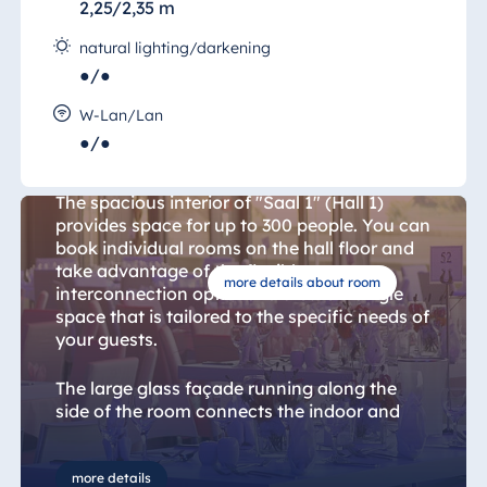
2,25/2,35 m
natural lighting/darkening
●/●
W-Lan/Lan
●/●
Hall 1
The spacious interior of "Saal 1" (Hall 1)
provides space for up to 300 people. You can
book individual rooms on the hall floor and
take advantage of the flexible
more details about room
interconnection options to create a single
space that is tailored to the specific needs of
your guests.
The large glass façade running along the
side of the room connects the indoor and
outdoor spaces and provides magnificent
views over the Elbe.
more details