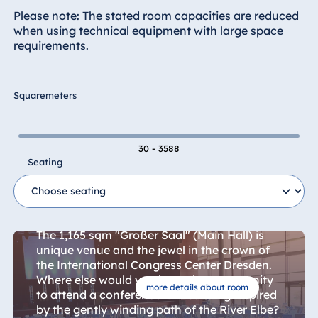
Hotel Bonn
Please note: The stated room capacities are reduced
Hotel Bremen
when using technical equipment with large space
requirements.
Hotel Darmstadt
Hotel Dresden
Hotel Düsseldorf
Squaremeters
Hotel Frankfurt
Hotel am
30 - 3588
Schlossgarten
Seating
Fulda
Airport Hotel
Main Hall
Hannover
Hotel Ingolstadt
The 1,165 sqm "Großer Saal" (Main Hall) is
unique venue and the jewel in the crown of
Hotel Bellevue
the International Congress Center Dresden.
Kiel
Where else would you have the opportunity
Hotel Köln
more details about room
to attend a conference in a building inspired
Hotel
by the gently winding path of the River Elbe?