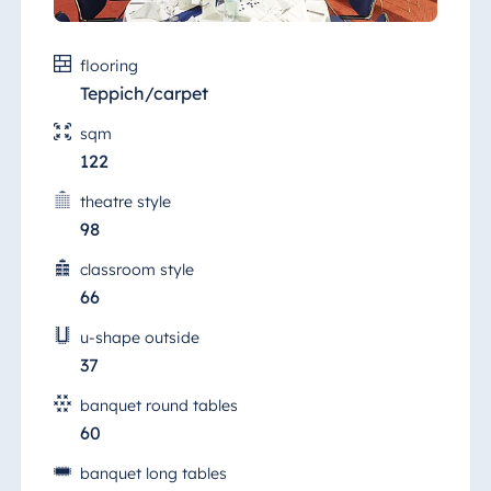
flooring
Teppich/carpet
sqm
122
theatre style
98
classroom style
66
u-shape outside
37
banquet round tables
60
banquet long tables