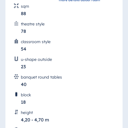
sqm
88
theatre style
78
classroom style
54
u-shape outside
23
banquet round tables
40
block
18
height
4,20 - 4,70 m