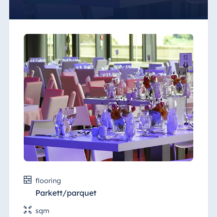
"Saal 1" (Hall 1) is equipped with a full range
of technical equipment. It is the ideal setting
for motor shows, roadshows, concerts,
corporate or evening events.
flooring
Parkett/parquet
sqm