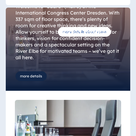
Welcome to "Saal 5" (Hall 5) of the
International Congress Center Dresden. With
337 sqm of floor space, there’s plenty of
room for creative thinking and new ideas.
Allow yourself to be inspired. Inspiration for
more details about room
thinkers, vision for confident decision-
makers and a spectacular setting on the
River Elbe for motivated teams – we’ve got it
all here.
We can offer space for up to 231 people,
more details
first-class conference equipment and
innovative cuisine in our restaurant. Whether
you’re hosting a meeting, conference or
kick-off, we can provide the setting for
highly successful team and corporate
events. Lasting motivation, regenerative
learning, development of creative potential
and unforgettable experiences – it’s time to
look at conferencing in a whole new light.