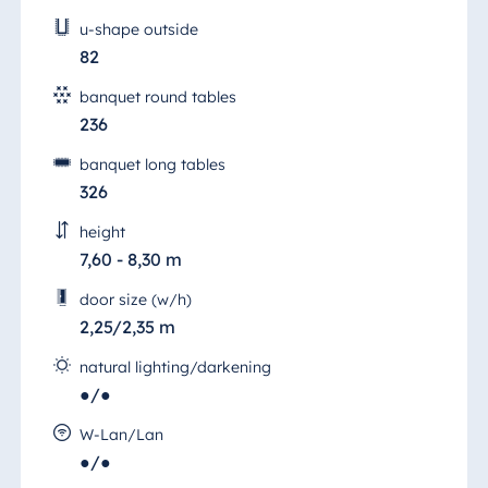
u-shape outside
82
banquet round tables
236
banquet long tables
326
height
7,60 - 8,30 m
door size (w/h)
2,25/2,35 m
natural lighting/darkening
●/●
W-Lan/Lan
Hall 5
●/●