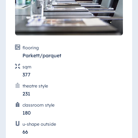
flooring
Parkett/parquet
sqm
377
theatre style
231
classroom style
180
u-shape outside
66