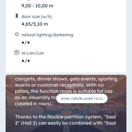
Blue Albena
9,00 - 10,00 m
Hotel Amelia
door size (w/h)
4,65/5,10 m
natural lighting/darkening
China
●/●
Hotel Taicang
Hall 3
Garden
W-Lan/Lan
●/●
Hotel &
"Saal 3" (Hall 3) is ideal for hosting
Conference
commercial and cultural events, such as
Center Taicang
concerts, dinner shows, gala events, sporting
events or customer receptions. With no
pillars, the function room is suitable for use
as an assembly hall for up to 481 people
more details about room
Italy
(seated in rows).
Resort Calabria
Thanks to the flexible partition system, "Saal
2" (Hall 2) can easily be combined with "Saal
3" (Hall 3) to create a single room. With two