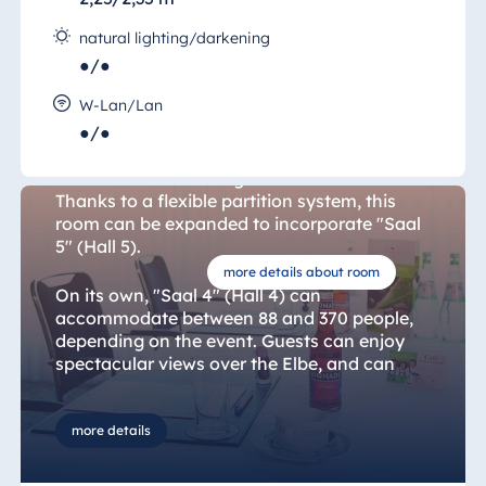
natural lighting/darkening
●/●
Hall 4
W-Lan/Lan
●/●
"Saal 4" (Hall 4) is located on the hall floor of
the International Congress Center Dresden.
Thanks to a flexible partition system, this
room can be expanded to incorporate "Saal
5" (Hall 5).
more details about room
On its own, "Saal 4" (Hall 4) can
accommodate between 88 and 370 people,
depending on the event. Guests can enjoy
spectacular views over the Elbe, and can
hold meetings, chat or celebrate in a space
bathed in natural light or darkened as
required. Flexible equipment and layout
more details
options give event organisers the freedom
that they need to bring their ideas to life.