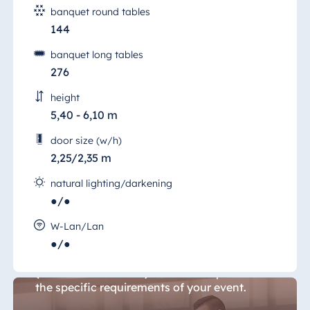
banquet round tables
144
banquet long tables
276
height
5,40 - 6,10 m
door size (w/h)
2,25/2,35 m
natural lighting/darkening
●/●
Conference Room 6
W-Lan/Lan
●/●
With its flexible room layout, "Konferenz 6"
(Conference Room 6) can be set up to meet
the specific requirements of your event.