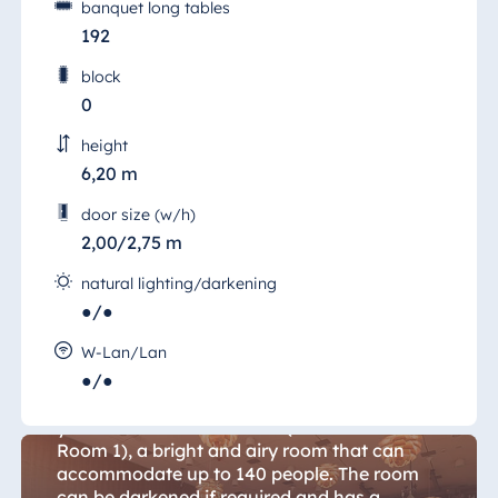
banquet long tables
192
block
0
height
6,20 m
door size (w/h)
2,00/2,75 m
natural lighting/darkening
●/●
Conference 1
W-Lan/Lan
●/●
Located in the centre of the conference floor
you will find "Konferenz 1" (Conference
Room 1), a bright and airy room that can
accommodate up to 140 people. The room
can be darkened if required and has a