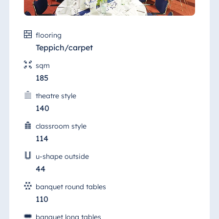
flooring
Teppich/carpet
sqm
185
theatre style
140
classroom style
114
u-shape outside
44
banquet round tables
110
banquet long tables