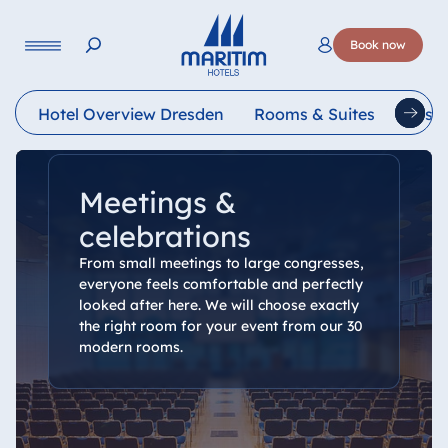
Language
Book now
Deutsch
English
Français
Italiano
Esp
Hotel Overview Dresden
Rooms & Suites
Resta
Meetings &
celebrations
From small meetings to large congresses,
everyone feels comfortable and perfectly
looked after here. We will choose exactly
the right room for your event from our 30
modern rooms.