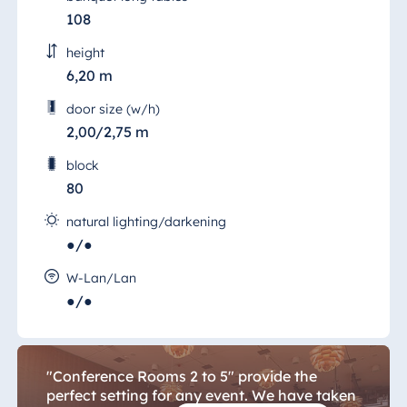
108
height
6,20 m
door size (w/h)
2,00/2,75 m
block
80
natural lighting/darkening
●/●
Conference 2 to 5
W-Lan/Lan
You can trust us to take care of your every
●/●
need because we believe in delivering what
we promise.
"Conference Rooms 2 to 5" provide the
perfect setting for any event. We have taken