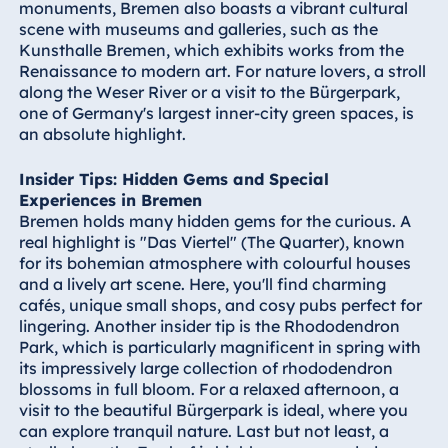
monuments, Bremen also boasts a vibrant cultural
Königswinter
scene with museums and galleries, such as the
Hotel Magdeburg
Kunsthalle Bremen, which exhibits works from the
Renaissance to modern art. For nature lovers, a stroll
Hotel München
along the Weser River or a visit to the Bürgerpark,
Hotel Stuttgart
one of Germany's largest inner-city green spaces, is
Seehotel
an absolute highlight.
Timmendorfer
Strand
Insider Tips: Hidden Gems and Special
Experiences in Bremen
TitiseeHotel
Bremen holds many hidden gems for the curious. A
Titisee-Neustadt
real highlight is "Das Viertel" (The Quarter), known
Strandhotel
for its bohemian atmosphere with colourful houses
Travemünde
and a lively art scene. Here, you'll find charming
cafés, unique small shops, and cosy pubs perfect for
Hotel Ulm
lingering. Another insider tip is the Rhododendron
Star-Apart Hansa
Park, which is particularly magnificent in spring with
Hotel Wiesbaden
its impressively large collection of rhododendron
blossoms in full bloom. For a relaxed afternoon, a
Hotel Würzburg
visit to the beautiful Bürgerpark is ideal, where you
can explore tranquil nature. Last but not least, a