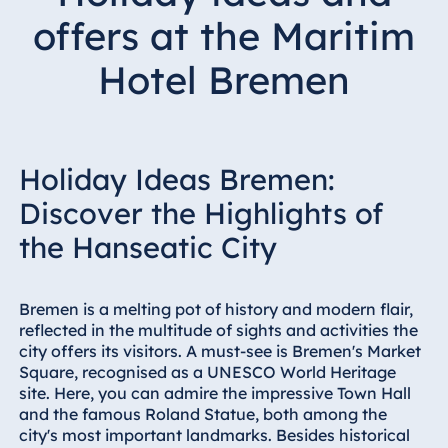
Hotel Bonn
offers at the Maritim
Hotel Bremen
Hotel Bremen
Hotel Darmstadt
Hotel Dresden
Hotel Düsseldorf
Hotel Frankfurt
Holiday Ideas Bremen:
Hotel am
Discover the Highlights of
Schlossgarten
the Hanseatic City
Fulda
Airport Hotel
Hannover
Bremen is a melting pot of history and modern flair,
Hotel Ingolstadt
reflected in the multitude of sights and activities the
city offers its visitors. A must-see is Bremen's Market
Hotel Bellevue
Square, recognised as a UNESCO World Heritage
Kiel
site. Here, you can admire the impressive Town Hall
Hotel Köln
and the famous Roland Statue, both among the
city's most important landmarks. Besides historical
Hotel