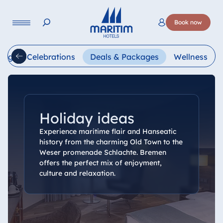
Language
Book now
Deutsch
English
Français
Italiano
Esp
ings & Celebrations
Deals & Packages
Wellness
Holiday ideas
Experience maritime flair and Hanseatic
history from the charming Old Town to the
Weser promenade Schlachte. Bremen
offers the perfect mix of enjoyment,
culture and relaxation.