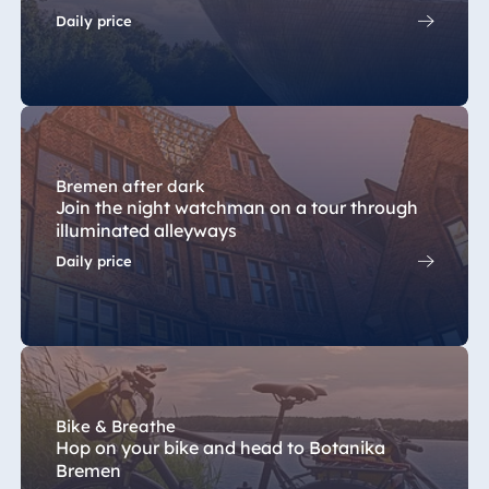
Blue Albena
Daily price
Hotel Amelia
China
Hotel Taicang
Bremen after dark
Garden
Join the night watchman on a tour through
Hotel &
illuminated alleyways
Conference
Daily price
Center Taicang
Italy
Resort Calabria
Bike & Breathe
Hop on your bike and head to Botanika
Bremen