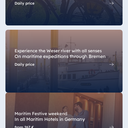
Daily price
Malta
Antonine Hotel &
Spa Malta
Mauritius
Experience the Weser river with all senses
Resort & Spa
On maritime expeditions through Bremen
Mauritius
Daily price
Maritim Festive weekend
In all Maritim Hotels in Germany
from
267 €