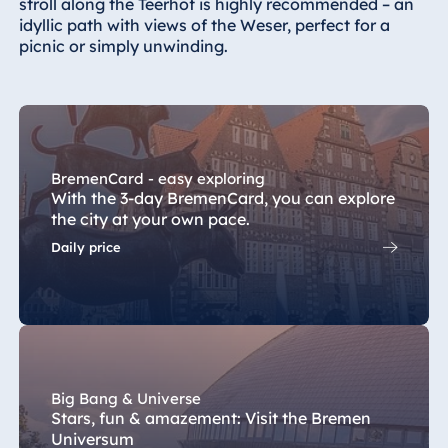
stroll along the Teerhof is highly recommended – an
idyllic path with views of the Weser, perfect for a
Egypt
picnic or simply unwinding.
Jolie Ville Resort
& Casino Sharm
El Sheikh
BremenCard - easy exploring
With the 3-day BremenCard, you can explore
Albania
the city at your own pace.
Hotel Plaza
Daily price
Tirana
Resort Marina
Bay
Big Bang & Universe
Bulgaria
Stars, fun & amazement: Visit the Bremen
Hotel Paradise
Universum