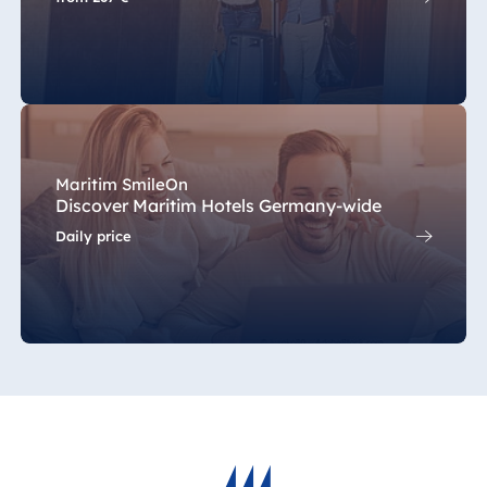
Maritim SmileOn
Discover Maritim Hotels Germany-wide
Daily price