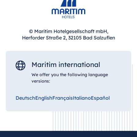
© Maritim Hotelgesellschaft mbH,
Herforder Straße 2, 32105 Bad Salzuflen
Maritim international
We offer you the following language
versions:
Deutsch
English
Français
Italiano
Español