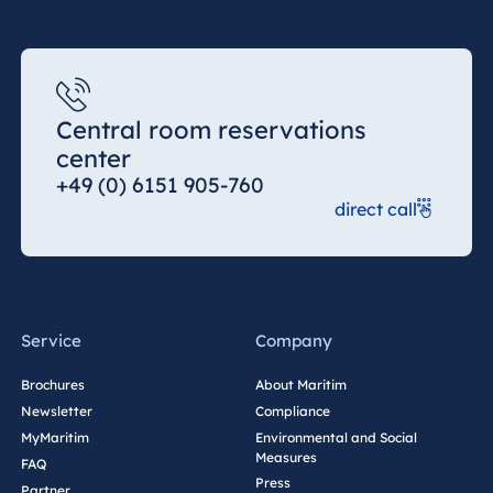
Central room reservations
center
+49 (0) 6151 905-760
direct call
Service
Company
Brochures
About Maritim
Newsletter
Compliance
MyMaritim
Environmental and Social
Measures
FAQ
Press
Partner