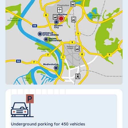
Königswinter
Hotel Magdeburg
Hotel München
Hotel Stuttgart
Seehotel
Timmendorfer
Strand
TitiseeHotel
Titisee-Neustadt
Strandhotel
Travemünde
Hotel Ulm
Star-Apart Hansa
Hotel Wiesbaden
Hotel Würzburg
Underground parking for 450 vehicles