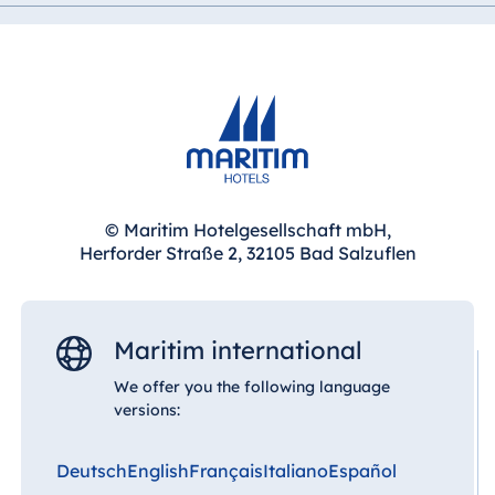
© Maritim Hotelgesellschaft mbH,
Herforder Straße 2, 32105 Bad Salzuflen
Maritim international
We offer you the following language
versions:
Deutsch
English
Français
Italiano
Español