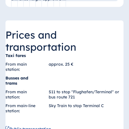
Blue Albena
Hotel Amelia
Prices and
China
transportation
Hotel Taicang
Garden
Taxi fares
Hotel &
From main
approx. 25 €
Conference
station:
Center Taicang
Busses and
trams
From main
S11 to stop "Flughafen/Terminal" or
station:
bus route 721
Italy
From main-line
Sky Train to stop Terminal C
Resort Calabria
station: