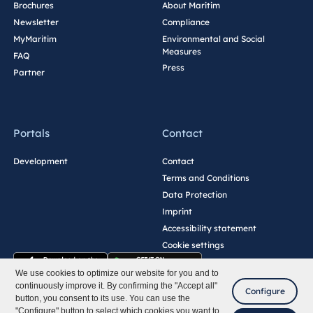
Brochures
About Maritim
Newsletter
Compliance
MyMaritim
Environmental and Social
Measures
FAQ
Press
Partner
Portals
Contact
Development
Contact
Terms and Conditions
Data Protection
Imprint
Accessibility statement
Cookie settings
We use cookies to optimize our website for you and to
continuously improve it. By confirming the "Accept all"
Configure
button, you consent to its use. You can use the
"Configure" button to select which cookies you want to