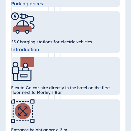
Parking prices
Egypt
Jolie Ville Resort
& Casino Sharm
El Sheikh
25 Charging stations for electric vehicles
Introduction
Albania
Hotel Plaza
Tirana
Resort Marina
Flex to Go car hire directly in the hotel on the first
Bay
floor next to Morley's Bar
Bulgaria
Hotel Paradise
Entrance height approx. 2 m