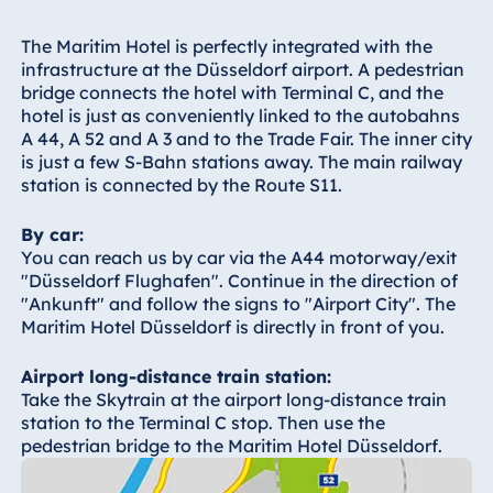
Hotel Bonn
Hotel Bremen
The Maritim Hotel is perfectly integrated with the
infrastructure at the Düsseldorf airport. A pedestrian
Hotel Darmstadt
bridge connects the hotel with Terminal C, and the
Hotel Dresden
hotel is just as conveniently linked to the autobahns
A 44, A 52 and A 3 and to the Trade Fair. The inner city
Hotel Düsseldorf
is just a few S-Bahn stations away. The main railway
Hotel Frankfurt
station is connected by the Route S11.
Hotel am
By car:
Schlossgarten
You can reach us by car via the A44 motorway/exit
Fulda
"Düsseldorf Flughafen". Continue in the direction of
Airport Hotel
"Ankunft" and follow the signs to "Airport City". The
Hannover
Maritim Hotel Düsseldorf is directly in front of you.
Hotel Ingolstadt
Airport long-distance train station:
Hotel Bellevue
Take the Skytrain at the airport long-distance train
Kiel
station to the Terminal C stop. Then use the
Hotel Köln
pedestrian bridge to the Maritim Hotel Düsseldorf.
Hotel