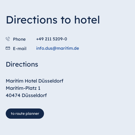
Directions to hotel
+49 211 5209-0
Phone
info.dus@maritim.de
E-mail
Directions
Maritim Hotel Düsseldorf
Maritim-Platz 1
40474 Düsseldorf
to route planner