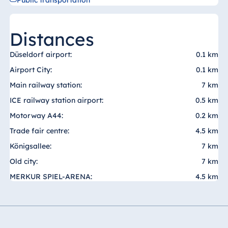
Public transportation
Malta
Antonine Hotel &
Distances
Spa Malta
Düseldorf airport:
0.1 km
Airport City:
0.1 km
Mauritius
Main railway station:
7 km
Resort & Spa
ICE railway station airport:
0.5 km
Mauritius
Motorway A44:
0.2 km
Trade fair centre:
4.5 km
Königsallee:
7 km
Old city:
7 km
MERKUR SPIEL-ARENA:
4.5 km