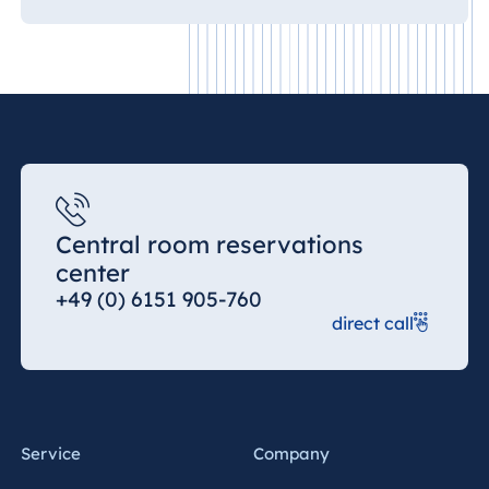
Central room reservations
center
+49 (0) 6151 905-760
direct call
Service
Company