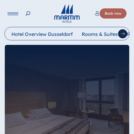
Language
Book now
Deutsch
English
Français
Italiano
Esp
Hotel Overview Dusseldorf
Rooms & Suites
Re