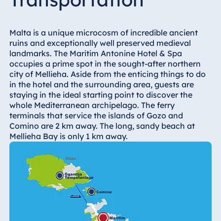
Hotel Bonn
Hotel Bremen
Malta is a unique microcosm of incredible ancient
Hotel Darmstadt
ruins and exceptionally well preserved medieval
Hotel Dresden
landmarks. The Maritim Antonine Hotel & Spa
occupies a prime spot in the sought-after northern
Hotel Düsseldorf
city of Mellieha. Aside from the enticing things to do
Hotel Frankfurt
in the hotel and the surrounding area, guests are
staying in the ideal starting point to discover the
Hotel am
whole Mediterranean archipelago. The ferry
Schlossgarten
terminals that service the islands of Gozo and
Fulda
Comino are 2 km away. The long, sandy beach at
Airport Hotel
Mellieha Bay is only 1 km away.
Hannover
Hotel Ingolstadt
Hotel Bellevue
Kiel
Hotel Köln
Hotel