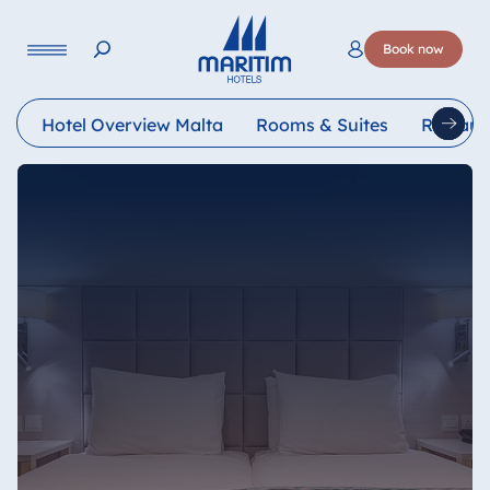
Language
Book now
Deutsch
English
Français
Italiano
Esp
Hotel Overview Malta
Rooms & Suites
Restaur