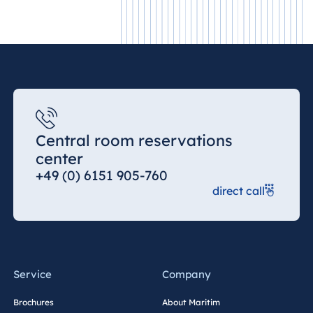
Malta
Antonine Hotel &
Spa Malta
Mauritius
Resort & Spa
Central room reservations
Mauritius
center
+49 (0) 6151 905-760
direct call
Service
Company
Brochures
About Maritim