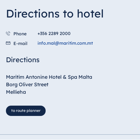
Directions to hotel
Egypt
Jolie Ville Resort
& Casino Sharm
+356 2289 2000
Phone
El Sheikh
info.mal@maritim.com.mt
E-mail
Directions
Albania
Hotel Plaza
Maritim Antonine Hotel & Spa Malta
Tirana
Borg Oliver Street
Resort Marina
Mellieha
Bay
to route planner
Bulgaria
Hotel Paradise