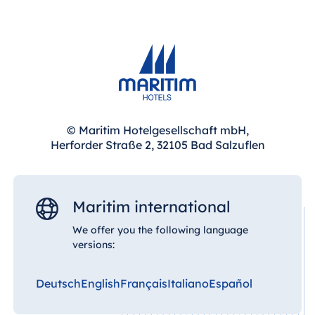
Blue Albena
Hotel Amelia
China
Hotel Taicang
Garden
© Maritim Hotelgesellschaft mbH,
Herforder Straße 2, 32105 Bad Salzuflen
Hotel &
Conference
Center Taicang
Maritim international
We offer you the following language
Italy
versions:
Resort Calabria
Deutsch
English
Français
Italiano
Español