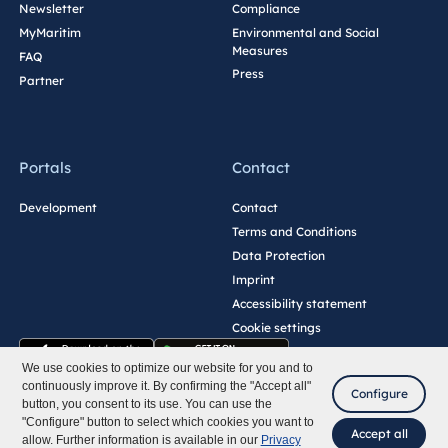
Newsletter
Compliance
MyMaritim
Environmental and Social
Measures
FAQ
Press
Partner
Portals
Contact
Development
Contact
Terms and Conditions
Data Protection
Imprint
Accessibility statement
Cookie settings
We use cookies to optimize our website for you and to
continuously improve it. By confirming the "Accept all"
Configure
button, you consent to its use. You can use the
"Configure" button to select which cookies you want to
Accept all
allow. Further information is available in our
Privacy