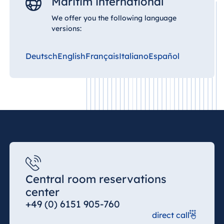
Maritim international
We offer you the following language
versions:
Deutsch
English
Français
Italiano
Español
Central room reservations
center
+49 (0) 6151 905-760
direct call