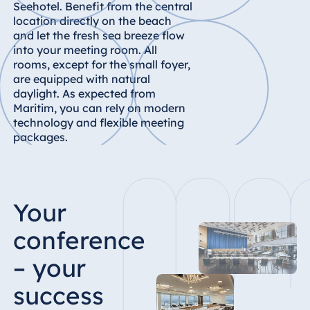
Königswinter
Seehotel. Benefit from the central
location directly on the beach
Hotel Magdeburg
and let the fresh sea breeze flow
Hotel München
into your meeting room. All
rooms, except for the small foyer,
Hotel Stuttgart
are equipped with natural
Seehotel
daylight. As expected from
Timmendorfer
Maritim, you can rely on modern
Strand
technology and flexible meeting
packages.
TitiseeHotel
Titisee-Neustadt
Strandhotel
Travemünde
Your
Hotel Ulm
conference
Star-Apart Hansa
Hotel Wiesbaden
– your
Hotel Würzburg
success