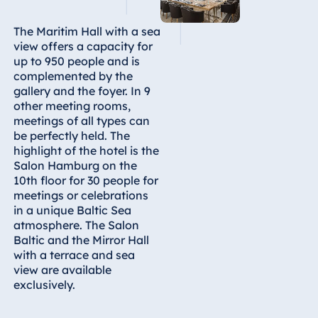
Egypt
The Maritim Hall with a sea
view offers a capacity for
Jolie Ville Resort
up to 950 people and is
& Casino Sharm
complemented by the
El Sheikh
gallery and the foyer. In 9
other meeting rooms,
meetings of all types can
be perfectly held. The
Albania
highlight of the hotel is the
Salon Hamburg on the
Hotel Plaza
10th floor for 30 people for
Tirana
meetings or celebrations
Resort Marina
in a unique Baltic Sea
Bay
atmosphere. The Salon
Baltic and the Mirror Hall
with a terrace and sea
view are available
Bulgaria
exclusively.
Hotel Paradise