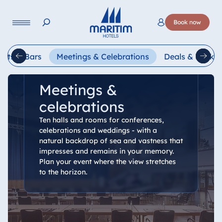
Language
Book now
Deutsch
English
Français
Italiano
Esp
ants & Bars
Meetings & Celebrations
Deals & Packa
Meetings &
celebrations
Ten halls and rooms for conferences,
celebrations and weddings - with a
natural backdrop of sea and vastness that
impresses and remains in your memory.
Plan your event where the view stretches
to the horizon.