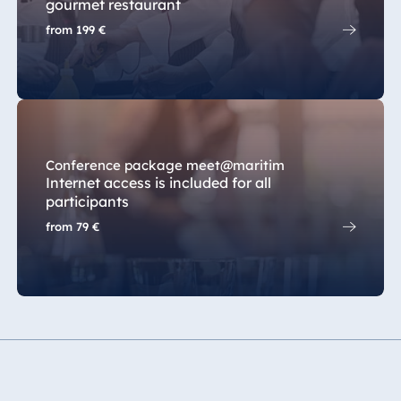
gourmet restaurant
from
199 €
Conference package meet@maritim
Internet access is included for all
participants
from
79 €