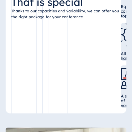
That is special
Malta
Equi
confe
Thanks to our capacities and variability, we can offer you
Antonine Hotel &
top-n
the right package for your conference
Spa Malta
Mauritius
All c
Resort & Spa
hall 
Mauritius
A sel
of va
your 