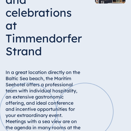
Hotel Bonn
celebrations
Hotel Bremen
Hotel Darmstadt
at
Hotel Dresden
Timmendorfer
Hotel Düsseldorf
Strand
Hotel Frankfurt
Hotel am
Schlossgarten
Fulda
In a great location directly on the
Baltic Sea beach, the Maritim
Airport Hotel
Seehotel offers a professional
Hannover
team with individual hospitality,
Hotel Ingolstadt
an extensive gastronomic
offering, and ideal conference
Hotel Bellevue
and incentive opportunities for
Kiel
your extraordinary event.
Hotel Köln
Meetings with a sea view are on
Hotel
the agenda in many rooms at the