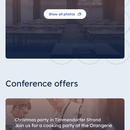
Show all photos
Conference offers
Christmas party in Timmendorfer Strand
Join us for a cooking party at the Orangerie