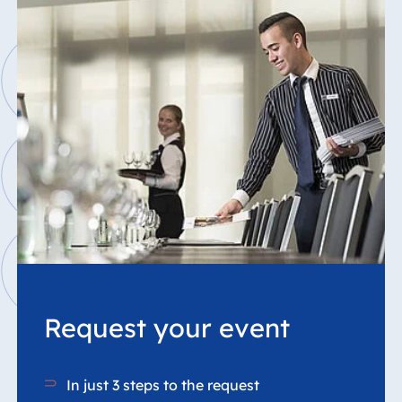
Request your event
In just 3 steps to the request