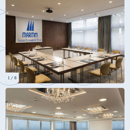
1 / 8