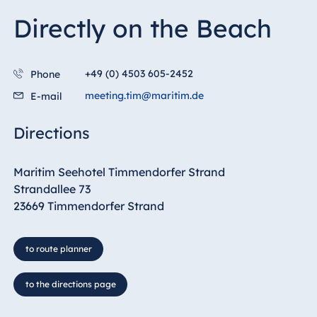
Directly on the Beach
+49 (0) 4503 605-2452
Phone
meeting.tim@maritim.de
E-mail
Directions
Maritim Seehotel Timmendorfer Strand
Strandallee 73
23669 Timmendorfer Strand
to route planner
to the directions page