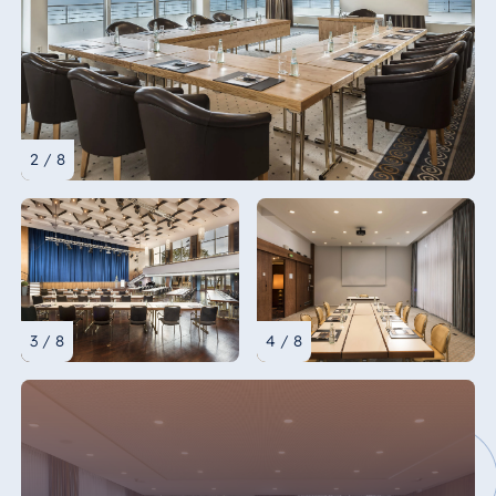
2 / 8
3 / 8
4 / 8