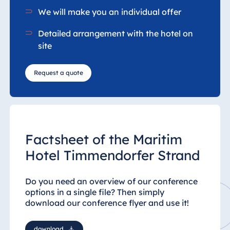
We will make you an individual offer
Detailed arrangement with the hotel on
site
Request a quote
Factsheet of the Maritim
Hotel Timmendorfer Strand
Do you need an overview of our conference
options in a single file?
Then simply
download our conference flyer and use it!
download