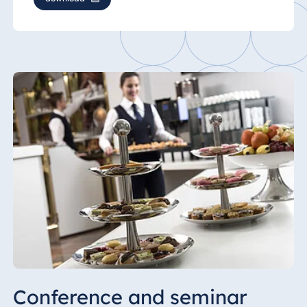
Conference and seminar