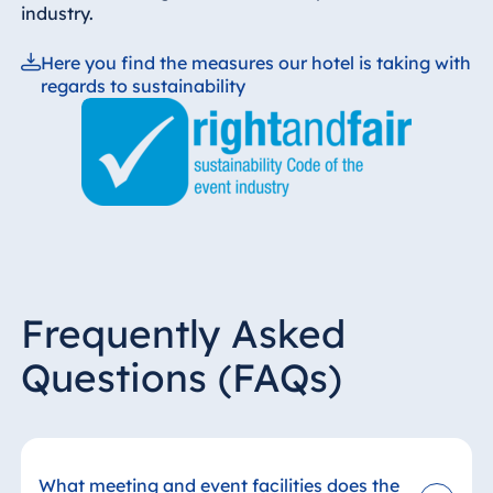
industry.
Here you find the measures our hotel is taking with
regards to sustainability
Frequently Asked
Questions (FAQs)
What meeting and event facilities does the