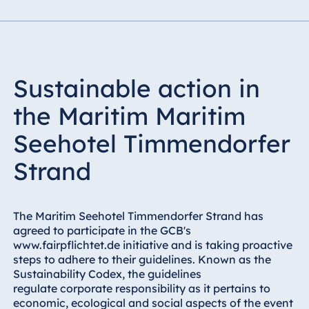
Sustainable action in
the Maritim Maritim
Seehotel Timmendorfer
Strand
The Maritim Seehotel Timmendorfer Strand has
agreed to participate in the GCB's
www.fairpflichtet.de initiative and is taking proactive
steps to adhere to their guidelines. Known as the
Sustainability Codex, the guidelines
regulate corporate responsibility as it pertains to
economic, ecological and social aspects of the event