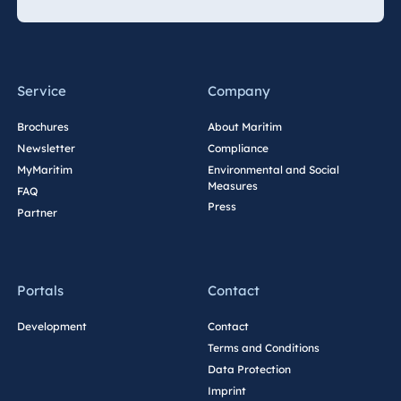
Service
Company
Brochures
About Maritim
Newsletter
Compliance
MyMaritim
Environmental and Social
Measures
FAQ
Press
Partner
Portals
Contact
Development
Contact
Terms and Conditions
Data Protection
Imprint