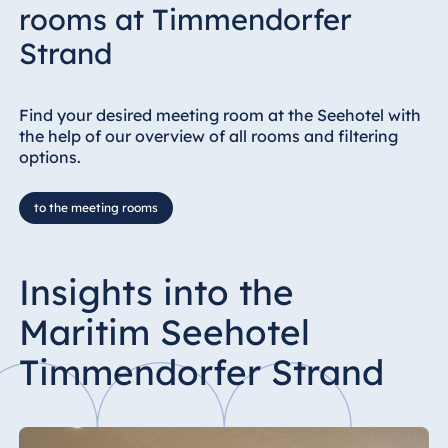
rooms at Timmendorfer
Strand
Find your desired meeting room at the Seehotel with
the help of our overview of all rooms and filtering
options.
to the meeting rooms
Insights into the
Maritim Seehotel
Timmendorfer Strand