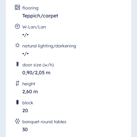
flooring
Teppich/carpet
W-Lan/Lan
•/•
natural lighting/darkening
•/•
door size (w/h)
0,90/2,05 m
height
2,60 m
block
20
banquet round tables
30