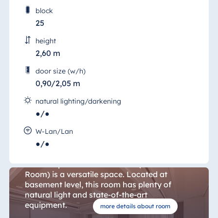
block
25
height
2,60 m
door size (w/h)
0,90/2,05 m
natural lighting/darkening
●/●
W-Lan/Lan
Hanover Room 25
●/●
The 57 sqm "Salon Hannover" (Hanover
Room) is a versatile space. Located at
basement level, this room has plenty of
natural light and state-of-the-art
equipment.
more details about room