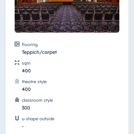
Malta
Antonine Hotel &
Spa Malta
flooring
Mauritius
Teppich/carpet
Resort & Spa
sqm
Mauritius
400
theatre style
400
classroom style
300
u-shape outside
-