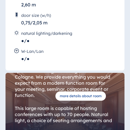
2,60 m
door size (w/h)
0,75/2,05 m
natural lighting/darkening
●/●
Bonn Room 15
W-Lan/Lan
●/●
The "Salon Bonn" (Bonn Room) is the ideal
space for holding a meeting in the heart of
Cologne. We provide everything you would
expect from a modern function room for
your meeting, seminar, corporate event or
function.
more details about room
This large room is capable of hosting
conferences with up to 70 people. Natural
light, a choice of seating arrangements and
air conditioning ensure that all participants