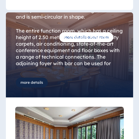
The 70 sqm "Salon Neumarkt" (Neumarkt
Room) is located on the hotel’s ground floor
and is semi-circular in shape.
The entire function room, which has a ceiling
height of 2.50 metres, features high-quality
more details about room
carpets, air conditioning, state-of-the-art
conference equipment and floor boxes with
a range of technical connections. The
adjoining foyer with bar can be used for
receptions and breaks during events.
more details