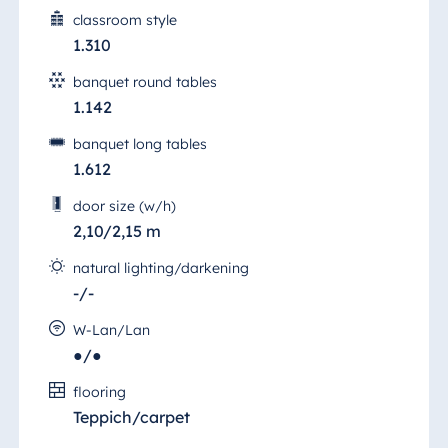
classroom style
Egypt
1.310
Jolie Ville Resort
banquet round tables
& Casino Sharm
1.142
El Sheikh
banquet long tables
1.612
Albania
door size (w/h)
2,10/2,15 m
Hotel Plaza
Tirana
natural lighting/darkening
Resort Marina
-/-
Bay
W-Lan/Lan
●/●
Heumarkt Hall 2
flooring
Bulgaria
Teppich/carpet
Hotel Paradise
The bright and airy, air-conditioned "Saal