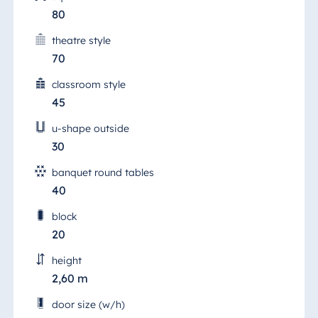
80
theatre style
70
classroom style
45
u-shape outside
30
banquet round tables
40
block
20
height
2,60 m
door size (w/h)