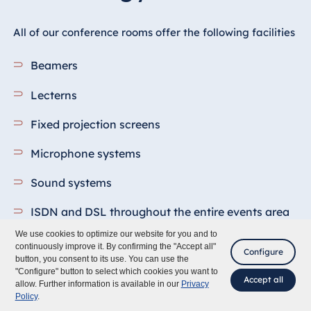
All of our conference rooms offer the following facilities
Beamers
Lecterns
Fixed projection screens
Microphone systems
Sound systems
ISDN and DSL throughout the entire events area
We use cookies to optimize our website for you and to
Pin boards
continuously improve it. By confirming the "Accept all"
Configure
button, you consent to its use. You can use the
WLAN
"Configure" button to select which cookies you want to
Accept all
allow. Further information is available in our
Privacy
Policy
.
Flipcharts