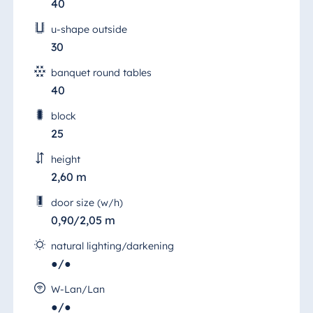
40
u-shape outside
30
banquet round tables
40
block
25
height
2,60 m
door size (w/h)
0,90/2,05 m
natural lighting/darkening
●/●
Neumarkt Room 3
W-Lan/Lan
●/●