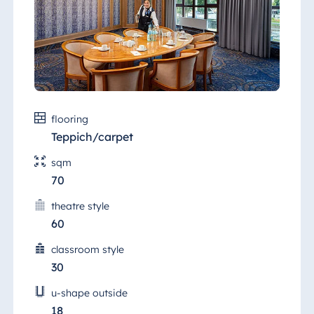
flooring
Teppich/carpet
sqm
70
theatre style
60
classroom style
30
u-shape outside
18