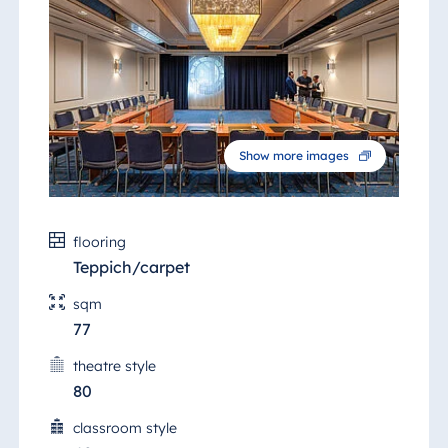
Show more images
flooring
Teppich/carpet
sqm
77
theatre style
80
classroom style