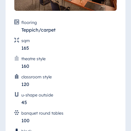
flooring
Teppich/carpet
sqm
165
theatre style
160
classroom style
120
u-shape outside
45
banquet round tables
100