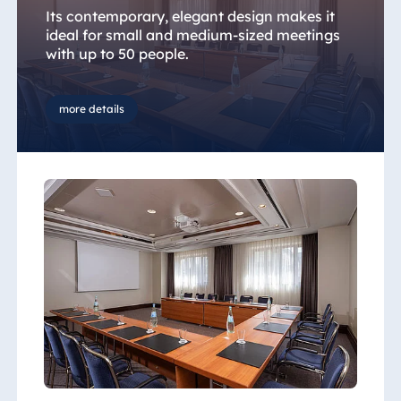
Its contemporary, elegant design makes it
ideal for small and medium-sized meetings
with up to 50 people.
more details