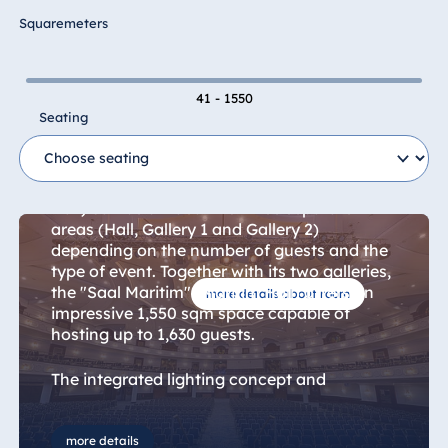
Hotel Bonn
Squaremeters
Hotel Bremen
Hotel Darmstadt
41 - 1550
Hotel Dresden
Seating
Maritim Hall + Gallery 1+2
Hotel Düsseldorf
Hotel Frankfurt
The multifunctional "Saal Maritim" (Maritim
Hotel am
Hall) can be divided into three separate
Schlossgarten
areas (Hall, Gallery 1 and Gallery 2)
Fulda
depending on the number of guests and the
Airport Hotel
type of event. Together with its two galleries,
Hannover
the "Saal Maritim" (Maritim Hall) offers an
more details about room
impressive 1,550 sqm space capable of
Hotel Ingolstadt
hosting up to 1,630 guests.
Hotel Bellevue
Kiel
The integrated lighting concept and
elaborately designed ceiling lighting lend the
Hotel Köln
hall a uniquely special ambience that is ideal
Hotel
for events of all kinds, including corporate
more details