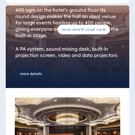
Blue Albena
Heumarkt" (Heumarkt Hall) extends over
400 sqm on the hotel’s ground floor. Its
Hotel Amelia
round design makes the hall an ideal venue
for large events hosting up to 400 people,
giving everyone an unobstructed view of the
more details about room
built-in stage.
China
Hotel Taicang
A PA system, sound mixing desk, built-in
Garden
projection screen, video and data projectors
as well as a light mixing desk are provided as
Hotel &
standard. By booking additional services
Conference
such as decoration, you can personalise the
more details
Center Taicang
ballroom to suit the needs of your specific
event.
Italy
Resort Calabria