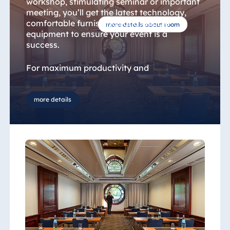
workshop, stimulating seminar or important
meeting, you’ll get the latest technology,
comfortable furnishings and reliable
more details about room
equipment to ensure your event is a
success.
For maximum productivity and
concentration, we offer a range of seating
options designed to optimise interaction
between the participants and the host.
more details