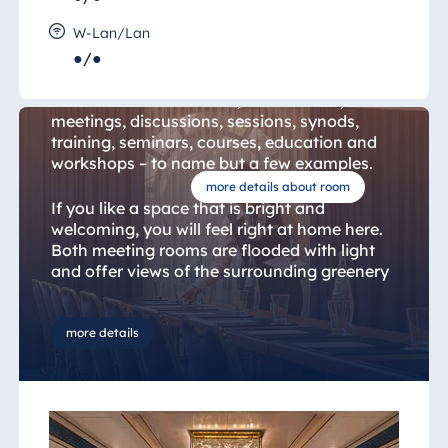
Mannheim Room 21 & Titisee
Room 22
W-Lan/Lan
●/●
The "Mannheim and Titisee Rooms" are
suitable for conventions, conferences,
meetings, discussions, sessions, synods,
training, seminars, courses, education and
workshops – to name but a few examples.
more details about room
If you like a space that is bright and
welcoming, you will feel right at home here.
Both meeting rooms are flooded with light
and offer views of the surrounding greenery
that are designed to inspire productivity. Air
conditioning, shading technology,
underfloor heating and a heat exchanger
more details
ensure a pleasant climate in the room at all
times.