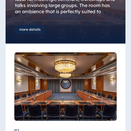
talks involving large groups. The room has
an ambience that is perfectly suited to
Christmas parties or company anniversaries,
with plenty of scope for creativity and
inspiration.
more details
Leave the office routine behind and take the
opportunity to create and develop ideas in a
private and stimulating environment.