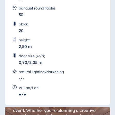
banquet round tables
30
block
20
height
2,50 m
door size (w/h)
0,90/2,05 m
natural lighting/darkening
-/-
Würzburg Room 19
W-Lan/Lan
●/●
The 60 sqm "Salon Würzburg" (Würzburg
Room) is the perfect place to host your
event. Whether you’re planning a creative