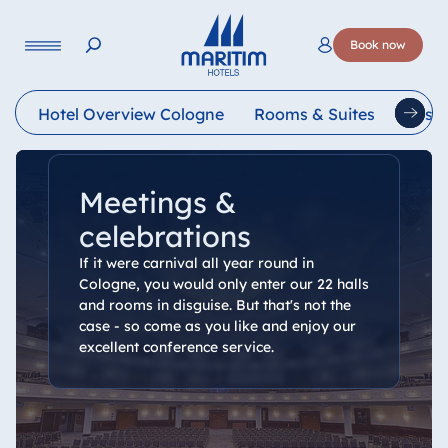
Language
Book now
Deutsch
English
Français
Italiano
Esp
Hotel Overview Cologne
Rooms & Suites
Resta
Meetings &
celebrations
If it were carnival all year round in
Cologne, you would only enter our 22 halls
and rooms in disguise. But that's not the
case - so come as you like and enjoy our
excellent conference service.