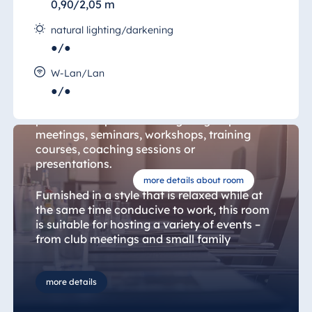
0,90/2,05 m
natural lighting/darkening
●/●
Darmstadt Room 17
W-Lan/Lan
●/●
The "Salon Darmstadt" (Darmstadt Room)
provides the perfect setting for group
meetings, seminars, workshops, training
courses, coaching sessions or
presentations.
more details about room
Furnished in a style that is relaxed while at
the same time conducive to work, this room
is suitable for hosting a variety of events –
from club meetings and small family
celebrations to professional conferences.
The range of conference equipment
available includes a high-quality projector,
more details
motorised screen as well as sound provided
by professional portable speakers and