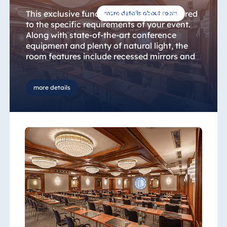
This exclusive function room can be tailored
more details about room
to the specific requirements of your event.
Along with state-of-the-art conference
equipment and plenty of natural light, the
room features include recessed mirrors and
a number of chandeliers.
more details
Enjoy the attentive service provided by our
event professionals. Simply tell us what you
want, and we’ll take care of the rest.