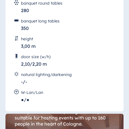
banquet round tables
280
banquet long tables
350
height
3,00 m
door size (w/h)
2,10/2,20 m
natural lighting/darkening
-/-
Cologne Room 14
W-Lan/Lan
●/●
Host a unique event in a unique space. The
165 sqm "Salon Köln" (Cologne Room) is
suitable for hosting events with up to 160
people in the heart of Cologne.