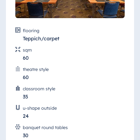
flooring
Teppich/carpet
sqm
60
theatre style
60
classroom style
35
u-shape outside
24
banquet round tables
30