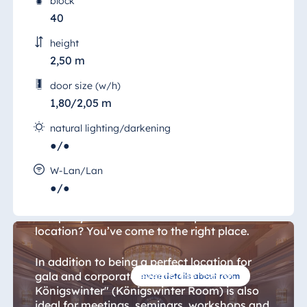
block
40
height
2,50 m
door size (w/h)
1,80/2,05 m
natural lighting/darkening
●/●
Königswinter Room 16
W-Lan/Lan
●/●
Are you looking for a venue for your
company celebration or a unique conference
location? You’ve come to the right place.
In addition to being a perfect location for
gala and corporate events, the "Salon
more details about room
Königswinter" (Königswinter Room) is also
ideal for meetings, seminars, workshops and