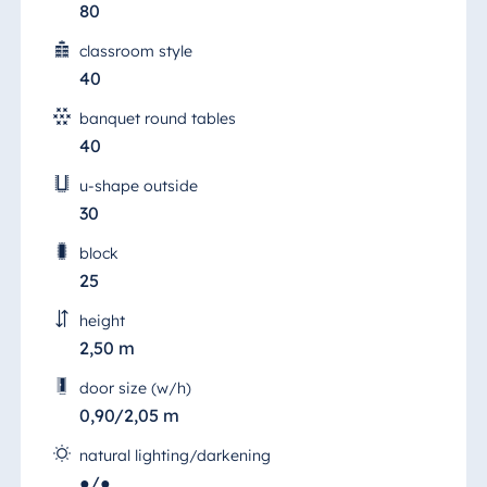
80
classroom style
40
banquet round tables
40
u-shape outside
30
block
25
height
2,50 m
door size (w/h)
0,90/2,05 m
natural lighting/darkening
●/●