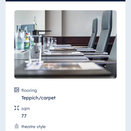
wireless Internet access.
flooring
Teppich/carpet
sqm
77
theatre style