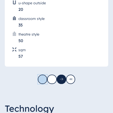
u-shape outside
20
classroom style
35
theatre style
50
sqm
57
1
2
Next
Last
page
page
Technology