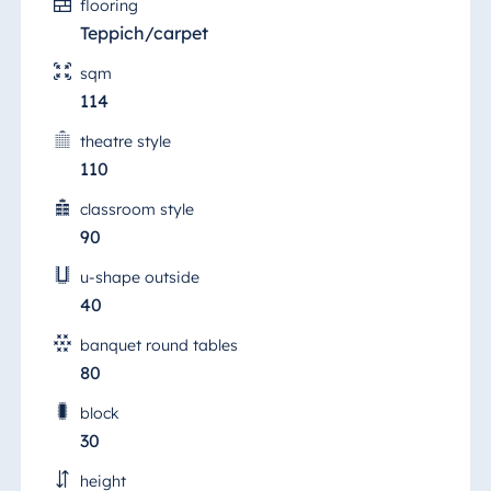
flooring
Teppich/carpet
sqm
114
theatre style
110
classroom style
90
u-shape outside
40
banquet round tables
80
block
30
height