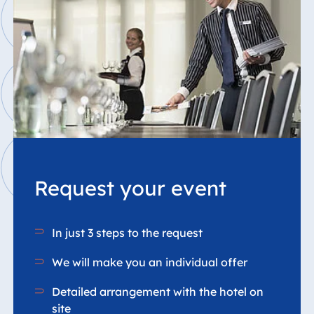
Request your event
In just 3 steps to the request
We will make you an individual offer
Detailed arrangement with the hotel on
site