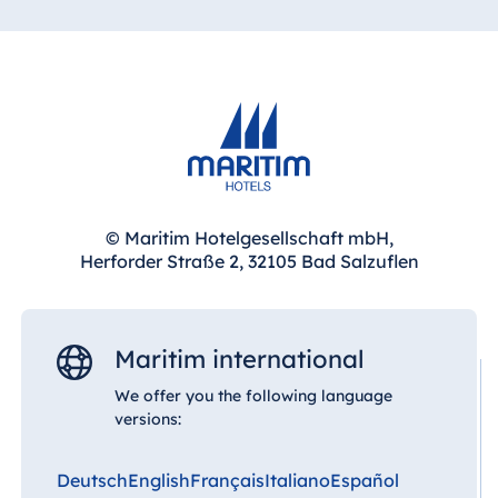
only for small meetings but also for large events
thanks to its spacious event areas and flexible
room concepts.
Combined with accommodation, dining facilities
and its peaceful location next to the spa park,
even large-scale events can be organised
efficiently and comfortably.
© Maritim Hotelgesellschaft mbH,
Herforder Straße 2, 32105 Bad Salzuflen
Maritim international
We offer you the following language
versions:
Deutsch
English
Français
Italiano
Español