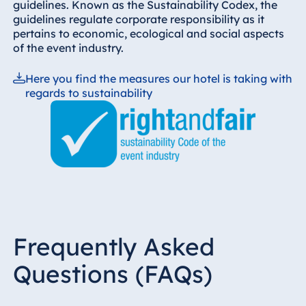
guidelines. Known as the Sustainability Codex, the
guidelines regulate corporate responsibility as it
pertains to economic, ecological and social aspects
of the event industry.
Here you find the measures our hotel is taking with
regards to sustainability
Frequently Asked
Questions (FAQs)