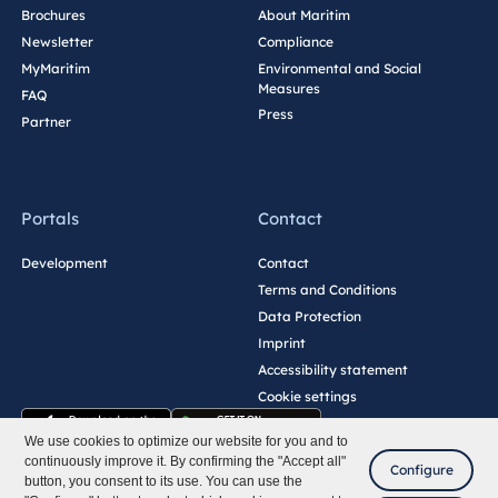
Brochures
About Maritim
Newsletter
Compliance
MyMaritim
Environmental and Social
Measures
FAQ
Press
Partner
Portals
Contact
Development
Contact
Terms and Conditions
Data Protection
Imprint
Accessibility statement
Cookie settings
We use cookies to optimize our website for you and to
continuously improve it. By confirming the "Accept all"
Configure
button, you consent to its use. You can use the