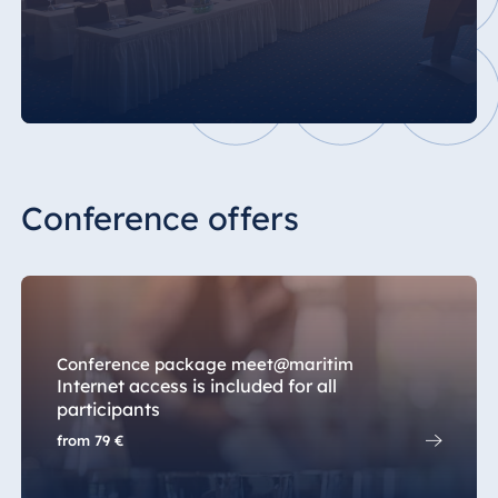
Conference offers
Conference package meet@maritim
Internet access is included for all
participants
from
79 €