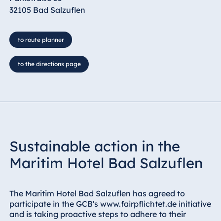
32105 Bad Salzuflen
to route planner
to the directions page
Sustainable action in the
Maritim Hotel Bad Salzuflen
The Maritim Hotel Bad Salzuflen has agreed to
participate in the GCB's www.fairpflichtet.de initiative
and is taking proactive steps to adhere to their