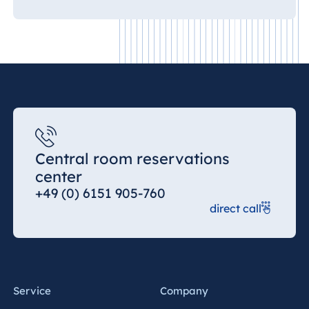
Central room reservations
center
+49 (0) 6151 905-760
direct call
Service
Company