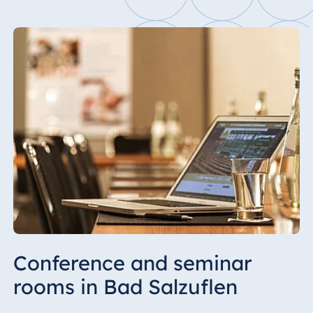
Conference and seminar
rooms in Bad Salzuflen