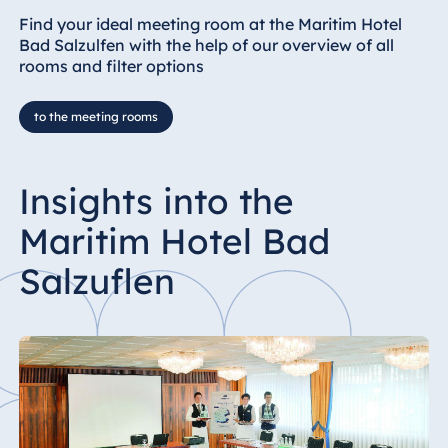
Find your ideal meeting room at the Maritim Hotel
Bad Salzulfen with the help of our overview of all
rooms and filter options
to the meeting rooms
Insights into the
Maritim Hotel Bad
Salzuflen