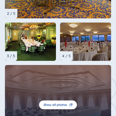
2 / 5
3 / 5
4 / 5
Show all photos