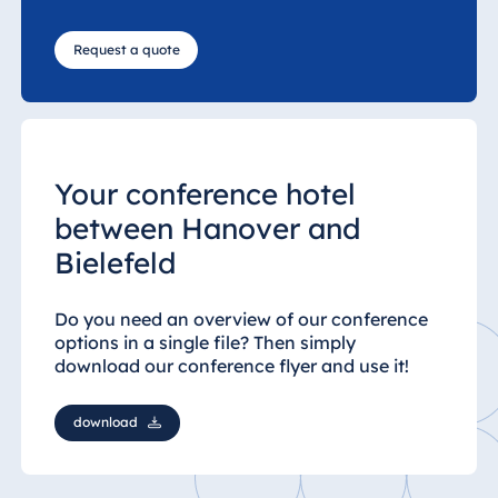
Request a quote
Your conference hotel
between Hanover and
Bielefeld
Do you need an overview of our conference
options in a single file? Then simply
download our conference flyer and use it!
download