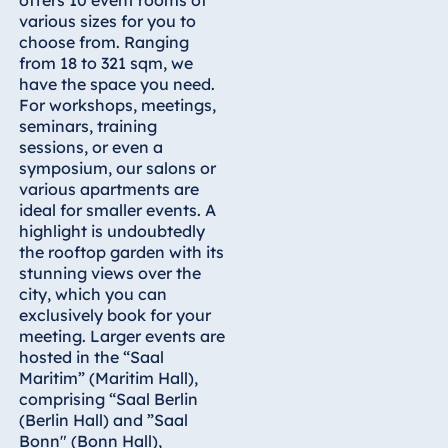
various sizes for you to
Egypt
choose from. Ranging
from 18 to 321 sqm, we
Jolie Ville Resort
have the space you need.
& Casino Sharm
For workshops, meetings,
El Sheikh
seminars, training
sessions, or even a
symposium, our salons or
various apartments are
Albania
ideal for smaller events. A
highlight is undoubtedly
Hotel Plaza
the rooftop garden with its
Tirana
stunning views over the
Resort Marina
city, which you can
Bay
exclusively book for your
meeting. Larger events are
hosted in the “Saal
Maritim” (Maritim Hall),
comprising “Saal Berlin
Bulgaria
(Berlin Hall) and ”Saal
Hotel Paradise
Bonn" (Bonn Hall),