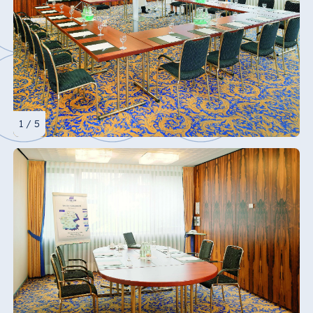
1 / 5