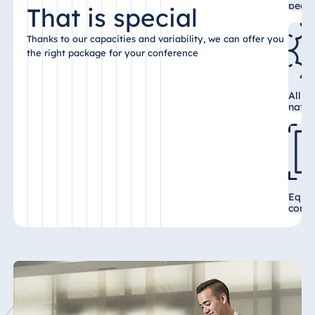
peop
That is special
Malta
Antonine Hotel &
Thanks to our capacities and variability, we can offer you
Spa Malta
the right package for your conference
All c
natur
Mauritius
Resort & Spa
Mauritius
Equi
confe