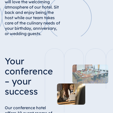
will love the welcoming
Königswinter
atmosphere of our hotel. Sit
Hotel Magdeburg
back and enjoy being the
host while our team takes
Hotel München
care of the culinary needs of
Hotel Stuttgart
your birthday, anniversary,
Seehotel
or wedding guests.
Timmendorfer
Strand
TitiseeHotel
Titisee-Neustadt
Your
Strandhotel
conference
Travemünde
– your
Hotel Ulm
Star-Apart Hansa
success
Hotel Wiesbaden
Hotel Würzburg
Our conference hotel
offers 10 event rooms of