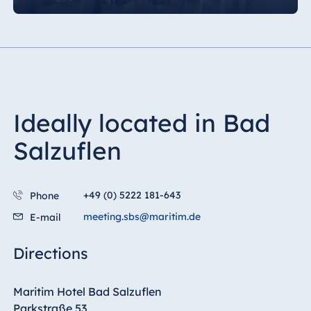
Ideally located in Bad
Salzuflen
+49 (0) 5222 181-643
Phone
meeting.sbs@maritim.de
E-mail
Directions
Maritim Hotel Bad Salzuflen
Parkstraße 53