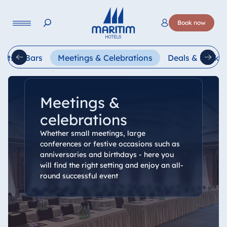
Language
Book now
Deutsch
English
Français
Italiano
Esp
ants & Bars
Meetings & Celebrations
Deals & Packa
Meetings &
celebrations
Whether small meetings, large
conferences or festive occasions such as
anniversaries and birthdays - here you
will find the right setting and enjoy an all-
round successful event