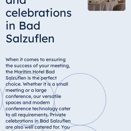
Hotel Bonn
celebrations
Hotel Bremen
Hotel Darmstadt
in Bad
Hotel Dresden
Salzuflen
Hotel Düsseldorf
Hotel Frankfurt
Hotel am
When it comes to ensuring
Schlossgarten
the success of your meeting,
Fulda
the Maritim Hotel Bad
Salzuflen is the perfect
Airport Hotel
choice. Whether it is a small
Hannover
meeting or a large
Hotel Ingolstadt
conference, our versatile
spaces and modern
Hotel Bellevue
conference technology cater
Kiel
to all requirements. Private
Hotel Köln
celebrations in Bad Salzuflen
are also well catered for. You
Hotel