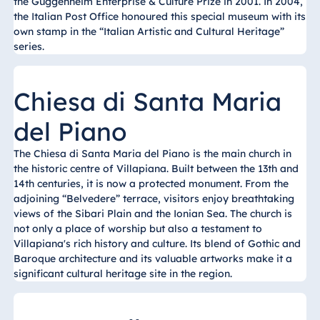
the Guggenheim Enterprise & Culture Prize in 2001. In 2004,
the Italian Post Office honoured this special museum with its
own stamp in the “Italian Artistic and Cultural Heritage”
series.
Chiesa di Santa Maria
del Piano
The Chiesa di Santa Maria del Piano is the main church in
the historic centre of Villapiana. Built between the 13th and
14th centuries, it is now a protected monument. From the
adjoining “Belvedere” terrace, visitors enjoy breathtaking
views of the Sibari Plain and the Ionian Sea. The church is
not only a place of worship but also a testament to
Villapiana's rich history and culture. Its blend of Gothic and
Baroque architecture and its valuable artworks make it a
significant cultural heritage site in the region.