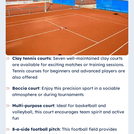
Königswinter
Hotel Magdeburg
Hotel München
Hotel Stuttgart
Seehotel
Timmendorfer
Strand
Clay tennis courts
: Seven well-maintained clay courts
TitiseeHotel
are available for exciting matches or training sessions.
Titisee-Neustadt
Tennis courses for beginners and advanced players are
Strandhotel
also offered
Travemünde
Boccia court
: Enjoy this precision sport in a sociable
Hotel Ulm
atmosphere or during tournaments
Star-Apart Hansa
Multi-purpose court
: Ideal for basketball and
Hotel Wiesbaden
volleyball, this court encourages team spirit and active
Hotel Würzburg
fun
8-a-side football pitch
: This football field provides