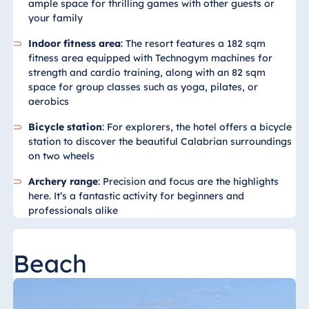
ample space for thrilling games with other guests or
your family
Egypt
Indoor fitness area
: The resort features a 182 sqm
Jolie Ville Resort
fitness area equipped with Technogym machines for
& Casino Sharm
strength and cardio training, along with an 82 sqm
El Sheikh
space for group classes such as yoga, pilates, or
aerobics
Bicycle station
: For explorers, the hotel offers a bicycle
Albania
station to discover the beautiful Calabrian surroundings
on two wheels
Hotel Plaza
Tirana
Archery range
: Precision and focus are the highlights
here. It’s a fantastic activity for beginners and
Resort Marina
professionals alike
Bay
Beach
Bulgaria
Hotel Paradise