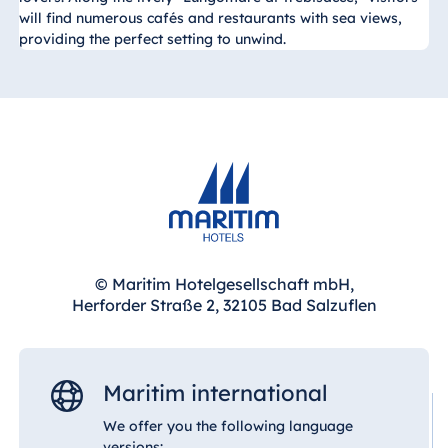
will find numerous cafés and restaurants with sea views,
providing the perfect setting to unwind.
© Maritim Hotelgesellschaft mbH,
Herforder Straße 2, 32105 Bad Salzuflen
Maritim international
We offer you the following language
versions: