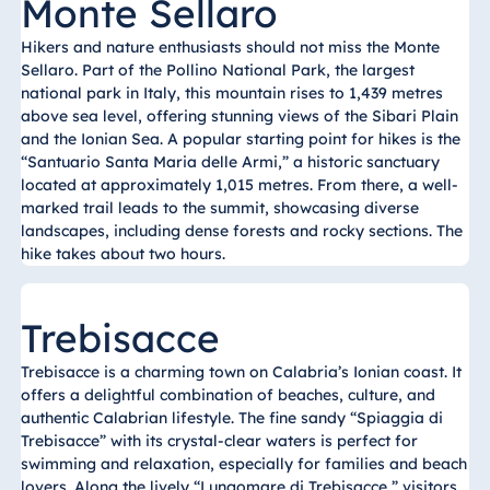
Monte Sellaro
Hikers and nature enthusiasts should not miss the Monte
Sellaro. Part of the Pollino National Park, the largest
national park in Italy, this mountain rises to 1,439 metres
above sea level, offering stunning views of the Sibari Plain
and the Ionian Sea. A popular starting point for hikes is the
“Santuario Santa Maria delle Armi,” a historic sanctuary
located at approximately 1,015 metres. From there, a well-
marked trail leads to the summit, showcasing diverse
landscapes, including dense forests and rocky sections. The
hike takes about two hours.
Trebisacce
Trebisacce is a charming town on Calabria’s Ionian coast. It
offers a delightful combination of beaches, culture, and
authentic Calabrian lifestyle. The fine sandy “Spiaggia di
Trebisacce” with its crystal-clear waters is perfect for
swimming and relaxation, especially for families and beach
lovers. Along the lively “Lungomare di Trebisacce,” visitors