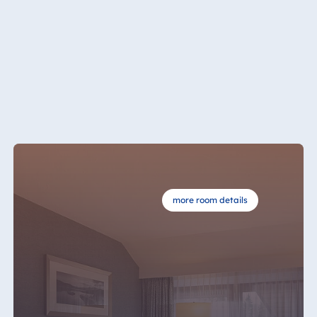
Königswinter
Hotel Magdeburg
Hotel München
Hotel Stuttgart
Seehotel
Timmendorfer
Strand
TitiseeHotel
Titisee-Neustadt
Strandhotel
Travemünde
more room details
Hotel Ulm
Star-Apart Hansa
Hotel Wiesbaden
Hotel Würzburg