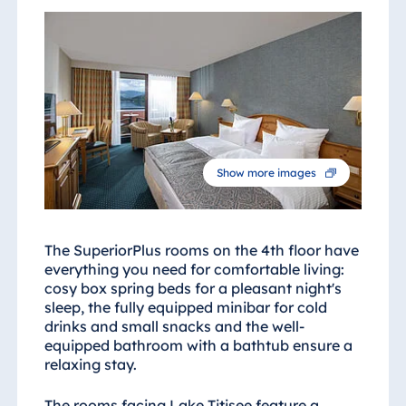
Show more images
The SuperiorPlus rooms on the 4th floor have
everything you need for comfortable living:
cosy box spring beds for a pleasant night's
sleep, the fully equipped minibar for cold
drinks and small snacks and the well-
equipped bathroom with a bathtub ensure a
relaxing stay.
The rooms facing Lake Titisee feature a