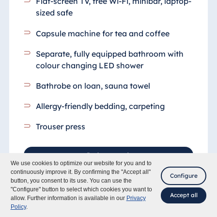
Flat-screen TV, free Wi-Fi, minibar, laptop-
sized safe
Capsule machine for tea and coffee
Separate, fully equipped bathroom
with
colour changing LED shower
Bathrobe on loan, sauna towel
Allergy-friendly bedding, carpeting
Trouser press
Book rooms
We use cookies to optimize our website for you and to
continuously improve it. By confirming the "Accept all"
Configure
button, you consent to its use. You can use the
"Configure" button to select which cookies you want to
Accept all
allow. Further information is available in our
Privacy
Policy
.