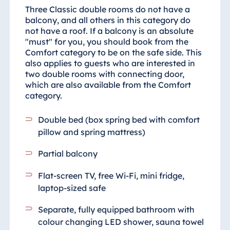
Malta
Three Classic double rooms do not have a
balcony, and all others in this category do
Antonine Hotel &
not have a roof. If a balcony is an absolute
Spa Malta
"must" for you, you should book from the
Comfort category to be on the safe side. This
also applies to guests who are interested in
two double rooms with connecting door,
Mauritius
which are also available from the Comfort
category.
Resort & Spa
Mauritius
Double bed (box spring bed with comfort
pillow and spring mattress)
Partial balcony
Flat-screen TV, free Wi-Fi, mini fridge,
laptop-sized safe
Separate, fully equipped bathroom
with
colour changing LED shower, sauna towel