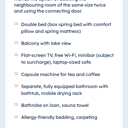
neighbouring room of the same size twice
and using the connecting door.
Double bed (box spring bed with comfort
pillow and spring mattress)
Balcony with lake view
Flat-screen TV, free Wi-Fi, minibar (subject
to surcharge), laptop-sized safe
Capsule machine for tea and coffee
Separate, fully equipped bathroom
with
bathtub, mobile drying rack
Bathrobe on loan, sauna towel
Allergy-friendly bedding, carpeting