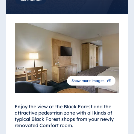
Show more images
Enjoy the view of the Black Forest and the
attractive pedestrian zone with all kinds of
typical Black Forest shops from your newly
renovated Comfort room.