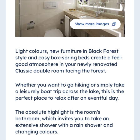
Blue Albena
Hotel Amelia
Show more images
China
Hotel Taicang
Light colours, new furniture in Black Forest
Garden
style and cosy box-spring beds create a feel-
good atmosphere in your newly renovated
Hotel &
Classic double room facing the forest.
Conference
Center Taicang
Whether you want to go hiking or simply take
a leisurely boat trip across the lake, this is the
perfect place to relax after an eventful day.
Italy
The absolute highlight is the room's
Resort Calabria
bathroom, which invites you to take an
extensive shower with a rain shower and
changing colours.