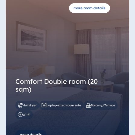
more room details
Comfort Double room (20
sqm)
Hairdryer
Laptop-sized room safe
Balcony/Terrace
Wi-Fi
more details