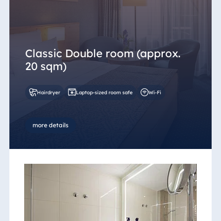
Egypt
Jolie Ville Resort
& Casino Sharm
Classic Double room (approx.
El Sheikh
20 sqm)
Hairdryer
Laptop-sized room safe
Wi-Fi
Albania
Hotel Plaza
Tirana
more details
Resort Marina
Bay
Bulgaria
Hotel Paradise