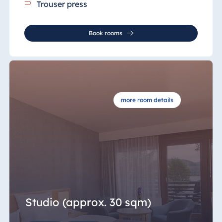
Trouser press
Book rooms
more room details
Studio (approx. 30 sqm)