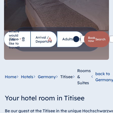
Where
would
Arrival /
Hotel
Book
Adults
1
Children
0
you
*
search
now
Departure
like to
travel?
Germany
Hotel Bad
Homburg
Rooms
back to
Hotel Bad
Home
Hotels
Germany
Titisee
&
German
Salzuflen
Suites
Hotel Bad
Wildungen
Your hotel room in Titisee
proArte Hotel
Berlin
Be our guest at the Titisee in the unique Hochschwarzwa