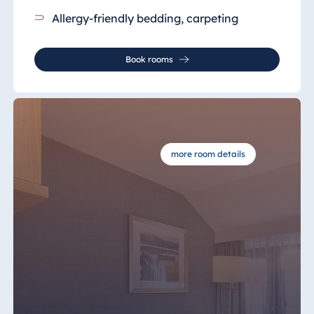
Allergy-friendly bedding, carpeting
Book rooms
more room details