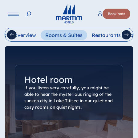
Language
Book now
Deutsch
English
Français
Italiano
Esp
Hotel Overview
Rooms & Suites
Restaurants & Bars
Hotel room
If you listen very carefully, you might be
able to hear the mysterious ringing of the
sunken city in Lake Titisee in our quiet and
cosy rooms on quiet nights.