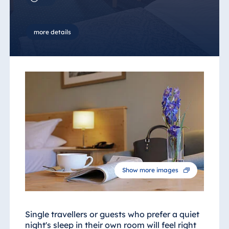
more details
Show more images
Single travellers or guests who prefer a quiet
night's sleep in their own room will feel right