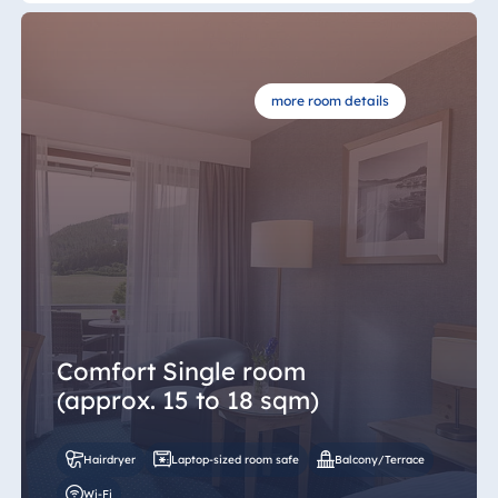
more room details
Comfort Single room
(approx. 15 to 18 sqm)
Hairdryer
Laptop-sized room safe
Balcony/Terrace
Wi-Fi