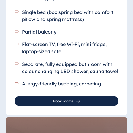
Single bed (box spring bed with comfort
pillow and spring mattress)
Partial balcony
Flat-screen TV, free Wi-Fi, mini fridge,
laptop-sized safe
Separate, fully equipped bathroom
with
colour changing LED shower, sauna towel
Allergy-friendly bedding, carpeting
Book rooms