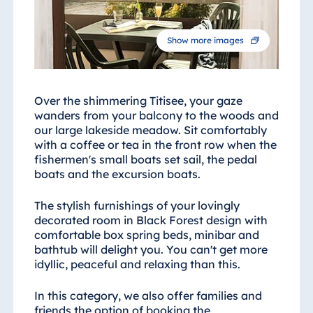
Show more images
Over the shimmering Titisee, your gaze
wanders from your balcony to the woods and
our large lakeside meadow. Sit comfortably
with a coffee or tea in the front row when the
fishermen's small boats set sail, the pedal
boats and the excursion boats.
The stylish furnishings of your lovingly
decorated room in Black Forest design with
comfortable box spring beds, minibar and
bathtub will delight you. You can't get more
idyllic, peaceful and relaxing than this.
In this category, we also offer families and
friends the option of booking the