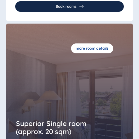
Book rooms
more room details
Superior Single room
(approx. 20 sqm)