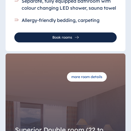
Separate, fully equipped bathroom with
colour changing LED shower, sauna towel
Allergy-friendly bedding, carpeting
Book rooms
more room details
Superior Double room (22 to