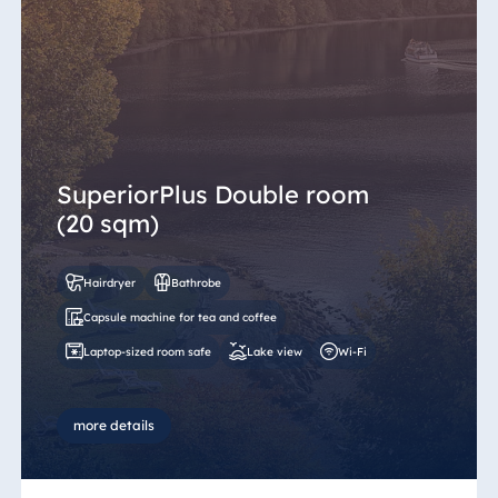
SuperiorPlus Double room
(20 sqm)
Hairdryer
Bathrobe
Capsule machine for tea and coffee
Laptop-sized room safe
Lake view
Wi-Fi
more details