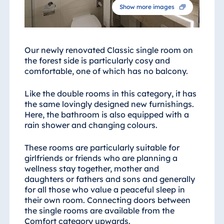
Show more images
Our newly renovated Classic single room on
the forest side is particularly cosy and
comfortable, one of which has no balcony.
Like the double rooms in this category, it has
the same lovingly designed new furnishings.
Here, the bathroom is also equipped with a
rain shower and changing colours.
These rooms are particularly suitable for
girlfriends or friends who are planning a
wellness stay together, mother and
daughters or fathers and sons and generally
for all those who value a peaceful sleep in
their own room. Connecting doors between
the single rooms are available from the
Comfort category upwards.