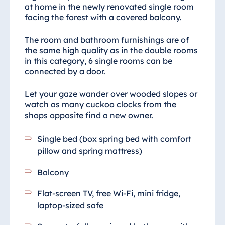
at home in the newly renovated single room
facing the forest with a covered balcony.
The room and bathroom furnishings are of
the same high quality as in the double rooms
in this category, 6 single rooms can be
connected by a door.
Let your gaze wander over wooded slopes or
watch as many cuckoo clocks from the
shops opposite find a new owner.
Single bed (box spring bed with comfort
pillow and spring mattress)
Balcony
Flat-screen TV, free Wi-Fi, mini fridge,
laptop-sized safe