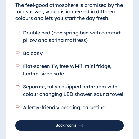
The feel-good atmosphere is promised by the
rain shower, which is immersed in different
colours and lets you start the day fresh.
Double bed (box spring bed with comfort
pillow and spring mattress)
Balcony
Flat-screen TV, free Wi-Fi, mini fridge,
laptop-sized safe
Separate, fully equipped bathroom
with
colour changing LED shower, sauna towel
Allergy-friendly bedding, carpeting
Book rooms