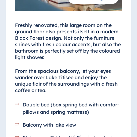
Freshly renovated, this large room on the
ground floor also presents itself in a modern
Black Forest design. Not only the furniture
shines with fresh colour accents, but also the
bathroom is perfectly set off by the coloured
light shower.
From the spacious balcony, let your eyes
wander over Lake Titisee and enjoy the
unique flair of the surroundings with a fresh
coffee or tea.
Double bed (box spring bed with comfort
pillows and spring mattress)
Balcony with lake view