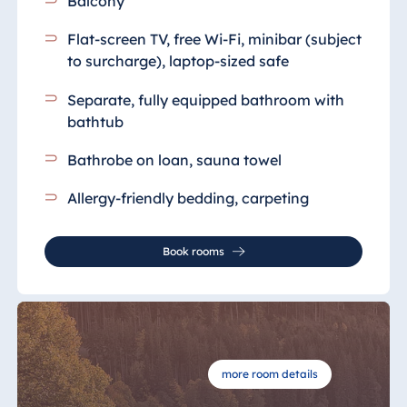
Balcony
Flat-screen TV, free Wi-Fi, minibar (subject
to surcharge), laptop-sized safe
Separate, fully equipped bathroom
with
bathtub
Bathrobe on loan, sauna towel
Allergy-friendly bedding, carpeting
Book rooms
more room details