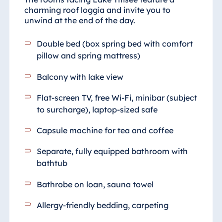
charming roof loggia and invite you to
unwind at the end of the day.
Double bed (box spring bed with comfort
pillow and spring mattress)
Balcony with lake view
Flat-screen TV, free Wi-Fi, minibar (subject
to surcharge), laptop-sized safe
Capsule machine for tea and coffee
Separate, fully equipped bathroom
with
bathtub
Bathrobe on loan, sauna towel
Allergy-friendly bedding, carpeting