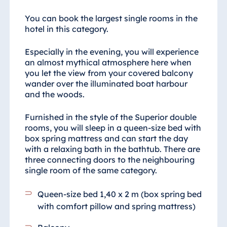
You can book the largest single rooms in the
hotel in this category.
Especially in the evening, you will experience
an almost mythical atmosphere here when
you let the view from your covered balcony
wander over the illuminated boat harbour
and the woods.
Furnished in the style of the Superior double
rooms, you will sleep in a queen-size bed with
box spring mattress and can start the day
with a relaxing bath in the bathtub. There are
three connecting doors to the neighbouring
single room of the same category.
Queen-size bed 1,40 x 2 m (box spring bed
with comfort pillow and spring mattress)