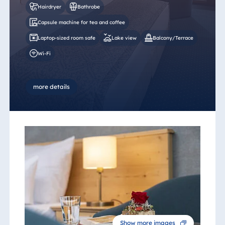
Hairdryer
Bathrobe
Capsule machine for tea and coffee
Laptop-sized room safe
Lake view
Balcony/Terrace
Wi-Fi
more details
Show more images