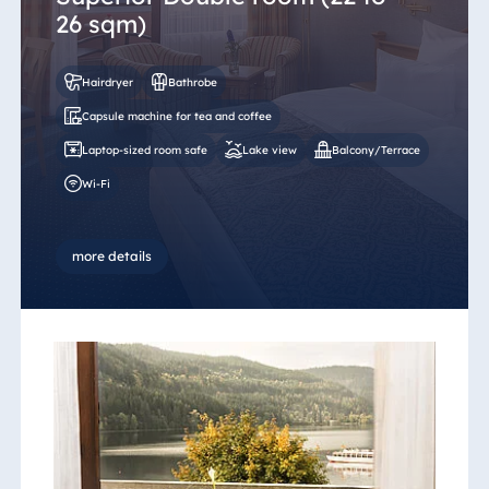
26 sqm)
Hairdryer
Bathrobe
Capsule machine for tea and coffee
Laptop-sized room safe
Lake view
Balcony/Terrace
Wi-Fi
more details