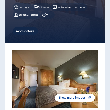
Hairdryer
Bathrobe
Laptop-sized room safe
Balcony/Terrace
Wi-Fi
more details
Show more images