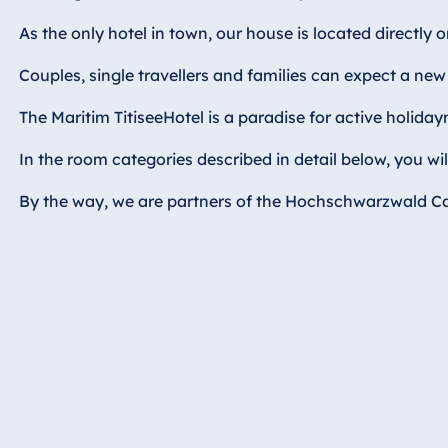
Hotel Bonn
As the only hotel in town, our house is located directly 
Hotel Bremen
Hotel Darmstadt
Couples, single travellers and families can expect a new
Hotel Dresden
The Maritim TitiseeHotel is a paradise for active holida
Hotel Düsseldorf
In the room categories described in detail below, you wi
Hotel Frankfurt
Hotel am
By the way, we are partners of the Hochschwarzwald Card
Schlossgarten
Fulda
Airport Hotel
Hannover
Hotel Ingolstadt
Hotel Bellevue
Kiel
Hotel Köln
Hotel