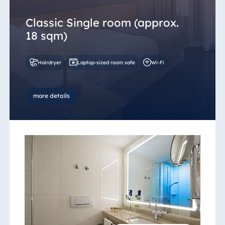
Classic Single room (approx.
18 sqm)
Hairdryer
Laptop-sized room safe
Wi-Fi
more details