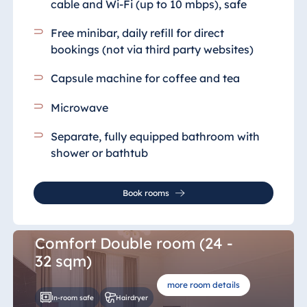
cable and Wi-Fi (up to 10 mbps), safe
Free minibar, daily refill for direct
bookings (not via third party websites)
Capsule machine for coffee and tea
Microwave
Separate, fully equipped bathroom
with
shower or bathtub
Book rooms
Comfort Double room (24 -
32 sqm)
more room details
In-room safe
Hairdryer