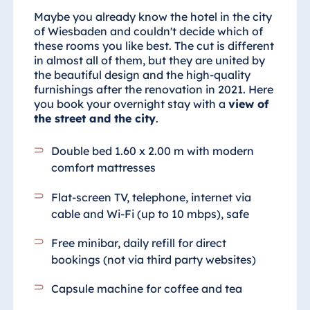
Maybe you already know the hotel in the city
of Wiesbaden and couldn't decide which of
these rooms you like best. The cut is different
in almost all of them, but they are united by
the beautiful design and the high-quality
furnishings after the renovation in 2021. Here
you book your overnight stay with a
view of
the street and the city
.
Double bed 1.60 x 2.00 m with modern
comfort mattresses
Flat-screen TV, telephone, internet via
cable and Wi-Fi (up to 10 mbps), safe
Free minibar, daily refill for direct
bookings (not via third party websites)
Capsule machine for coffee and tea