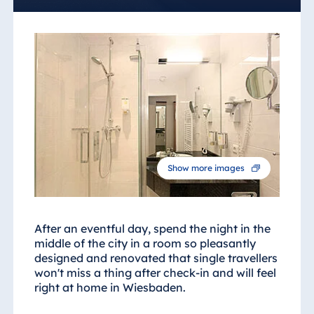
Show more images
After an eventful day, spend the night in the
middle of the city in a room so pleasantly
designed and renovated that single travellers
won't miss a thing after check-in and will feel
right at home in Wiesbaden.