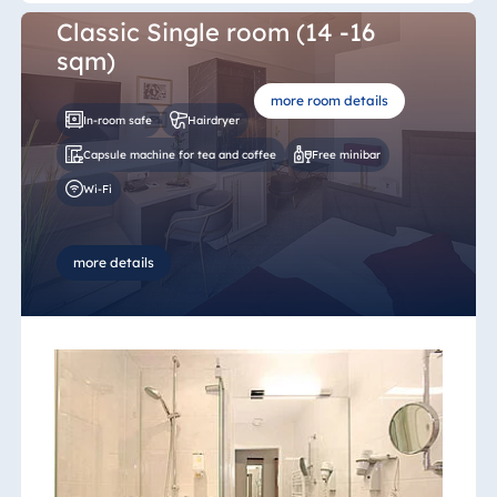
Malta
Classic Single room (14 -16
Antonine Hotel &
sqm)
Spa Malta
more room details
In-room safe
Hairdryer
Capsule machine for tea and coffee
Free minibar
Mauritius
Wi-Fi
Resort & Spa
Mauritius
more details