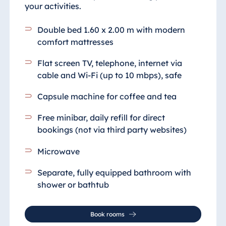
your activities.
Double bed 1.60 x 2.00 m with modern
comfort mattresses
Flat screen TV, telephone, internet via
cable and Wi-Fi (up to 10 mbps), safe
Capsule machine for coffee and tea
Free minibar, daily refill for direct
bookings (not via third party websites)
Microwave
Separate, fully equipped bathroom with
shower or bathtub
Book rooms