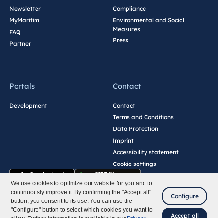
Newsletter
Compliance
MyMaritim
Environmental and Social
Measures
FAQ
Press
Partner
Portals
Contact
Development
Contact
Terms and Conditions
Data Protection
Imprint
Accessibility statement
Cookie settings
We use cookies to optimize our website for you and to
continuously improve it. By confirming the "Accept all"
Configure
button, you consent to its use. You can use the
"Configure" button to select which cookies you want to
Accept all