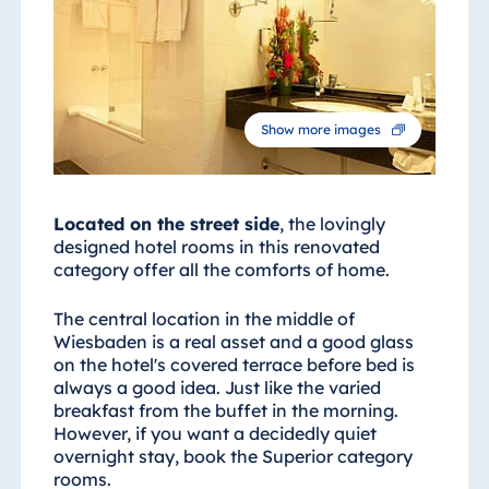
Egypt
Jolie Ville Resort
& Casino Sharm
El Sheikh
Show more images
Albania
Located on the street side
, the lovingly
designed hotel rooms in this renovated
Hotel Plaza
category offer all the comforts of home.
Tirana
Resort Marina
The central location in the middle of
Bay
Wiesbaden is a real asset and a good glass
on the hotel's covered terrace before bed is
always a good idea. Just like the varied
breakfast from the buffet in the morning.
However, if you want a decidedly quiet
Bulgaria
overnight stay, book the Superior category
Hotel Paradise
rooms.