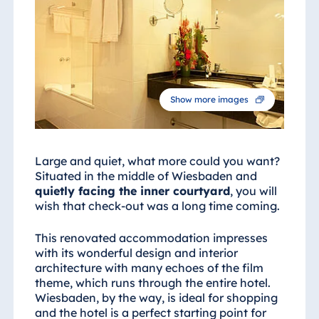
Show more images
Large and quiet, what more could you want?
Situated in the middle of Wiesbaden and
quietly facing the inner courtyard
, you will
wish that check-out was a long time coming.
This renovated accommodation impresses
with its wonderful design and interior
architecture with many echoes of the film
theme, which runs through the entire hotel.
Wiesbaden, by the way, is ideal for shopping
and the hotel is a perfect starting point for