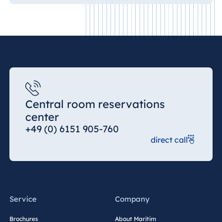
Central room reservations
center
+49 (0) 6151 905-760
direct call
Service
Company
Brochures
About Maritim