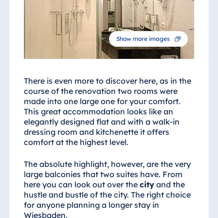
Show more images
There is even more to discover here, as in the
course of the renovation two rooms were
made into one large one for your comfort.
This great accommodation looks like an
elegantly designed flat and with a walk-in
dressing room and kitchenette it offers
comfort at the highest level.
The absolute highlight, however, are the very
large balconies that two suites have. From
here you can look out over the
city
and the
hustle and bustle of the city. The right choice
for anyone planning a longer stay in
Wiesbaden.