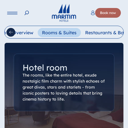
Language
Book now
Deutsch
English
Français
Italiano
Esp
Hotel Overview
Rooms & Suites
Restaurants & Bars
Hotel room
The rooms, like the entire hotel, exude
nostalgic film charm with stylish echoes of
great divas, stars and starlets - from
iconic posters to loving details that bring
cinema history to life.