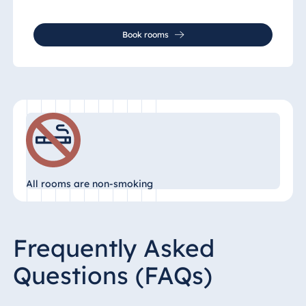
Book rooms
All rooms are non-smoking
Frequently Asked
Questions (FAQs)