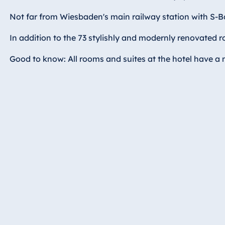
Hotel Bonn
Not far from Wiesbaden's main railway station with S-Ba
Hotel Bremen
Hotel Darmstadt
In addition to the 73 stylishly and modernly renovated r
Hotel Dresden
Good to know: All rooms and suites at the hotel have a mi
Hotel Düsseldorf
Hotel Frankfurt
Hotel am
Schlossgarten
Fulda
Airport Hotel
Hannover
Hotel Ingolstadt
Hotel Bellevue
Kiel
Hotel Köln
Hotel