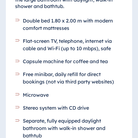
shower and bathtub.
Double bed 1.80 x 2.00 m with modern
comfort mattresses
Flat-screen TV, telephone, internet via
cable and Wi-Fi (up to 10 mbps), safe
Capsule machine for coffee and tea
Free minibar, daily refill for direct
bookings (not via third party websites)
Microwave
Stereo system with CD drive
Separate, fully equipped daylight
bathroom with walk-in shower and
bathtub