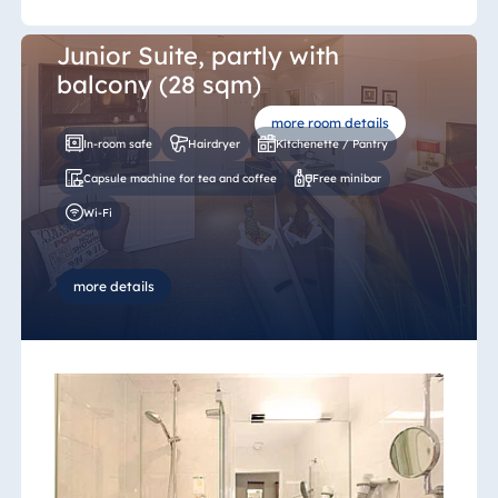
Junior Suite, partly with
balcony (28 sqm)
more room details
In-room safe
Hairdryer
Kitchenette / Pantry
Capsule machine for tea and coffee
Free minibar
Wi-Fi
more details