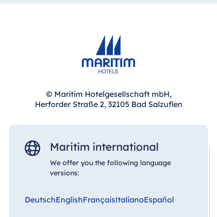
Throughout the hotel you will find posters and
photographs of legendary film stars, while the
rooms and suites are lovingly designed around a
distinctive movie theme.
© Maritim Hotelgesellschaft mbH,
Herforder Straße 2, 32105 Bad Salzuflen
Maritim international
We offer you the following language
versions:
Deutsch
English
Français
Italiano
Español