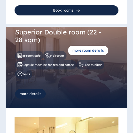
Book rooms
Superior Double room (22 -
28 sqm)
more room details
In-room safe
Hairdryer
Capsule machine for tea and coffee
Free minibar
Wi-Fi
more details