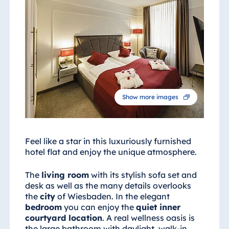
Show more images
Feel like a star in this luxuriously furnished
hotel flat and enjoy the unique atmosphere.
The
living room
with its stylish sofa set and
desk as well as the many details overlooks
the
city
of Wiesbaden. In the elegant
bedroom
you can enjoy the
quiet inner
courtyard location
. A real wellness oasis is
the large bathroom with daylight, walk-in