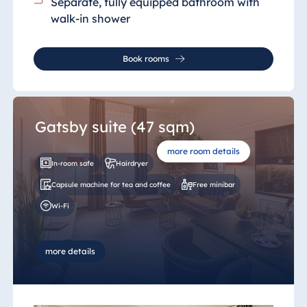
Separate, fully equipped bathroom
with
walk-in shower
Book rooms
Gatsby suite (47 sqm)
more room details
In-room safe
Hairdryer
Capsule machine for tea and coffee
Free minibar
Wi-Fi
more details