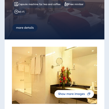
Capsule machine for tea and coffee
Free minibar
Wi-Fi
more details
Show more images