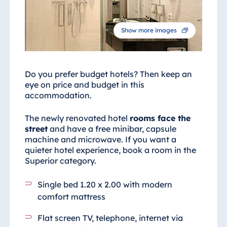
Show more images
Do you prefer budget hotels? Then keep an
eye on price and budget in this
accommodation.
The newly renovated hotel
rooms face the
street
and have a free minibar, capsule
machine and microwave. If you want a
quieter hotel experience, book a room in the
Superior category.
Single bed 1.20 x 2.00 with modern
comfort mattress
Flat screen TV, telephone, internet via