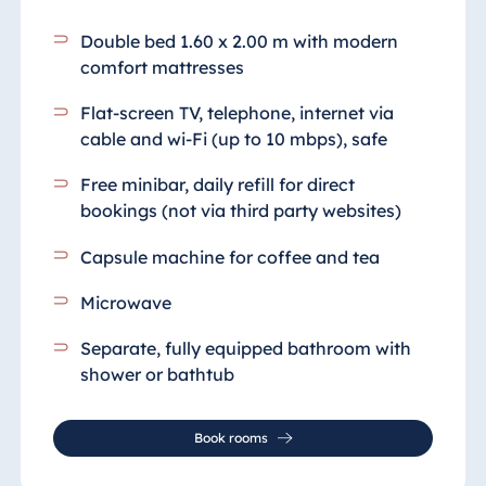
Blue Albena
Hotel Amelia
Double bed 1.60 x 2.00 m with modern
comfort mattresses
Flat-screen TV, telephone, internet via
China
cable and wi-Fi (up to 10 mbps), safe
Hotel Taicang
Free minibar, daily refill for direct
Garden
bookings (not via third party websites)
Hotel &
Conference
Capsule machine for coffee and tea
Center Taicang
Microwave
Separate, fully equipped bathroom
with
Italy
shower or bathtub
Resort Calabria
Book rooms