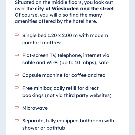
Situated on the middle floors, you look out
over the
city of Wiesbaden and the street
.
Of course, you will also find the many
amenities offered by the hotel here.
Single bed 1.20 x 2.00 m with modern
comfort mattress
Flat-screen TV, telephone, internet via
cable and Wi-Fi (up to 10 mbps), safe
Capsule machine for coffee and tea
Free minibar, daily refill for direct
bookings (not via third party websites)
Microwave
Separate, fully equipped bathroom with
shower or bathtub