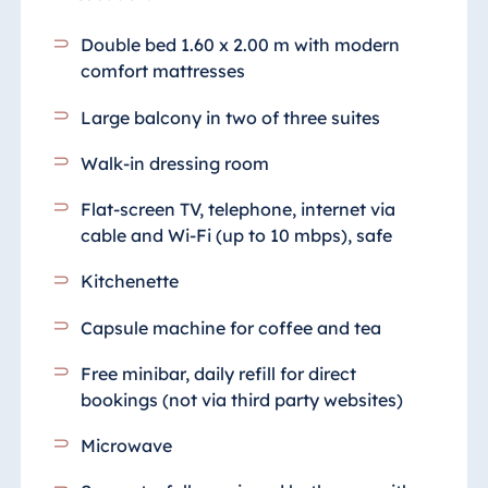
Double bed 1.60 x 2.00 m with modern
comfort mattresses
Large balcony in two of three suites
Walk-in dressing room
Flat-screen TV, telephone, internet via
cable and Wi-Fi (up to 10 mbps), safe
Kitchenette
Capsule machine for coffee and tea
Free minibar, daily refill for direct
bookings (not via third party websites)
Microwave