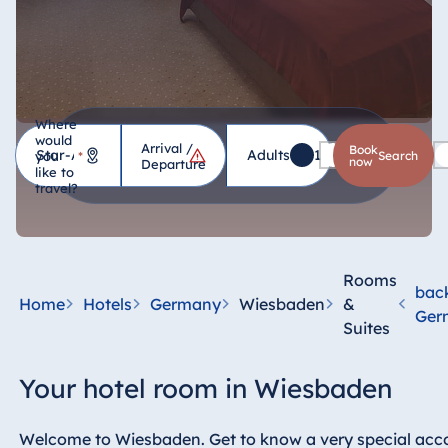
Where
would
Arrival /
Hotel
Book
Adults
1
Children
0
you
*
search
now
Departure
like to
travel?
Germany
Hotel Bad
Homburg
Rooms
bac
Hotel Bad
Home
Hotels
Germany
Wiesbaden
&
Ger
Salzuflen
Suites
Hotel Bad
Wildungen
Your hotel room in Wiesbaden
proArte Hotel
Berlin
Welcome to Wiesbaden. Get to know a very special acc