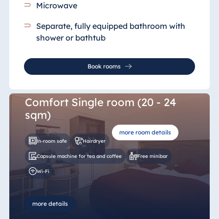
Microwave
Separate, fully equipped bathroom
with
shower or bathtub
Book rooms
Comfort Single room (20 - 24
sqm)
more room details
In-room safe
Hairdryer
Capsule machine for tea and coffee
Free minibar
Wi-Fi
more details