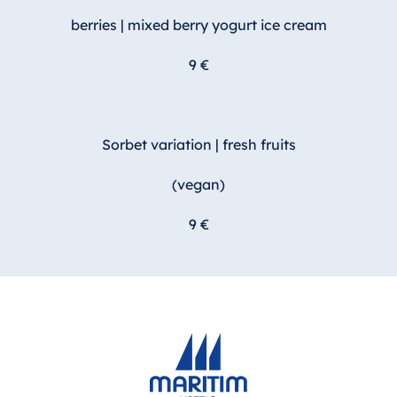
berries | mixed berry yogurt ice cream
9 €
Sorbet variation | fresh fruits
(vegan)
9 €