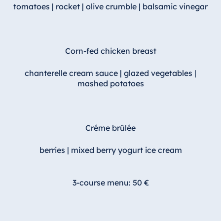
tomatoes | rocket | olive crumble | balsamic vinegar
Egypt
Jolie Ville Resort
& Casino Sharm
Corn-fed chicken breast
El Sheikh
chanterelle cream sauce | glazed vegetables |
mashed potatoes
Albania
Hotel Plaza
Tirana
Créme brûlée
Resort Marina
berries | mixed berry yogurt ice cream
Bay
3-course menu: 50 €
Bulgaria
Hotel Paradise