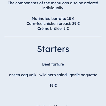
Blue Albena
The components of the menu can also be ordered
individually.
Hotel Amelia
Marinated burrata: 18 €
Corn-fed chicken breast: 29 €
Créme brûlée: 9 €
China
Hotel Taicang
Garden
Starters
Hotel &
Conference
Center Taicang
Beef tartare
onsen egg yolk | wild herb salad | garlic baguette
Italy
19 €
Resort Calabria