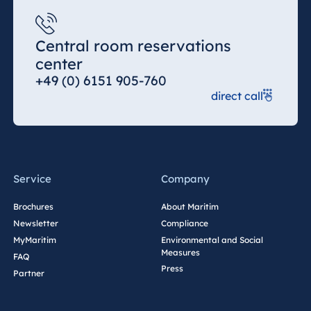
Central room reservations
center
+49 (0) 6151 905-760
direct call
Service
Company
Brochures
About Maritim
Newsletter
Compliance
MyMaritim
Environmental and Social
Measures
FAQ
Press
Partner