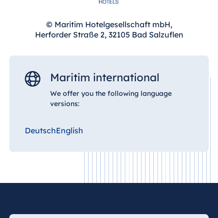
© Maritim Hotelgesellschaft mbH,
Herforder Straße 2, 32105 Bad Salzuflen
Maritim international
We offer you the following language
versions:
Deutsch
English