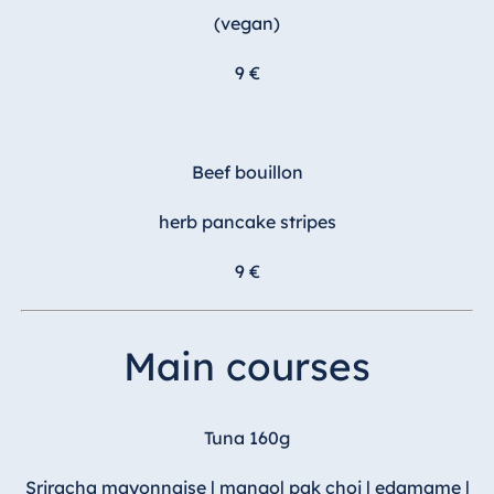
(vegan)
9 €
Beef bouillon
herb pancake stripes
9 €
Main courses
Tuna 160g
Sriracha mayonnaise | mango| pak choi | edamame |