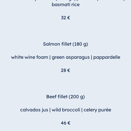
basmati rice
32 €
Salmon fillet (180 g)
white wine foam | green asparagus | pappardelle
28 €
Beef fillet (200 g)
calvados jus | wild broccoli | celery purée
46 €