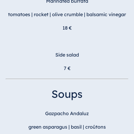
Marinated burrata
Malta
tomatoes | rocket | olive crumble | balsamic vinegar
Antonine Hotel &
Spa Malta
18 €
Mauritius
Side salad
Resort & Spa
Mauritius
7 €
Soups
Gazpacho Andaluz
green asparagus | basil | croûtons