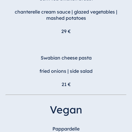
chanterelle cream sauce | glazed vegetables |
mashed potatoes
29 €
Swabian cheese pasta
fried onions | side salad
21 €
Vegan
Pappardelle