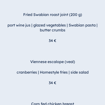
Fried Swabian roast joint (200 g)
port wine jus | glazed vegetables | Swabian pasta |
butter crumbs
34 €
Viennese escalope (veal)
cranberries | Homestyle fries | side salad
34 €
Corn fed chicken breast