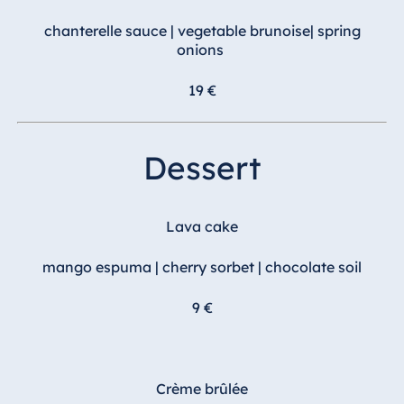
chanterelle sauce | vegetable brunoise| spring
onions
19 €
Dessert
Lava cake
mango espuma | cherry sorbet | chocolate soil
9 €
Crème brûlée