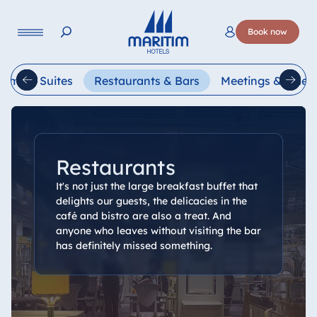
Language
Book now
Deutsch
English
oms & Suites
Restaurants & Bars
Meetings & Celeb
Restaurants
It's not just the large breakfast buffet that
delights our guests, the delicacies in the
café and bistro are also a treat. And
anyone who leaves without visiting the bar
has definitely missed something.