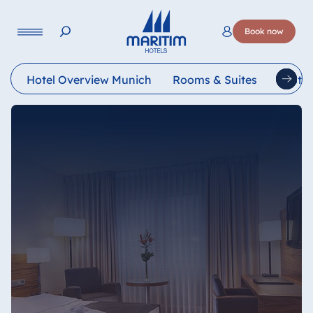
Language
Book now
Deutsch
English
Français
Italiano
Esp
Hotel Overview Munich
Rooms & Suites
Restau