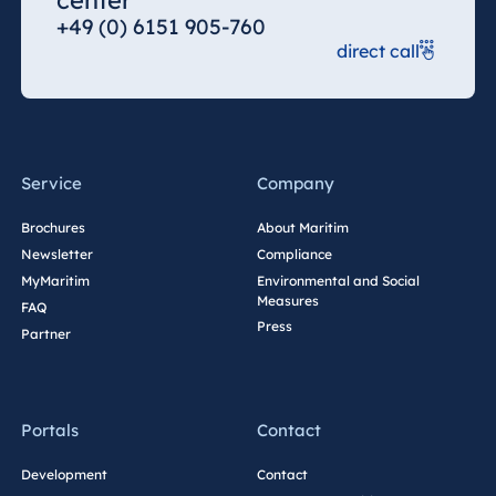
center
+49 (0) 6151 905-760
Egypt
direct call
Jolie Ville Resort
& Casino Sharm
El Sheikh
Service
Company
Albania
Brochures
About Maritim
Newsletter
Compliance
Hotel Plaza
Tirana
MyMaritim
Environmental and Social
Measures
FAQ
Resort Marina
Press
Partner
Bay
Portals
Contact
Bulgaria
Hotel Paradise
Development
Contact