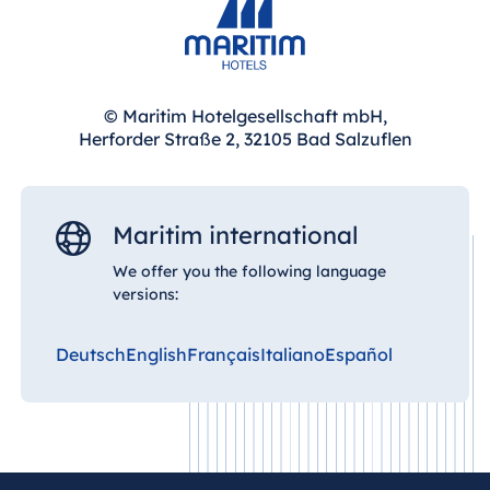
© Maritim Hotelgesellschaft mbH,
Herforder Straße 2, 32105 Bad Salzuflen
Maritim international
We offer you the following language
versions:
Deutsch
English
Français
Italiano
Español