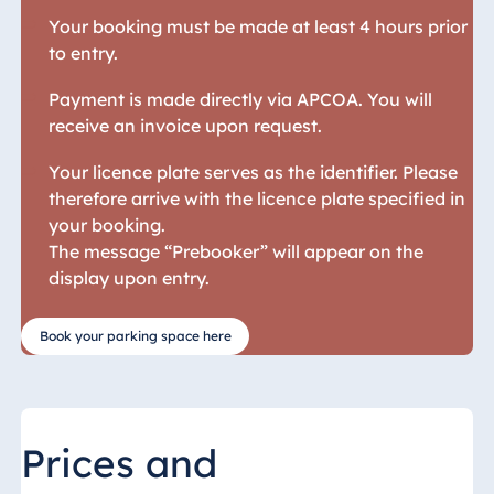
Your booking must be made at least 4 hours prior
Egypt
to entry.
Jolie Ville Resort
& Casino Sharm
Payment is made directly via APCOA. You will
El Sheikh
receive an invoice upon request.
Your licence plate serves as the identifier. Please
therefore arrive with the licence plate specified in
Albania
your booking.
The message “Prebooker” will appear on the
Hotel Plaza
display upon entry.
Tirana
Resort Marina
Bay
Book your parking space here
Bulgaria
Prices and
Hotel Paradise