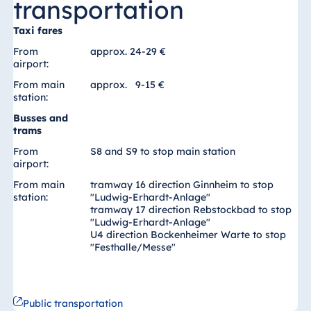
transportation
Blue Albena
Hotel Amelia
Taxi fares
From
approx. 24-29 €
airport:
From main
approx. 9-15 €
China
station:
Hotel Taicang
Busses and
Garden
trams
Hotel &
From
S8 and S9 to stop main station
Conference
airport:
Center Taicang
From main
tramway 16 direction Ginnheim to stop
station:
"Ludwig-Erhardt-Anlage"
tramway 17 direction Rebstockbad to stop
"Ludwig-Erhardt-Anlage"
U4 direction Bockenheimer Warte to stop
Italy
"Festhalle/Messe"
Resort Calabria
Public transportation