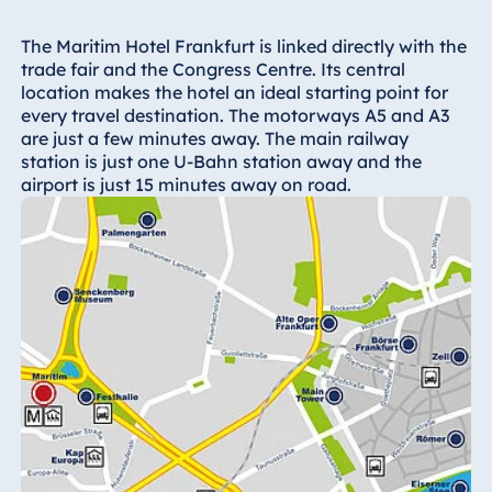
Hotel Bonn
Hotel Bremen
The Maritim Hotel Frankfurt is linked directly with the
trade fair and the Congress Centre. Its central
Hotel Darmstadt
location makes the hotel an ideal starting point for
Hotel Dresden
every travel destination. The motorways A5 and A3
are just a few minutes away. The main railway
Hotel Düsseldorf
station is just one U-Bahn station away and the
Hotel Frankfurt
airport is just 15 minutes away on road.
Hotel am
Schlossgarten
Fulda
Airport Hotel
Hannover
Hotel Ingolstadt
Hotel Bellevue
Kiel
Hotel Köln
Hotel