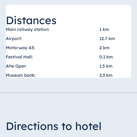
Malta
Antonine Hotel &
Distances
Spa Malta
Main railway station:
1 km
Airport:
12.7 km
Motorway A5:
2 km
Mauritius
Festival Hall:
0.1 km
Resort & Spa
Mauritius
Alte Oper:
1.5 km
Museum bank:
2.3 km
Directions to hotel