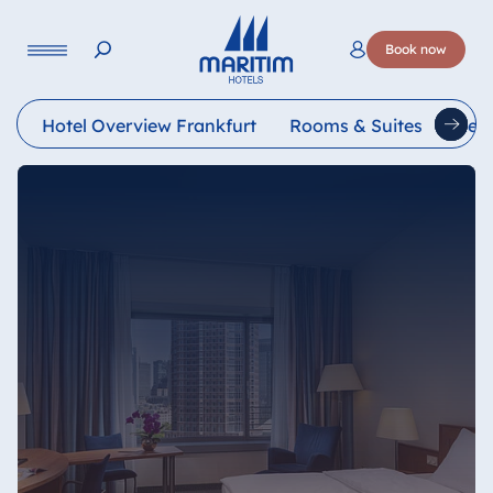
Language
Book now
Deutsch
English
Français
Italiano
Esp
Hotel Overview Frankfurt
Rooms & Suites
Rest