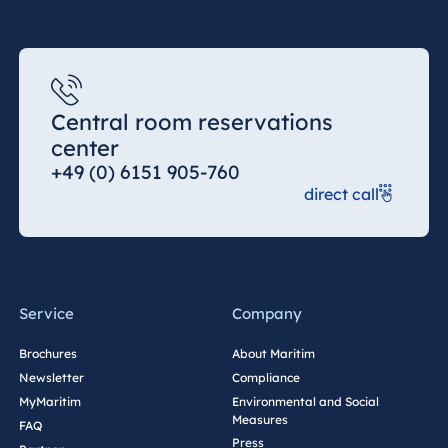
Central room reservations
center
+49 (0) 6151 905-760
direct call
Service
Company
Brochures
About Maritim
Newsletter
Compliance
MyMaritim
Environmental and Social
Measures
FAQ
Press