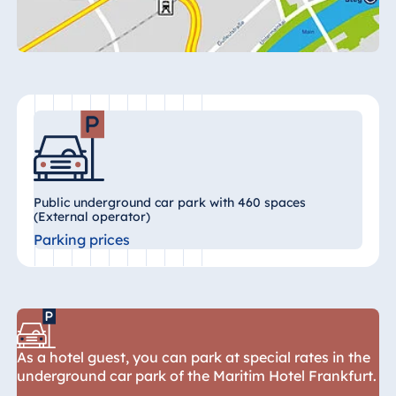
Königswinter
Hotel Magdeburg
Hotel München
Hotel Stuttgart
Seehotel
Timmendorfer
Strand
TitiseeHotel
Titisee-Neustadt
Public underground car park with 460 spaces
(External operator)
Strandhotel
Parking prices
Travemünde
Hotel Ulm
Star-Apart Hansa
Hotel Wiesbaden
Hotel Würzburg
As a hotel guest, you can park at special rates in the
underground car park of the Maritim Hotel Frankfurt.