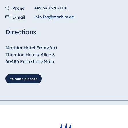
+49 69 7578-1130
Phone
info.fra@maritim.de
E-mail
Directions
Maritim Hotel Frankfurt
Theodor-Heuss-Allee 3
60486 Frankfurt/Main
to route planner