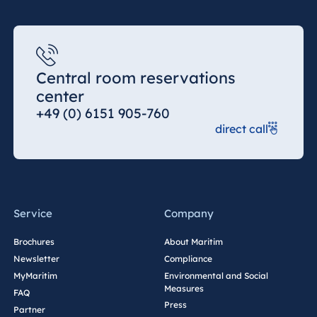
Königswinter
Hotel Magdeburg
Hotel München
Hotel Stuttgart
Central room reservations
center
Seehotel
Timmendorfer
+49 (0) 6151 905-760
Strand
direct call
TitiseeHotel
Titisee-Neustadt
Strandhotel
Travemünde
Service
Company
Hotel Ulm
Star-Apart Hansa
Brochures
About Maritim
Hotel Wiesbaden
Newsletter
Compliance
MyMaritim
Environmental and Social
Hotel Würzburg
Measures
FAQ
Press
Partner