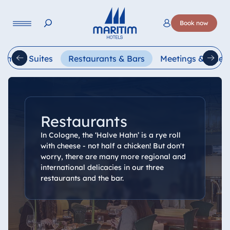
Language
Book now
Deutsch
English
oms & Suites
Restaurants & Bars
Meetings & Celeb
Restaurants
In Cologne, the ‘Halve Hahn’ is a rye roll
with cheese - not half a chicken! But don't
worry, there are many more regional and
international delicacies in our three
restaurants and the bar.