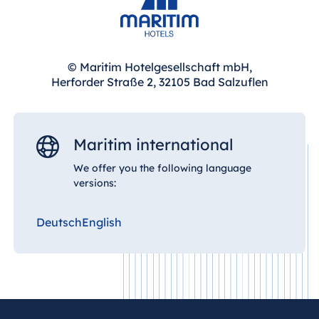
Hotel Bonn
Hotel Bremen
Hotel Darmstadt
© Maritim Hotelgesellschaft mbH,
Hotel Dresden
Herforder Straße 2, 32105 Bad Salzuflen
Hotel Düsseldorf
Hotel Frankfurt
Hotel am
Maritim international
Schlossgarten
We offer you the following language
Fulda
versions:
Airport Hotel
Hannover
Deutsch
English
Hotel Ingolstadt
Hotel Bellevue
Kiel
Hotel Köln
Hotel