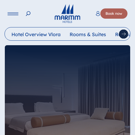
Language
Book now
Deutsch
English
Français
Italiano
Esp
Hotel Overview Vlora
Rooms & Suites
Restaur