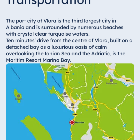
Hotel Bonn
Hotel Bremen
The port city of Vlora is the third largest city in
Hotel Darmstadt
Albania and is surrounded by numerous beaches
Hotel Dresden
with crystal clear turquoise waters.
Ten minutes' drive from the centre of Vlora, built on a
Hotel Düsseldorf
detached bay as a luxurious oasis of calm
Hotel Frankfurt
overlooking the Ionian Sea and the Adriatic, is the
Maritim Resort Marina Bay.
Hotel am
Schlossgarten
Fulda
Airport Hotel
Hannover
Hotel Ingolstadt
Hotel Bellevue
Kiel
Hotel Köln
Hotel