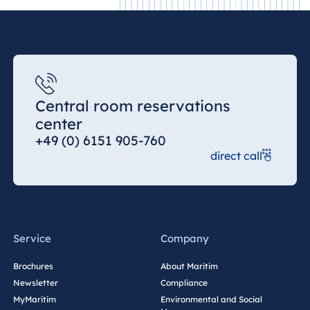
Central room reservations
center
+49 (0) 6151 905-760
direct call
Service
Company
Brochures
About Maritim
Newsletter
Compliance
MyMaritim
Environmental and Social