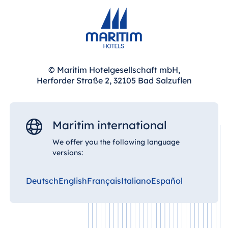
Malta
Antonine Hotel &
Spa Malta
© Maritim Hotelgesellschaft mbH,
Herforder Straße 2, 32105 Bad Salzuflen
Mauritius
Resort & Spa
Mauritius
Maritim international
We offer you the following language
versions:
Deutsch
English
Français
Italiano
Español