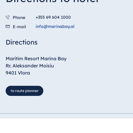
Blue Albena
Hotel Amelia
+355 69 604 1000
Phone
info@marinabay.al
E-mail
China
Directions
Hotel Taicang
Garden
Maritim Resort Marina Bay
Hotel &
Rr. Aleksander Moisiu
Conference
9401 Vlora
Center Taicang
to route planner
Italy
Resort Calabria