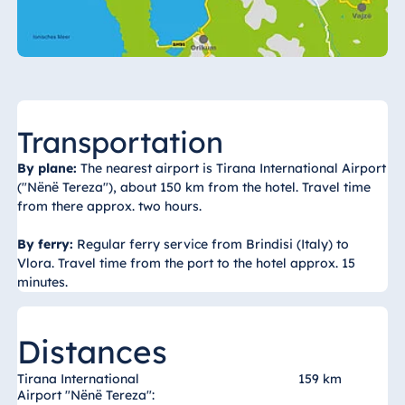
Königswinter
Hotel Magdeburg
Hotel München
Hotel Stuttgart
Seehotel
Transportation
Timmendorfer
Strand
By plane:
The nearest airport is Tirana International Airport
TitiseeHotel
("Nënë Tereza"), about 150 km from the hotel. Travel time
Titisee-Neustadt
from there approx. two hours.
Strandhotel
By ferry:
Regular ferry service from Brindisi (Italy) to
Travemünde
Vlora. Travel time from the port to the hotel approx. 15
Hotel Ulm
minutes.
Star-Apart Hansa
Hotel Wiesbaden
Distances
Hotel Würzburg
Tirana International
159 km
Airport "Nënë Tereza":