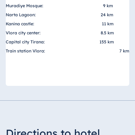
Muradiye Mosque:
9 km
Egypt
Narta Lagoon:
24 km
Jolie Ville Resort
Kanina castle:
11 km
& Casino Sharm
Vlora city center:
8.5 km
El Sheikh
Capital city Tirana:
155 km
Train station Vlora:
7 km
Albania
Hotel Plaza
Tirana
Resort Marina
Bay
Bulgaria
Hotel Paradise
Directions to hotel