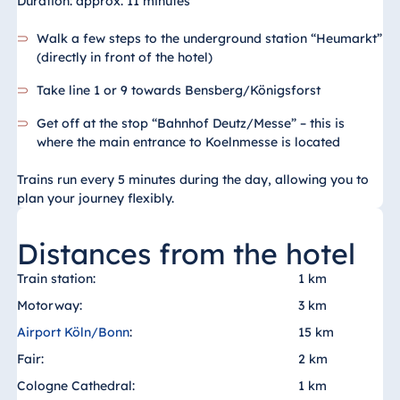
Duration: approx. 11 minutes
Walk a few steps to the underground station “Heumarkt”
(directly in front of the hotel)
Take line 1 or 9 towards Bensberg/Königsforst
Get off at the stop “Bahnhof Deutz/Messe” – this is
where the main entrance to Koelnmesse is located
Trains run every 5 minutes during the day, allowing you to
plan your journey flexibly.
Distances from the hotel
Train station:
1 km
Motorway:
3 km
Airport Köln/Bonn
:
15 km
Fair:
2 km
Cologne Cathedral:
1 km