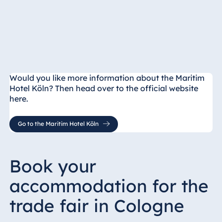
Would you like more information about the Maritim
Hotel Köln? Then head over to the official website
here.
Go to the Maritim Hotel Köln
Book your
accommodation for the
trade fair in Cologne