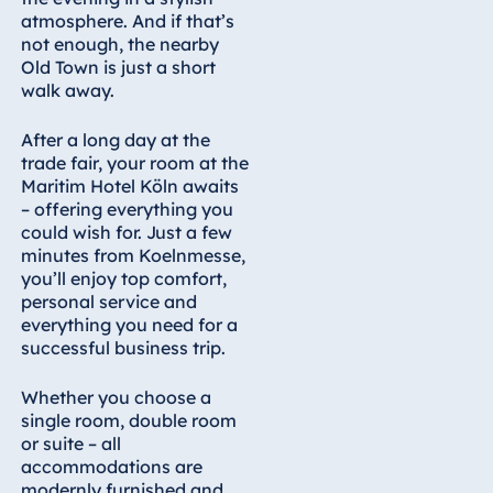
atmosphere. And if that’s
not enough, the nearby
Old Town is just a short
walk away.
After a long day at the
trade fair, your room at the
Maritim Hotel Köln awaits
– offering everything you
could wish for. Just a few
minutes from Koelnmesse,
you’ll enjoy top comfort,
personal service and
everything you need for a
successful business trip.
Whether you choose a
single room, double room
or suite – all
accommodations are
modernly furnished and