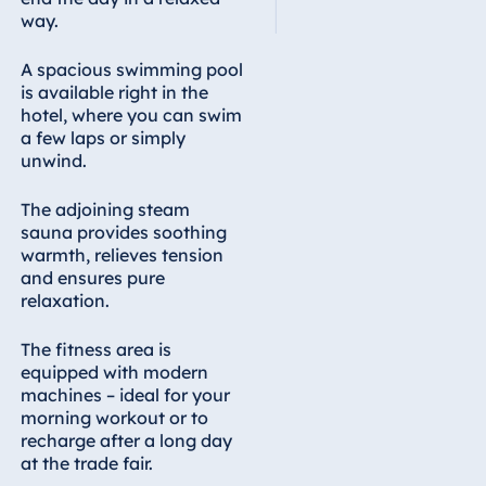
way.
A spacious swimming pool
is available right in the
hotel, where you can swim
a few laps or simply
unwind.
The adjoining steam
sauna provides soothing
warmth, relieves tension
and ensures pure
relaxation.
The fitness area is
equipped with modern
machines – ideal for your
morning workout or to
recharge after a long day
at the trade fair.