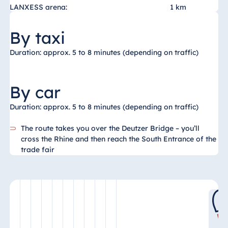
LANXESS arena:
1 km
By taxi
Duration: approx. 5 to 8 minutes (depending on traffic)
By car
Duration: approx. 5 to 8 minutes (depending on traffic)
The route takes you over the Deutzer Bridge – you’ll
cross the Rhine and then reach the South Entrance of the
trade fair