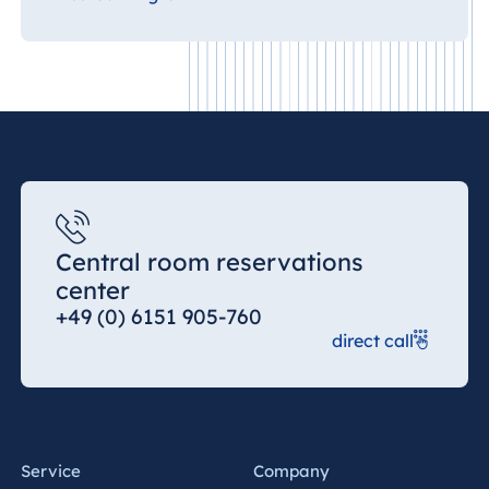
Central room reservations
center
+49 (0) 6151 905-760
direct call
Service
Company