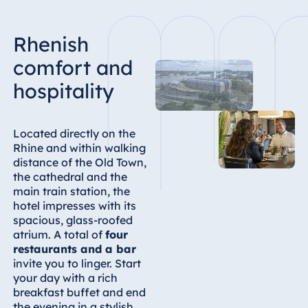
Rhenish
comfort and
hospitality
Located directly on the
Rhine and within walking
distance of the Old Town,
the cathedral and the
main train station, the
hotel impresses with its
spacious, glass-roofed
atrium. A total of
four
restaurants and a bar
invite you to linger. Start
your day with a rich
breakfast buffet and end
the evening in a stylish