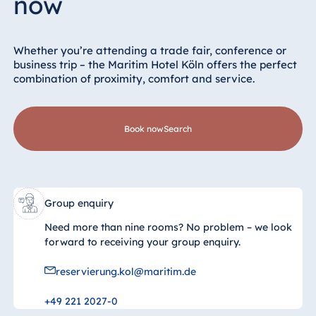
now
Whether you’re attending a trade fair, conference or
business trip – the Maritim Hotel Köln offers the perfect
combination of proximity, comfort and service.
Book now
search
Group enquiry
Need more than nine rooms? No problem – we look
forward to receiving your group enquiry.
reservierung.kol@maritim.de
+49 221 2027-0