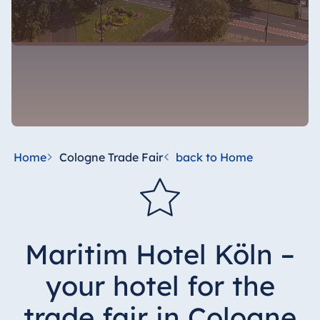
Home
Cologne Trade Fair
back to Home
Maritim Hotel Köln –
your hotel for the
trade fair in Cologne