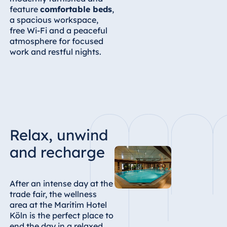
feature
comfortable beds
,
a spacious workspace,
free Wi-Fi and a peaceful
atmosphere for focused
work and restful nights.
Relax, unwind
and recharge
After an intense day at the
trade fair, the wellness
area at the Maritim Hotel
Köln is the perfect place to
end the day in a relaxed