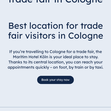
Best location for trade
fair visitors in Cologne
If you’re travelling to Cologne for a trade fair, the
Maritim Hotel Köln is your ideal place to stay.
Thanks to its central location, you can reach your
appointments quickly – on foot, by train or by taxi.
Book your stay now