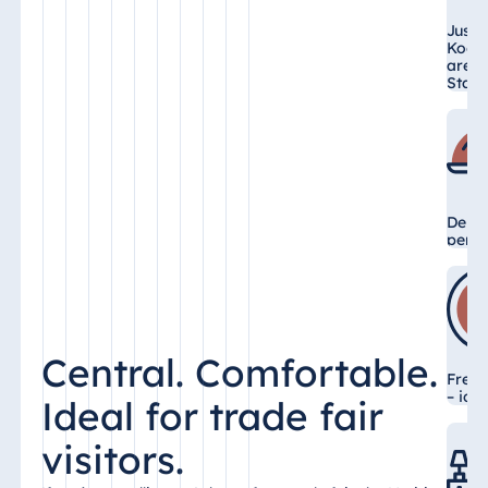
Just 
Koel
arena
Stati
Delic
perfe
Central. Comfortable.
Free 
– ide
Ideal for trade fair
visitors.