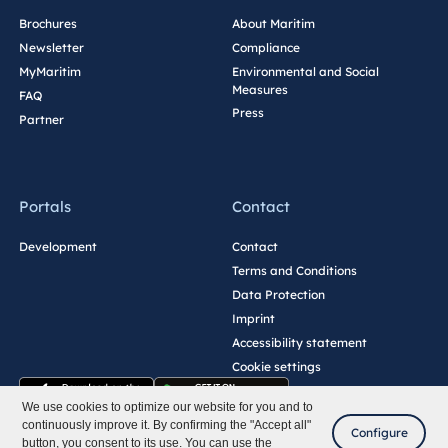
Brochures
About Maritim
Newsletter
Compliance
MyMaritim
Environmental and Social
Measures
FAQ
Press
Partner
Portals
Contact
Development
Contact
Terms and Conditions
Data Protection
Imprint
Accessibility statement
Cookie settings
We use cookies to optimize our website for you and to
continuously improve it. By confirming the "Accept all"
Configure
button, you consent to its use. You can use the