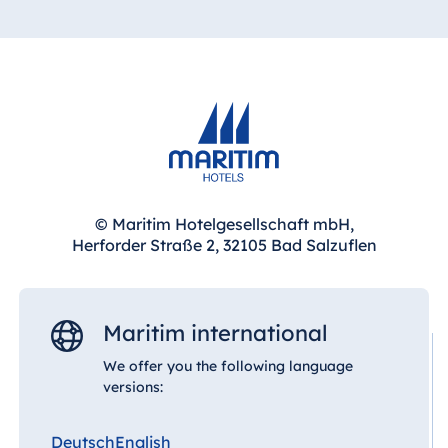
© Maritim Hotelgesellschaft mbH,
Herforder Straße 2, 32105 Bad Salzuflen
Maritim international
We offer you the following language
versions:
Deutsch
English