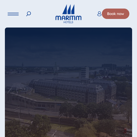
Language
Book now
Deutsch
English