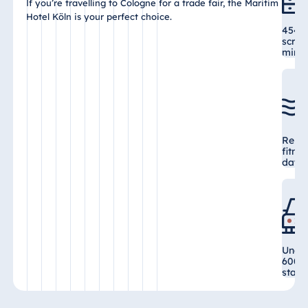
If you’re travelling to Cologne for a trade fair, the Maritim
Hotel Köln is your perfect choice.
454 r
scree
mini 
Relax
fitne
day a
Under
600 s
stati