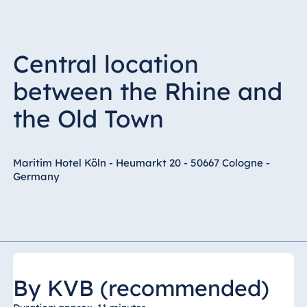
Central location
between the Rhine and
the Old Town
Maritim Hotel Köln - Heumarkt 20 - 50667 Cologne -
Germany
By KVB (recommended)